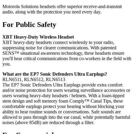
Motorola Solutions headsets offer superior receive-and-transmit
audio, along with the protection you need every day.
For Public Safety
XBT Heavy-Duty Wireless Headset
XBT heavy-duty headsets connect wirelessly to your radio,
suppressing noise for clearer communications. With patented
SENS™ situational awareness technology, these headsets ensure
you'll hear critical communications from co-workers in the field with
you.
What are the EP7 Sonic Defenders Ultra Earplugs?
RLN6511, RLN6512, RLN6513
The EP7 Sonic Defenders Ultra Earplugs provide extra comfort
and/or noise protection for users wearing surveillance accessories or
users wearing heavy-duty headsets / helmets. With a foam-tipped
stem design and soft memory foam Comply™ Canal Tips, these
comfortable earplugs protect your hearing without blocking your
ability to hear routine sounds or conversations. Safe sounds are
allowed to pass through into the ear canal, while potentially harmful
noises (above 85dB) are reduced through a filter.