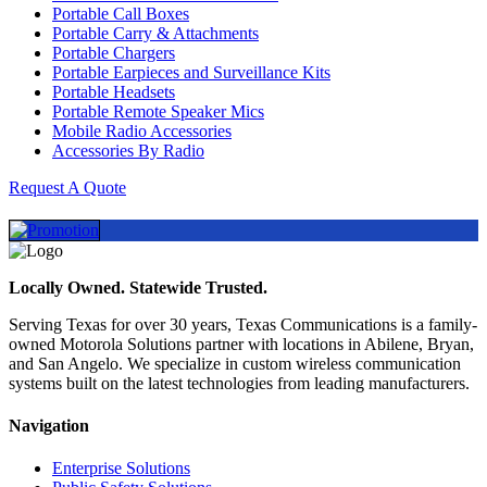
Portable Call Boxes
Portable Carry & Attachments
Portable Chargers
Portable Earpieces and Surveillance Kits
Portable Headsets
Portable Remote Speaker Mics
Mobile Radio Accessories
Accessories By Radio
Request A Quote
Locally Owned. Statewide Trusted.
Serving Texas for over 30 years, Texas Communications is a family-
owned Motorola Solutions partner with locations in Abilene, Bryan,
and San Angelo. We specialize in custom wireless communication
systems built on the latest technologies from leading manufacturers.
Navigation
Enterprise Solutions