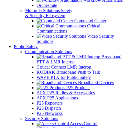
Workflow Automation
Orchestrate
Motorola Solutions Safety
& Security Ecosystem
Command Center
Critical
Communications
Video Security
Solutions
Public Safety
Communication Solutions
Broadband
PTT & LMR Interop
Critical Connect LMR Interop
KODIAK Broadband Push to Talk
WAVE PTX for Public Safety
Broadband Devices
P25 Products
APX P25 Radios & Accessories
APX P25 Applications
P25 Repeaters
P25 Dispatch
P25 Networks
Security Solutions
Access Control