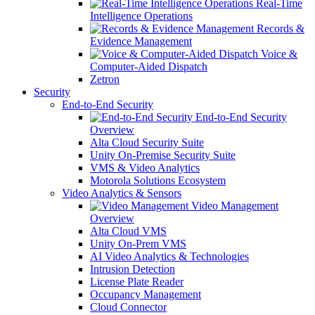
Real-Time
Intelligence Operations
Records &
Evidence Management
Voice &
Computer-Aided Dispatch
Zetron
Security
End-to-End Security
End-to-End Security
Overview
Alta Cloud Security Suite
Unity On-Premise Security Suite
VMS & Video Analytics
Motorola Solutions Ecosystem
Video Analytics & Sensors
Video Management
Overview
Alta Cloud VMS
Unity On-Prem VMS
AI Video Analytics & Technologies
Intrusion Detection
License Plate Reader
Occupancy Management
Cloud Connector