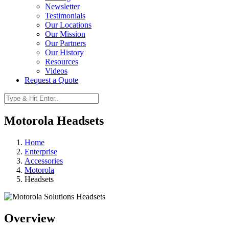
Newsletter
Testimonials
Our Locations
Our Mission
Our Partners
Our History
Resources
Videos
Request a Quote
Motorola Headsets
Home
Enterprise
Accessories
Motorola
Headsets
Overview