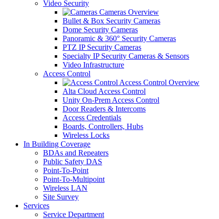
Video Security
Cameras Overview
Bullet & Box Security Cameras
Dome Security Cameras
Panoramic & 360° Security Cameras
PTZ IP Security Cameras
Specialty IP Security Cameras & Sensors
Video Infrastructure
Access Control
Access Control Overview
Alta Cloud Access Control
Unity On-Prem Access Control
Door Readers & Intercoms
Access Credentials
Boards, Controllers, Hubs
Wireless Locks
In Building Coverage
BDAs and Repeaters
Public Safety DAS
Point-To-Point
Point-To-Multipoint
Wireless LAN
Site Survey
Services
Service Department