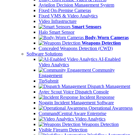
Avigilon Decision Management System
Fixed On-Premise Cameras
Fixed VMS & Video Analytics
Video Infrastructure
Smart Sensors
Halo Smart Sensor
Body-Worn Cameras
Weapons Detection
Concealed Weapons Detection (CWD)
Software Solutions
AI-Enabled
Video Analytics
Community
Engagement
TipSubmit
Dispatch Management
Avtec Scout Voice Dispatch Console
Incident Response
Noggin Incident Management Software
Operational Awareness
CommandCentral Aware Enterprise
Video Analytics
Weapons Detection
Visible Firearm Detection