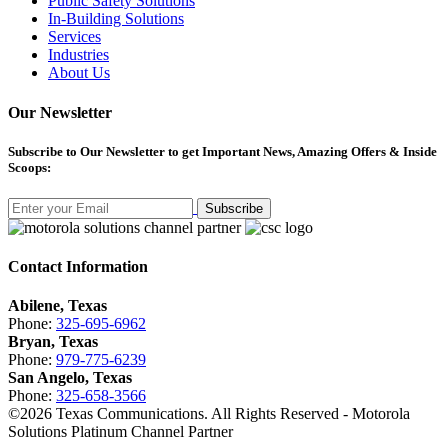
Public Safety Solutions
In-Building Solutions
Services
Industries
About Us
Our Newsletter
Subscribe
to Our Newsletter to get Important News, Amazing Offers & Inside
Scoops:
Subscribe
Contact Information
Abilene, Texas
Phone:
325-695-6962
Bryan, Texas
Phone:
979-775-6239
San Angelo, Texas
Phone:
325-658-3566
©
2026
Texas Communications. All Rights Reserved - Motorola
Solutions Platinum Channel Partner