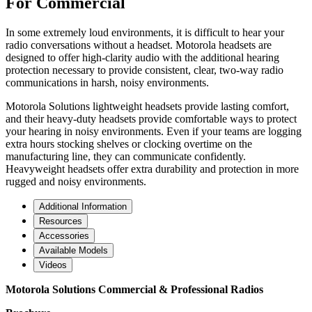
For Commercial
In some extremely loud environments, it is difficult to hear your
radio conversations without a headset. Motorola headsets are
designed to offer high-clarity audio with the additional hearing
protection necessary to provide consistent, clear, two-way radio
communications in harsh, noisy environments.
Motorola Solutions lightweight headsets provide lasting comfort,
and their heavy-duty headsets provide comfortable ways to protect
your hearing in noisy environments. Even if your teams are logging
extra hours stocking shelves or clocking overtime on the
manufacturing line, they can communicate confidently.
Heavyweight headsets offer extra durability and protection in more
rugged and noisy environments.
Additional Information
Resources
Accessories
Available Models
Videos
Motorola Solutions Commercial & Professional Radios