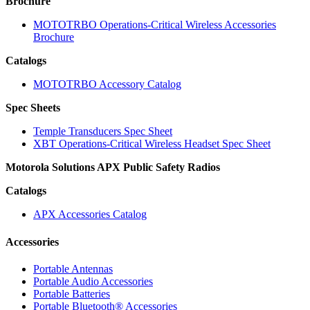
Brochure
MOTOTRBO Operations-Critical Wireless Accessories
Brochure
Catalogs
MOTOTRBO Accessory Catalog
Spec Sheets
Temple Transducers Spec Sheet
XBT Operations-Critical Wireless Headset Spec Sheet
Motorola Solutions APX Public Safety Radios
Catalogs
APX Accessories Catalog
Accessories
Portable Antennas
Portable Audio Accessories
Portable Batteries
Portable Bluetooth® Accessories