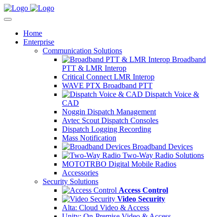
Home
Enterprise
Communication Solutions
Broadband
PTT & LMR Interop
Critical Connect LMR Interop
WAVE PTX Broadband PTT
Dispatch Voice &
CAD
Noggin Dispatch Management
Avtec Scout Dispatch Consoles
Dispatch Logging Recording
Mass Notification
Broadband Devices
Two-Way Radio Solutions
MOTOTRBO Digital Mobile Radios
Accessories
Security Solutions
Access Control
Video Security
Alta: Cloud Video & Access
Unity: On-Premise Video & Access