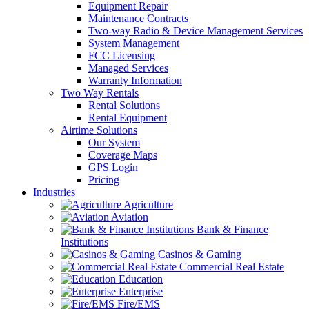
Equipment Repair
Maintenance Contracts
Two-way Radio & Device Management Services
System Management
FCC Licensing
Managed Services
Warranty Information
Two Way Rentals
Rental Solutions
Rental Equipment
Airtime Solutions
Our System
Coverage Maps
GPS Login
Pricing
Industries
Agriculture
Aviation
Bank & Finance
Institutions
Casinos & Gaming
Commercial Real Estate
Education
Enterprise
Fire/EMS