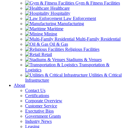
Gym & Fitness Facilities
Healthcare
Hospitality
Law Enforcement
Manufacturing
Maritime
Mining
Multi-Family Residential
Oil & Gas
Religious Facilities
Retail
Stadiums & Venues
Transportation &
Logistics
Utilities & Critical
Infrastructure
About
Contact Us
Certifications
Corporate Overview
Customer Service
Exectutive Bios
Government Grants
Industry News
Leasing