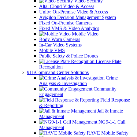
Video Security
Alta: Cloud Video & Access
Unity: On-Premise Video & Access
Avigilon Decision Management System
Fixed On-Premise Cameras
Fixed VMS & Video Analytics
Mobile Video
Body-Worn Cameras
In-Car Video Systems
Mobile VMS
Public Safety & Police Drones
License Plate
Recognition
911/Command Center Solutions
Crime
Analysis & Investigation
Community
Engagement
Field Response
& Reporting
Jail & Inmate
Management
NG9-1-1 Call
Management
RAVE Mobile Safety