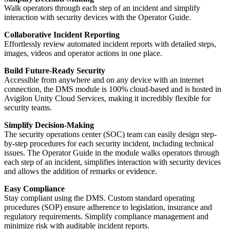
Walk operators through each step of an incident and simplify
interaction with security devices with the Operator Guide.
Collaborative Incident Reporting
Effortlessly review automated incident reports with detailed steps,
images, videos and operator actions in one place.
Build Future-Ready Security
Accessible from anywhere and on any device with an internet
connection, the DMS module is 100% cloud-based and is hosted in
Avigilon Unity Cloud Services, making it incredibly flexible for
security teams.
Simplify Decision-Making
The security operations center (SOC) team can easily design step-
by-step procedures for each security incident, including technical
issues. The Operator Guide in the module walks operators through
each step of an incident, simplifies interaction with security devices
and allows the addition of remarks or evidence.
Easy Compliance
Stay compliant using the DMS. Custom standard operating
procedures (SOP) ensure adherence to legislation, insurance and
regulatory requirements. Simplify compliance management and
minimize risk with auditable incident reports.