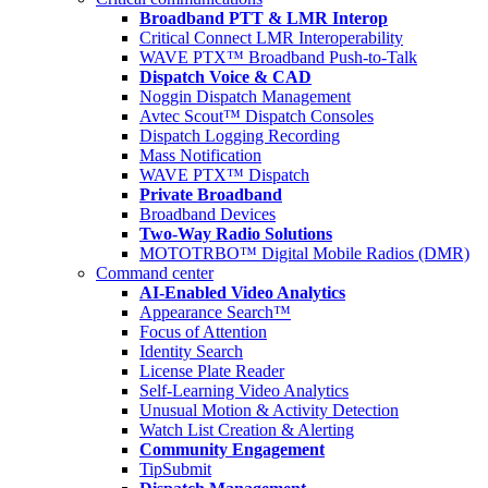
Broadband PTT & LMR Interop
Critical Connect LMR Interoperability
WAVE PTX™ Broadband Push-to-Talk
Dispatch Voice & CAD
Noggin Dispatch Management
Avtec Scout™ Dispatch Consoles
Dispatch Logging Recording
Mass Notification
WAVE PTX™ Dispatch
Private Broadband
Broadband Devices
Two-Way Radio Solutions
MOTOTRBO™ Digital Mobile Radios (DMR)
Command center
AI-Enabled Video Analytics
Appearance Search™
Focus of Attention
Identity Search
License Plate Reader
Self-Learning Video Analytics
Unusual Motion & Activity Detection
Watch List Creation & Alerting
Community Engagement
TipSubmit