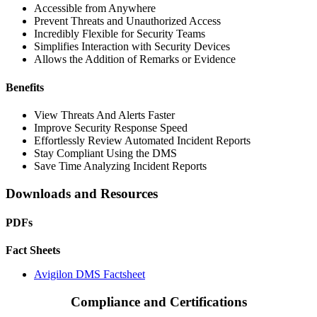
Accessible from Anywhere
Prevent Threats and Unauthorized Access
Incredibly Flexible for Security Teams
Simplifies Interaction with Security Devices
Allows the Addition of Remarks or Evidence
Benefits
View Threats And Alerts Faster
Improve Security Response Speed
Effortlessly Review Automated Incident Reports
Stay Compliant Using the DMS
Save Time Analyzing Incident Reports
Downloads and Resources
PDFs
Fact Sheets
Avigilon DMS Factsheet
Compliance and Certifications