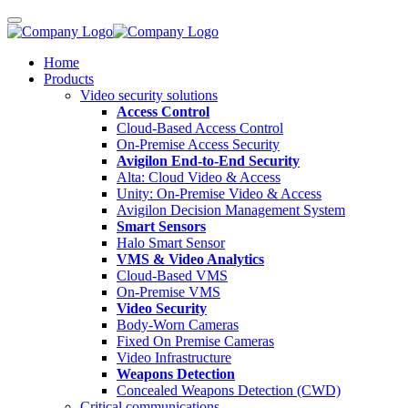
Home
Products
Video security solutions
Access Control
Cloud-Based Access Control
On-Premise Access Security
Avigilon End-to-End Security
Alta: Cloud Video & Access
Unity: On-Premise Video & Access
Avigilon Decision Management System
Smart Sensors
Halo Smart Sensor
VMS & Video Analytics
Cloud-Based VMS
On-Premise VMS
Video Security
Body-Worn Cameras
Fixed On Premise Cameras
Video Infrastructure
Weapons Detection
Concealed Weapons Detection (CWD)
Critical communications