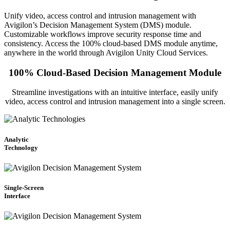
Unify video, access control and intrusion management with
Avigilon’s Decision Management System (DMS) module.
Customizable workflows improve security response time and
consistency. Access the 100% cloud-based DMS module anytime,
anywhere in the world through Avigilon Unity Cloud Services.
100% Cloud-Based Decision Management Module
Streamline investigations with an intuitive interface, easily unify
video, access control and intrusion management into a single screen.
Analytic
Technology
Single-Screen
Interface