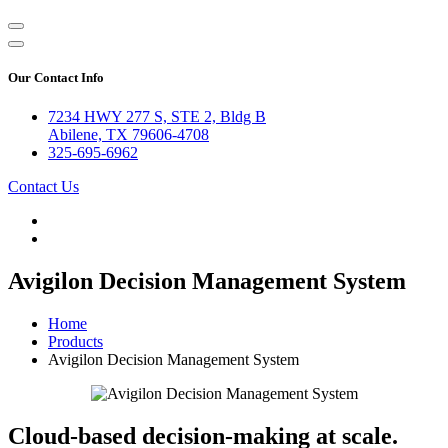
Our Contact Info
7234 HWY 277 S, STE 2, Bldg B
Abilene, TX 79606-4708
325-695-6962
Contact Us
Avigilon Decision Management System
Home
Products
Avigilon Decision Management System
Cloud-based decision-making at scale.