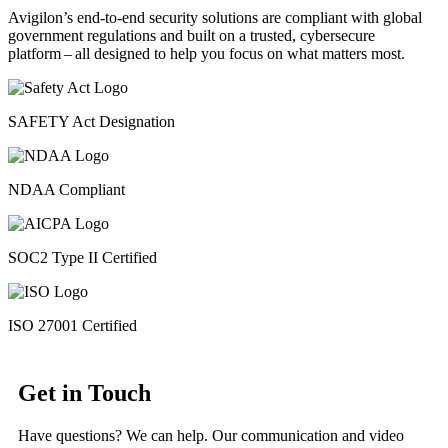
Avigilon’s end-to-end security solutions are compliant with global
government regulations and built on a trusted, cybersecure
platform ‒ all designed to help you focus on what matters most.
SAFETY Act Designation
NDAA Compliant
SOC2 Type II Certified
ISO 27001 Certified
Get in Touch
Have questions? We can help. Our communication and video