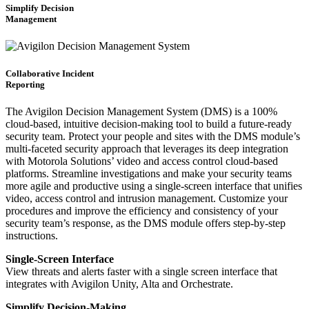
Simplify Decision
Management
Collaborative Incident
Reporting
The Avigilon Decision Management System (DMS) is a 100%
cloud-based, intuitive decision-making tool to build a future-ready
security team. Protect your people and sites with the DMS module’s
multi-faceted security approach that leverages its deep integration
with Motorola Solutions’ video and access control cloud-based
platforms. Streamline investigations and make your security teams
more agile and productive using a single-screen interface that unifies
video, access control and intrusion management. Customize your
procedures and improve the efficiency and consistency of your
security team’s response, as the DMS module offers step-by-step
instructions.
Single-Screen Interface
View threats and alerts faster with a single screen interface that
integrates with Avigilon Unity, Alta and Orchestrate.
Simplify Decision-Making