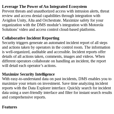
Leverage The Power of An Integrated Ecosystem
Prevent threats and unauthorized access with intrusion alerts, threat
review and access denial capabilities through integration with
Avigilon Unity, Alta and Orchestrate. Maximize safety for your
organization with the DMS module’s integration with Motorola
Solutions’ video and access control cloud-based platforms.
Collaborative Incident Reporting
Security triggers generate an automated incident report of all steps
and actions taken by operators in the control room. The information
is well-organized, auditable and accessible. Incident reports offer
details of all actions taken, comments, images and videos. When
different operators collaborate on handling an incident, the report
will detail each operator’s actions.
Maximize Security Intelligence
With easy-to-understand data on past incidents, DMS enables you to
maximize your return on investment. Save time analyzing incident
reports with the Data Explorer interface. Quickly search for incident
data using a user-friendly interface and filter for instant search results
and comprehensive reports.
Features