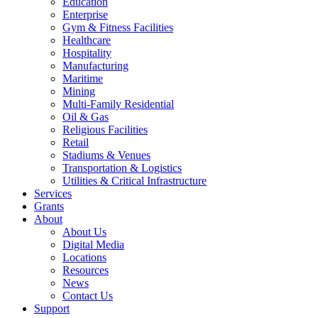
Education
Enterprise
Gym & Fitness Facilities
Healthcare
Hospitality
Manufacturing
Maritime
Mining
Multi-Family Residential
Oil & Gas
Religious Facilities
Retail
Stadiums & Venues
Transportation & Logistics
Utilities & Critical Infrastructure
Services
Grants
About
About Us
Digital Media
Locations
Resources
News
Contact Us
Support