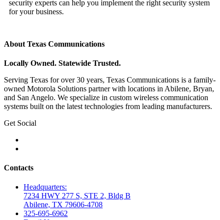
security experts can help you implement the right security system
for your business.
About Texas Communications
Locally Owned. Statewide Trusted.
Serving Texas for over 30 years, Texas Communications is a family-
owned Motorola Solutions partner with locations in Abilene, Bryan,
and San Angelo. We specialize in custom wireless communication
systems built on the latest technologies from leading manufacturers.
Get Social
Contacts
Headquarters:
7234 HWY 277 S, STE 2, Bldg B
Abilene, TX 79606-4708
325-695-6962