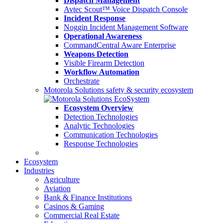
Dispatch Management
Avtec Scout™ Voice Dispatch Console
Incident Response
Noggin Incident Management Software
Operational Awareness
CommandCentral Aware Enterprise
Weapons Detection
Visible Firearm Detection
Workflow Automation
Orchestrate
Motorola Solutions safety & security ecosystem
Ecosystem Overview
Detection Technologies
Analytic Technologies
Communication Technologies
Response Technologies
Ecosystem
Industries
Agriculture
Aviation
Bank & Finance Institutions
Casinos & Gaming
Commercial Real Estate