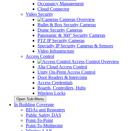
Occupancy Management
Cloud Connector
Video Security
Cameras Overview
Bullet & Box Security Cameras
Dome Security Cameras
Panoramic & 360° Security Cameras
PTZ IP Security Cameras
Specialty IP Security Cameras & Sensors
Video Infrastructure
Access Control
Access Control Overview
Alta Cloud Access Control
Unity On-Prem Access Control
Door Readers & Intercoms
Access Credentials
Boards, Controllers, Hubs
Wireless Locks
Open Sub-Menu
In Building Coverage
BDAs and Repeaters
Public Safety DAS
Point-To-Point
Point-To-Multipoint
Wireless LAN