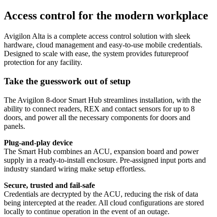
Access control for the modern workplace
Avigilon Alta is a complete access control solution with sleek
hardware, cloud management and easy-to-use mobile credentials.
Designed to scale with ease, the system provides futureproof
protection for any facility.
Take the guesswork out of setup
The Avigilon 8‑door Smart Hub streamlines installation, with the
ability to connect readers, REX and contact sensors for up to 8
doors, and power all the necessary components for doors and
panels.
Plug-and-play device
The Smart Hub combines an ACU, expansion board and power
supply in a ready-to-install enclosure. Pre-assigned input ports and
industry standard wiring make setup effortless.
Secure, trusted and fail-safe
Credentials are decrypted by the ACU, reducing the risk of data
being intercepted at the reader. All cloud configurations are stored
locally to continue operation in the event of an outage.