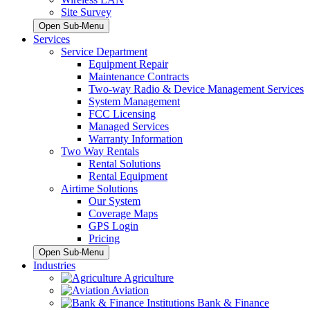
Site Survey
Open Sub-Menu
Services
Service Department
Equipment Repair
Maintenance Contracts
Two-way Radio & Device Management Services
System Management
FCC Licensing
Managed Services
Warranty Information
Two Way Rentals
Rental Solutions
Rental Equipment
Airtime Solutions
Our System
Coverage Maps
GPS Login
Pricing
Open Sub-Menu
Industries
Agriculture
Aviation
Bank & Finance