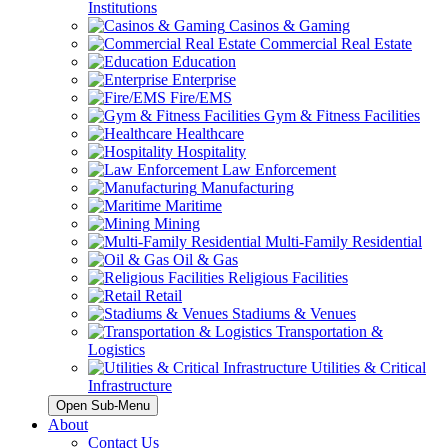
Institutions
Casinos & Gaming
Commercial Real Estate
Education
Enterprise
Fire/EMS
Gym & Fitness Facilities
Healthcare
Hospitality
Law Enforcement
Manufacturing
Maritime
Mining
Multi-Family Residential
Oil & Gas
Religious Facilities
Retail
Stadiums & Venues
Transportation &
Logistics
Utilities & Critical
Infrastructure
Open Sub-Menu
About
Contact Us