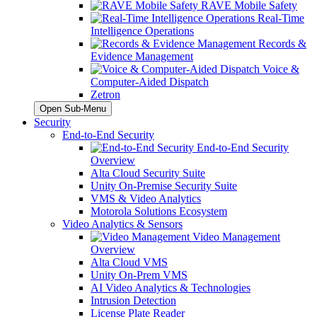
RAVE Mobile Safety
Real-Time
Intelligence Operations
Records &
Evidence Management
Voice &
Computer-Aided Dispatch
Zetron
Open Sub-Menu
Security
End-to-End Security
End-to-End Security
Overview
Alta Cloud Security Suite
Unity On-Premise Security Suite
VMS & Video Analytics
Motorola Solutions Ecosystem
Video Analytics & Sensors
Video Management
Overview
Alta Cloud VMS
Unity On-Prem VMS
AI Video Analytics & Technologies
Intrusion Detection
License Plate Reader