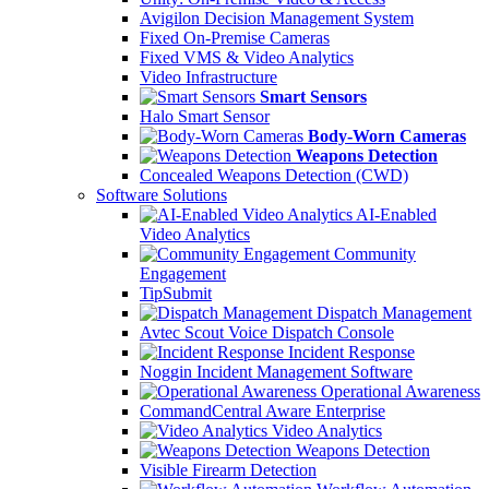
Avigilon Decision Management System
Fixed On-Premise Cameras
Fixed VMS & Video Analytics
Video Infrastructure
Smart Sensors
Halo Smart Sensor
Body-Worn Cameras
Weapons Detection
Concealed Weapons Detection (CWD)
Software Solutions
AI-Enabled
Video Analytics
Community
Engagement
TipSubmit
Dispatch Management
Avtec Scout Voice Dispatch Console
Incident Response
Noggin Incident Management Software
Operational Awareness
CommandCentral Aware Enterprise
Video Analytics
Weapons Detection
Visible Firearm Detection