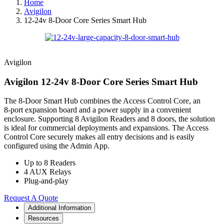
Home
Avigilon
12-24v 8-Door Core Series Smart Hub
Avigilon
Avigilon 12-24v 8-Door Core Series Smart Hub
The 8‑Door Smart Hub combines the Access Control Core, an
8‑port expansion board and a power supply in a convenient
enclosure. Supporting 8 Avigilon Readers and 8 doors, the solution
is ideal for commercial deployments and expansions. The Access
Control Core securely makes all entry decisions and is easily
configured using the Admin App.
Up to 8 Readers
4 AUX Relays
Plug-and-play
Request A Quote
Additional Information
Resources