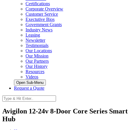
Certifications
Corporate Overview
Customer Service
Exectutive Bios
Government Grants
Industry News
Leasing
Newsletter
Testimonials
Our Locations
Our Mission
Our Partners
Our History
Resources
Videos
Open Sub-Menu
Request a Quote
Avigilon 12-24v 8-Door Core Series Smart
Hub