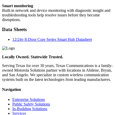
Smart monitoring
Built-in network and device monitoring with diagnostic insight and
troubleshooting tools help resolve issues before they become
disruptions.
Data Sheets
12/24v 8-Door Core Series Smart Hub Datasheet
Locally Owned. Statewide Trusted.
Serving Texas for over 30 years, Texas Communications is a family-
owned Motorola Solutions partner with locations in Abilene, Bryan,
and San Angelo. We specialize in custom wireless communication
systems built on the latest technologies from leading manufacturers.
Navigation
Enterprise Solutions
Public Safety Solutions
In-Building Solutions
Services