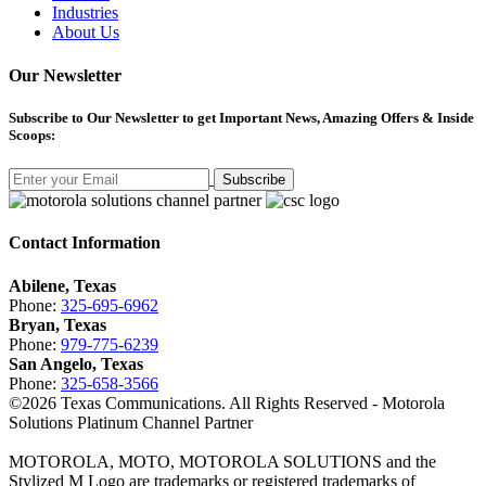
Industries
About Us
Our Newsletter
Subscribe
to Our Newsletter to get Important News, Amazing Offers & Inside
Scoops:
Subscribe
Contact Information
Abilene, Texas
Phone:
325-695-6962
Bryan, Texas
Phone:
979-775-6239
San Angelo, Texas
Phone:
325-658-3566
©
2026
Texas Communications. All Rights Reserved - Motorola
Solutions Platinum Channel Partner
MOTOROLA, MOTO, MOTOROLA SOLUTIONS and the
Stylized M Logo are trademarks or registered trademarks of