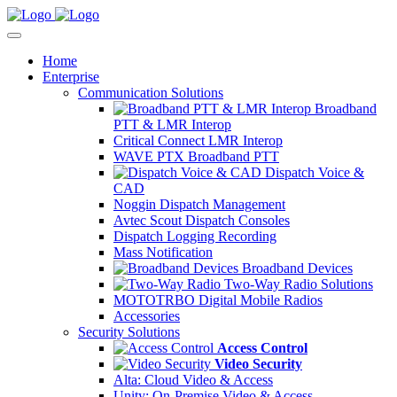
Home
Enterprise
Communication Solutions
Broadband
PTT & LMR Interop
Critical Connect LMR Interop
WAVE PTX Broadband PTT
Dispatch Voice &
CAD
Noggin Dispatch Management
Avtec Scout Dispatch Consoles
Dispatch Logging Recording
Mass Notification
Broadband Devices
Two-Way Radio Solutions
MOTOTRBO Digital Mobile Radios
Accessories
Security Solutions
Access Control
Video Security
Alta: Cloud Video & Access
Unity: On-Premise Video & Access