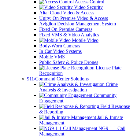
Access Control
Video Security
Alta: Cloud Video & Access
Unity: On-Premise Video & Access
Avigilon Decision Management System
Fixed On-Premise Cameras
Fixed VMS & Video Analytics
Mobile Video
Body-Worn Cameras
In-Car Video Systems
Mobile VMS
Public Safety & Police Drones
License Plate
Recognition
911/Command Center Solutions
Crime
Analysis & Investigation
Community
Engagement
Field Response
& Reporting
Jail & Inmate
Management
NG9-1-1 Call
Management