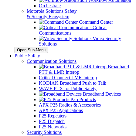
Workflow Automation
Orchestrate
Motorola Solutions Safety
& Security Ecosystem
Command Center
Critical
Communications
Video Security
Solutions
Open Sub-Menu
Public Safety
Communication Solutions
Broadband
PTT & LMR Interop
Critical Connect LMR Interop
KODIAK Broadband Push to Talk
WAVE PTX for Public Safety
Broadband Devices
P25 Products
APX P25 Radios & Accessories
APX P25 Applications
P25 Repeaters
P25 Dispatch
P25 Networks
Security Solutions