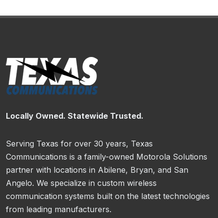
Locally Owned. Statewide Trusted.
Serving Texas for over 30 years, Texas
Communications is a family-owned Motorola Solutions
partner with locations in Abilene, Bryan, and San
Angelo. We specialize in custom wireless
communication systems built on the latest technologies
from leading manufacturers.