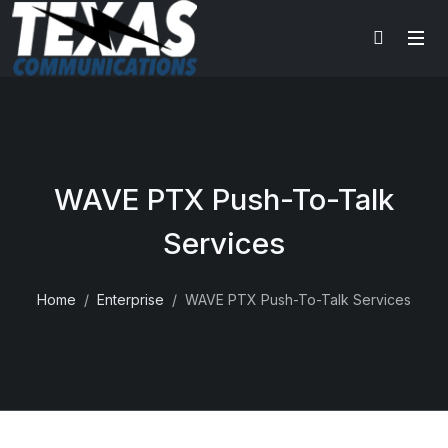
WAVE PTX Push-To-Talk
Services
Home
Enterprise
WAVE PTX Push-To-Talk Services