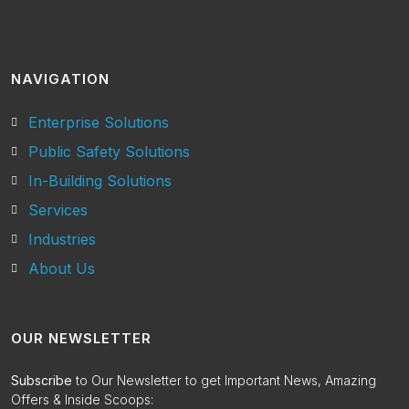
NAVIGATION
Enterprise Solutions
Public Safety Solutions
In-Building Solutions
Services
Industries
About Us
OUR NEWSLETTER
Subscribe
to Our Newsletter to get Important News, Amazing
Offers & Inside Scoops: