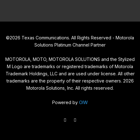
©
2026
Texas Communications. All Rights Reserved - Motorola
Solutions Platinum Channel Partner
MOTOROLA, MOTO, MOTOROLA SOLUTIONS and the Stylized
M Logo are trademarks or registered trademarks of Motorola
Trademark Holdings, LLC and are used under license. All other
trademarks are the property of their respective owners.
2026
Motorola Solutions, Inc. All rights reserved.
Powered by
OIW