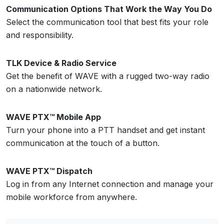
Communication Options That Work the Way You Do
Select the communication tool that best fits your role
and responsibility.
TLK Device & Radio Service
Get the benefit of WAVE with a rugged two-way radio
on a nationwide network.
WAVE PTX™ Mobile App
Turn your phone into a PTT handset and get instant
communication at the touch of a button.
WAVE PTX™ Dispatch
Log in from any Internet connection and manage your
mobile workforce from anywhere.