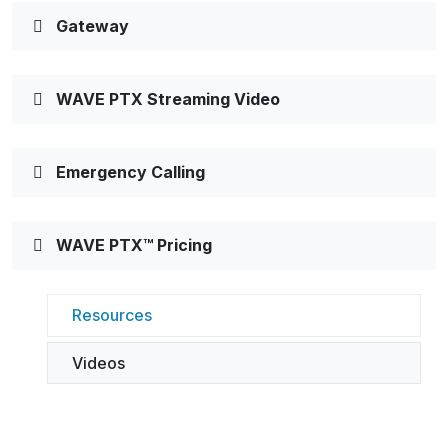
Gateway
WAVE PTX Streaming Video
Emergency Calling
WAVE PTX™ Pricing
Resources
Videos