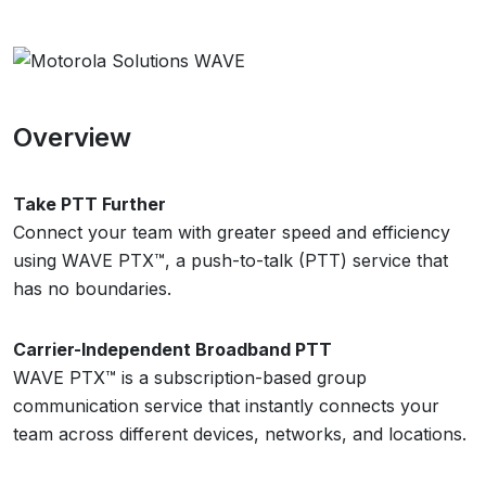
Overview
Take PTT Further
Connect your team with greater speed and efficiency
using WAVE PTX™, a push-to-talk (PTT) service that
has no boundaries.
Carrier-Independent Broadband PTT
WAVE PTX™ is a subscription-based group
communication service that instantly connects your
team across different devices, networks, and locations.