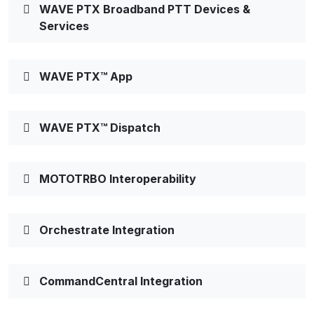
WAVE PTX Broadband PTT Devices &
Services
WAVE PTX™ App
WAVE PTX™ Dispatch
MOTOTRBO Interoperability
Orchestrate Integration
CommandCentral Integration