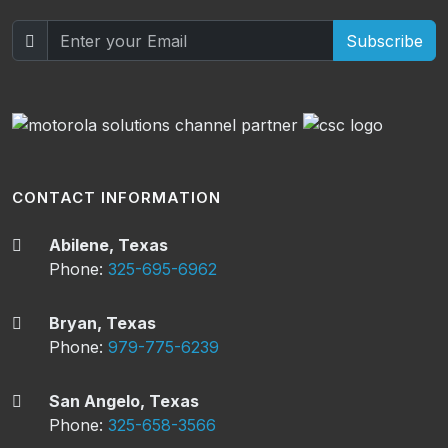
Subscribe
CONTACT INFORMATION
Abilene, Texas
Phone:
325-695-6962
Bryan, Texas
Phone:
979-775-6239
San Angelo, Texas
Phone:
325-658-3566