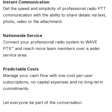
Instant Communication
Get the speed and simplicity of professional radio PTT
communication with the ability to share details via text,
photo, video or file attachment.
Nationwide Service
Connect your professional radio system to WAVE
PTX™ and reach more team members over a wider
service area.
Predictable Costs
Manage your cash flow with low-cost per-user
subscriptions, no capital expenses and no long-term
commitments.
Let everyone be part of the conversation.