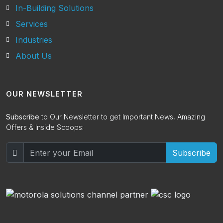
In-Building Solutions
Services
Industries
About Us
OUR NEWSLETTER
Subscribe
to Our Newsletter to get Important News, Amazing
Offers & Inside Scoops:
Subscribe