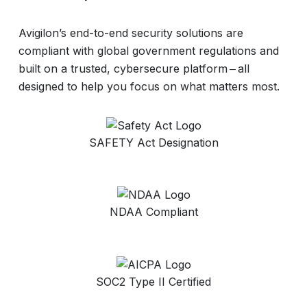
Avigilon’s end-to-end security solutions are
compliant with global government regulations and
built on a trusted, cybersecure platform ‒ all
designed to help you focus on what matters most.
SAFETY Act Designation
NDAA Compliant
SOC2 Type II Certified