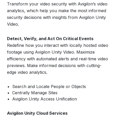
Transform your video security with Avigilon’s video
analytics, which help you make the most informed
security decisions with insights from Avigilon Unity
Video.
Detect, Verify, and Act On Critical Events
Redefine how you interact with locally hosted video
footage using Avigilon Unity Video. Maximize
efficiency with automated alerts and real-time video
previews. Make informed decisions with cutting-
edge video analytics.
Search and Locate People or Objects
Centrally Manage Sites
Avigilon Unity Access Unification
Avigilon Unity Cloud Services