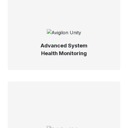
Advanced System
Health Monitoring