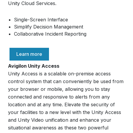
Unity Cloud Services.
Single-Screen Interface
Simplify Decision Management
Collaborative Incident Reporting
Learn more
Avigilon Unity Access
Unity Access is a scalable on-premise access
control system that can conveniently be used from
your browser or mobile, allowing you to stay
connected and responsive to alerts from any
location and at any time. Elevate the security of
your facilities to a new level with the Unity Access
and Unity Video unification and enhance your
situational awareness as these two powerful