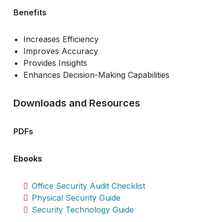
Benefits
Increases Efficiency
Improves Accuracy
Provides Insights
Enhances Decision-Making Capabilities
Downloads and Resources
PDFs
Ebooks
Office Security Audit Checklist
Physical Security Guide
Security Technology Guide