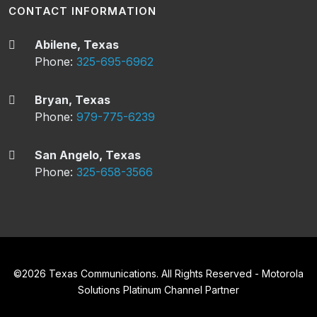
CONTACT INFORMATION
Abilene, Texas
Phone:
325-695-6962
Bryan, Texas
Phone:
979-775-6239
San Angelo, Texas
Phone:
325-658-3566
©
2026
Texas Communications. All Rights Reserved - Motorola
Solutions Platinum Channel Partner