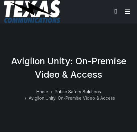
Avigilon Unity: On-Premise
Video & Access
Home
Public Safety Solutions
Avigilon Unity: On-Premise Video & Access