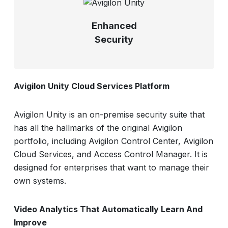
Enhanced
Security
Avigilon Unity Cloud Services Platform
Avigilon Unity is an on-premise security suite that
has all the hallmarks of the original Avigilon
portfolio, including Avigilon Control Center, Avigilon
Cloud Services, and Access Control Manager. It is
designed for enterprises that want to manage their
own systems.
Video Analytics That Automatically Learn And
Improve