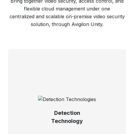
Bring together video security, access control, and
flexible cloud management under one
centralized and scalable on-premise video security
solution, through Avigilon Unity.
Detection
Technology