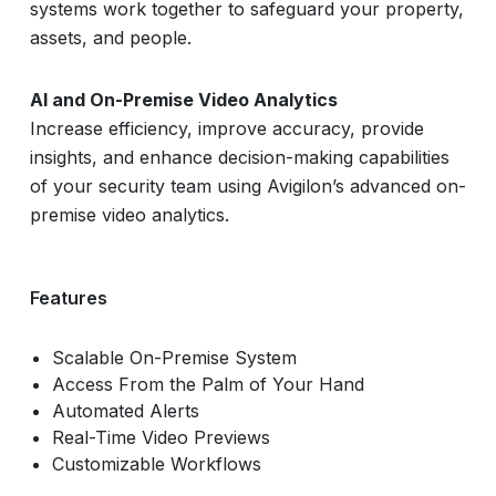
systems work together to safeguard your property,
assets, and people.
AI and On-Premise Video Analytics
Increase efficiency, improve accuracy, provide
insights, and enhance decision-making capabilities
of your security team using Avigilon’s advanced on-
premise video analytics.
Features
Scalable On-Premise System
Access From the Palm of Your Hand
Automated Alerts
Real-Time Video Previews
Customizable Workflows