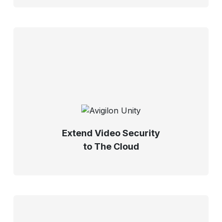
Extend Video Security
to The Cloud