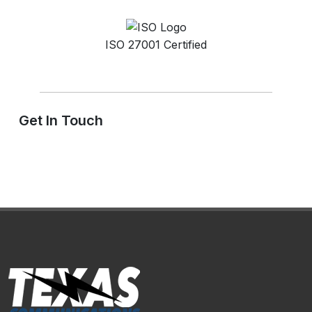
ISO 27001 Certified
Get In Touch