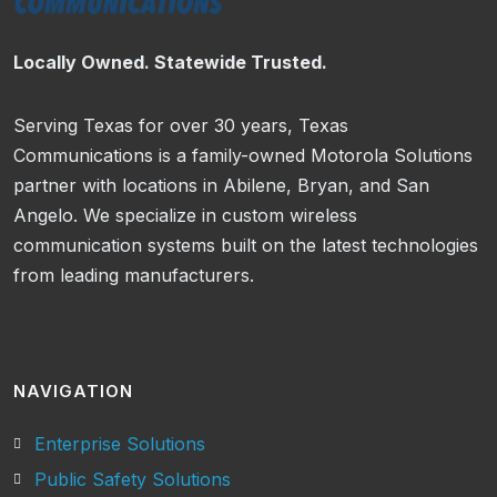
Locally Owned. Statewide Trusted.
Serving Texas for over 30 years, Texas
Communications is a family-owned Motorola Solutions
partner with locations in Abilene, Bryan, and San
Angelo. We specialize in custom wireless
communication systems built on the latest technologies
from leading manufacturers.
NAVIGATION
Enterprise Solutions
Public Safety Solutions