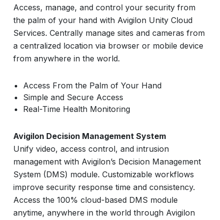
Access, manage, and control your security from
the palm of your hand with Avigilon Unity Cloud
Services. Centrally manage sites and cameras from
a centralized location via browser or mobile device
from anywhere in the world.
Access From the Palm of Your Hand
Simple and Secure Access
Real-Time Health Monitoring
Avigilon Decision Management System
Unify video, access control, and intrusion
management with Avigilon’s Decision Management
System (DMS) module. Customizable workflows
improve security response time and consistency.
Access the 100% cloud-based DMS module
anytime, anywhere in the world through Avigilon