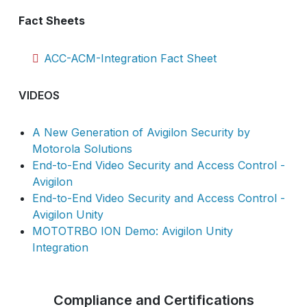
Fact Sheets
ACC-ACM-Integration Fact Sheet
VIDEOS
A New Generation of Avigilon Security by
Motorola Solutions
End-to-End Video Security and Access Control -
Avigilon
End-to-End Video Security and Access Control -
Avigilon Unity
MOTOTRBO ION Demo: Avigilon Unity
Integration
Compliance and Certifications