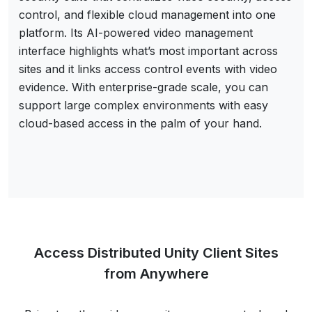
control, and flexible cloud management into one
platform. Its AI-powered video management
interface highlights what’s most important across
sites and it links access control events with video
evidence. With enterprise-grade scale, you can
support large complex environments with easy
cloud-based access in the palm of your hand.
Access Distributed Unity Client Sites
from Anywhere