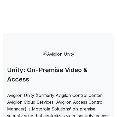
Unity: On-Premise Video &
Access
Avigilon Unity (formerly Avigilon Control Center,
Avigilon Cloud Services, Avigilon Access Control
Manager) is Motorola Solutions' on-premise
security suite that centralizes video security, access