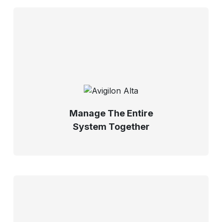
Manage The Entire
System Together