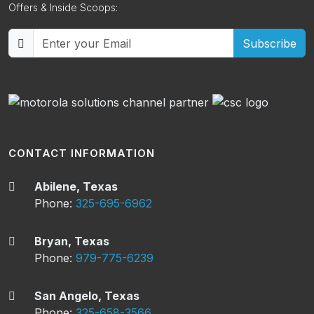
Offers & Inside Scoops:
Subscribe
CONTACT INFORMATION
Abilene, Texas
Phone:
325-695-6962
Bryan, Texas
Phone:
979-775-6239
San Angelo, Texas
Phone:
325-658-3566