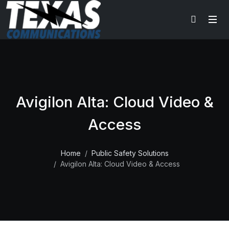
Avigilon Alta: Cloud Video &
Access
Home
Public Safety Solutions
Avigilon Alta: Cloud Video & Access