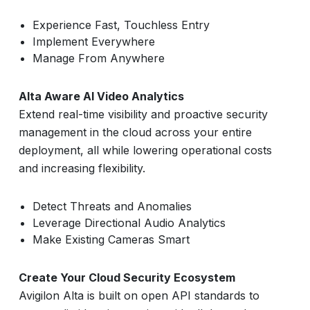
Experience Fast, Touchless Entry
Implement Everywhere
Manage From Anywhere
Alta Aware AI Video Analytics
Extend real-time visibility and proactive security
management in the cloud across your entire
deployment, all while lowering operational costs
and increasing flexibility.
Detect Threats and Anomalies
Leverage Directional Audio Analytics
Make Existing Cameras Smart
Create Your Cloud Security Ecosystem
Avigilon Alta is built on open API standards to