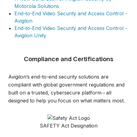
Motorola Solutions
End-to-End Video Security and Access Control -
Avigilon
End-to-End Video Security and Access Control -
Avigilon Unity
Compliance and Certifications
Avigilon’s end-to-end security solutions are
compliant with global government regulations and
built on a trusted, cybersecure platform ‒ all
designed to help you focus on what matters most.
SAFETY Act Designation