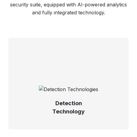
security suite, equipped with AI-powered analytics
and fully integrated technology.
Detection
Technology