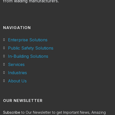
from leading manufacturers.
NAVIGATION
Enterprise Solutions
Public Safety Solutions
In-Building Solutions
Services
Industries
About Us
OUR NEWSLETTER
Subscribe
to Our Newsletter to get Important News, Amazing