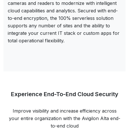
cameras and readers to modernize with intelligent
cloud capabilities and analytics. Secured with end-
to-end encryption, the 100% serverless solution
supports any number of sites and the ability to
integrate your current IT stack or custom apps for
total operational flexibility.
Experience End-To-End Cloud Security
Improve visibility and increase efficiency across
your entire organization with the Avigilon Alta end-
to-end cloud