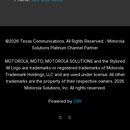
©
2026
Texas Communications. All Rights Reserved - Motorola
Solutions Platinum Channel Partner
MOTOROLA, MOTO, MOTOROLA SOLUTIONS and the Stylized
M Logo are trademarks or registered trademarks of Motorola
Trademark Holdings, LLC and are used under license. All other
trademarks are the property of their respective owners.
2026
Motorola Solutions, Inc. All rights reserved.
Powered by
OIW