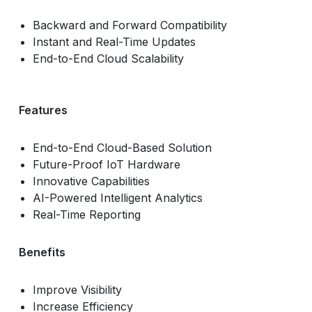
Backward and Forward Compatibility
Instant and Real-Time Updates
End-to-End Cloud Scalability
Features
End-to-End Cloud-Based Solution
Future-Proof IoT Hardware
Innovative Capabilities
AI-Powered Intelligent Analytics
Real-Time Reporting
Benefits
Improve Visibility
Increase Efficiency