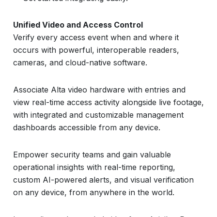
Unified Video and Access Control
Verify every access event when and where it
occurs with powerful, interoperable readers,
cameras, and cloud-native software.
Associate Alta video hardware with entries and
view real-time access activity alongside live footage,
with integrated and customizable management
dashboards accessible from any device.
Empower security teams and gain valuable
operational insights with real-time reporting,
custom AI-powered alerts, and visual verification
on any device, from anywhere in the world.