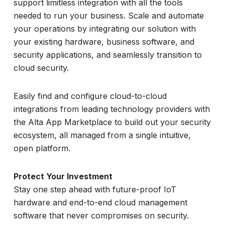
support limitless integration with all the tools
needed to run your business. Scale and automate
your operations by integrating our solution with
your existing hardware, business software, and
security applications, and seamlessly transition to
cloud security.
Easily find and configure cloud-to-cloud
integrations from leading technology providers with
the Alta App Marketplace to build out your security
ecosystem, all managed from a single intuitive,
open platform.
Protect Your Investment
Stay one step ahead with future-proof IoT
hardware and end-to-end cloud management
software that never compromises on security.