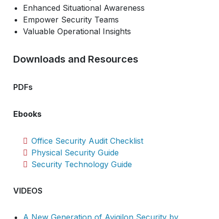
Enhanced Situational Awareness
Empower Security Teams
Valuable Operational Insights
Downloads and Resources
PDFs
Ebooks
Office Security Audit Checklist
Physical Security Guide
Security Technology Guide
VIDEOS
A New Generation of Avigilon Security by