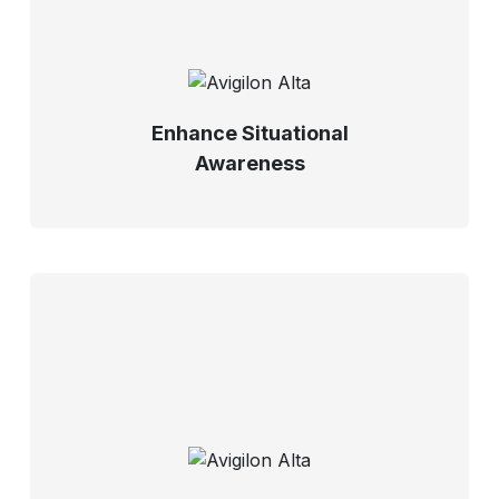
Enhance Situational
Awareness