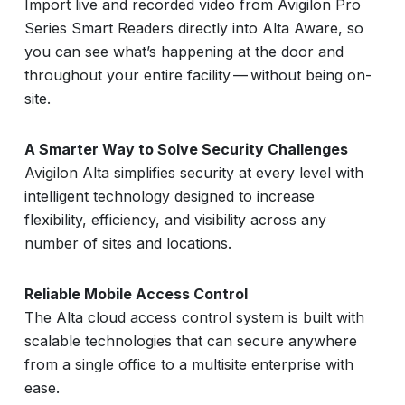
Import live and recorded video from Avigilon Pro
Series Smart Readers directly into Alta Aware, so
you can see what’s happening at the door and
throughout your entire facility — without being on-
site.
A Smarter Way to Solve Security Challenges
Avigilon Alta simplifies security at every level with
intelligent technology designed to increase
flexibility, efficiency, and visibility across any
number of sites and locations.
Reliable Mobile Access Control
The Alta cloud access control system is built with
scalable technologies that can secure anywhere
from a single office to a multisite enterprise with
ease.