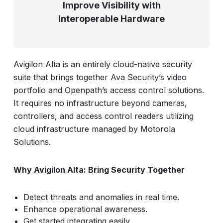
Improve Visibility with
Interoperable Hardware
Avigilon Alta is an entirely cloud-native security
suite that brings together Ava Security’s video
portfolio and Openpath’s access control solutions.
It requires no infrastructure beyond cameras,
controllers, and access control readers utilizing
cloud infrastructure managed by Motorola
Solutions.
Why Avigilon Alta: Bring Security Together
Detect threats and anomalies in real time.
Enhance operational awareness.
Get started integrating easily.