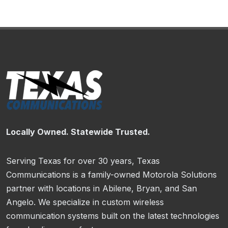
Locally Owned. Statewide Trusted.
Serving Texas for over 30 years, Texas
Communications is a family-owned Motorola Solutions
partner with locations in Abilene, Bryan, and San
Angelo. We specialize in custom wireless
communication systems built on the latest technologies