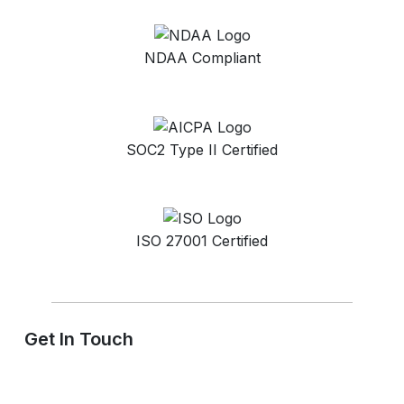
NDAA Compliant
SOC2 Type II Certified
ISO 27001 Certified
Get In Touch