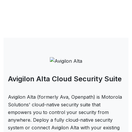
Avigilon Alta Cloud Security Suite
Avigilon Alta (formerly Ava, Openpath) is Motorola
Solutions' cloud-native security suite that
empowers you to control your security from
anywhere. Deploy a fully cloud-native security
system or connect Avigilon Alta with your existing