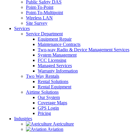
Public Safety DAS
Point-To-Point
Point-To-Multipoint
Wireless LAN
Site Survey
Services
Service Department
Equipment Repair
Maintenance Contracts
Two-way Radio & Device Management Services
System Management
FCC Licensing
Managed Services
Warranty Information
Two Way Rentals
Rental Solutions
Rental Equipment
Airtime Solutions
Our System
Coverage Maps
GPS Login
Pricing
Industries
Agriculture
Aviation