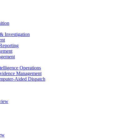
ition
& Investigation
nt
Reporting
gement
agement
elligence Operations
vidence Management
puter-Aided Dispatch
view
ew