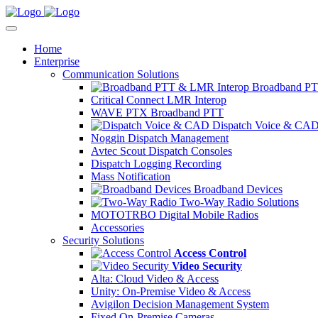
Home
Enterprise
Communication Solutions
Broadband PT
Critical Connect LMR Interop
WAVE PTX Broadband PTT
Dispatch Voice & CA
Noggin Dispatch Management
Avtec Scout Dispatch Consoles
Dispatch Logging Recording
Mass Notification
Broadband Devices
Two-Way Radio Solutions
MOTOTRBO Digital Mobile Radios
Accessories
Security Solutions
Access Control
Video Security
Alta: Cloud Video & Access
Unity: On-Premise Video & Access
Avigilon Decision Management System
Fixed On-Premise Cameras