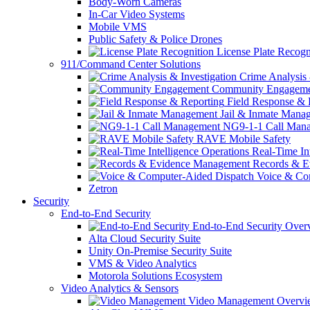
Body-Worn Cameras
In-Car Video Systems
Mobile VMS
Public Safety & Police Drones
License Plate Recogn
911/Command Center Solutions
Crime Analysis 
Community Engageme
Field Response & 
Jail & Inmate Mana
NG9-1-1 Call Man
RAVE Mobile Safety
Real-Time Int
Records & E
Voice & Com
Zetron
Security
End-to-End Security
End-to-End Security Over
Alta Cloud Security Suite
Unity On-Premise Security Suite
VMS & Video Analytics
Motorola Solutions Ecosystem
Video Analytics & Sensors
Video Management Overvi