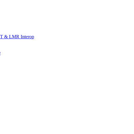
T & LMR Interop
D