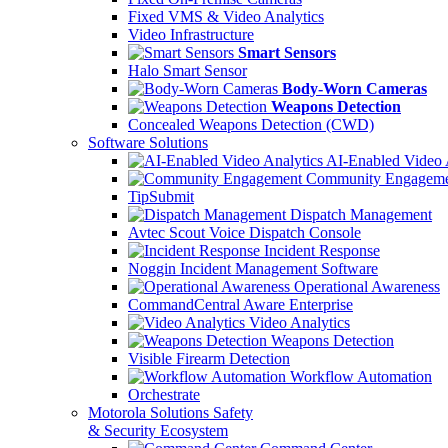
Fixed VMS & Video Analytics
Video Infrastructure
Smart Sensors
Halo Smart Sensor
Body-Worn Cameras
Weapons Detection
Concealed Weapons Detection (CWD)
Software Solutions
AI-Enabled Video 
Community Engageme
TipSubmit
Dispatch Management
Avtec Scout Voice Dispatch Console
Incident Response
Noggin Incident Management Software
Operational Awareness
CommandCentral Aware Enterprise
Video Analytics
Weapons Detection
Visible Firearm Detection
Workflow Automation
Orchestrate
Motorola Solutions Safety
& Security Ecosystem