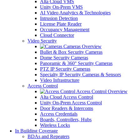
Alta Cloud VMS
Unity On-Prem VMS
AI Video Analytics & Technologies
Intrusion Detection
License Plate Reader
Occupancy Management
Cloud Connector
Video Security
Cameras Overview
Bullet & Box Security Cameras
Dome Security Cameras
Panoramic & 360° Security Cameras
PTZ IP Security Cameras
Specialty IP Security Cameras & Sensors
Video Infrastructure
Access Control
Access Control Overview
Alta Cloud Access Control
Unity On-Prem Access Control
Door Readers & Intercoms
Access Credentials
Boards, Controllers, Hubs
Wireless Locks
In Building Coverage
BDAs and Repeaters