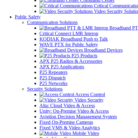
Command Center
Critical Communicatio
Video Security Soluti
Public Safety
Communication Solutions
Broadband PT
Critical Connect LMR Interop
KODIAK Broadband Push to Talk
WAVE PTX for Public Safety
Broadband Devices
P25 Products
APX P25 Radios & Accessories
APX P25 Applications
P25 Repeaters
P25 Dispatch
P25 Networks
Security Solutions
Access Control
Video Security
Alta: Cloud Video & Access
Unity: On-Premise Video & Access
Avigilon Decision Management System
Fixed On-Premise Cameras
Fixed VMS & Video Analytics
Mobile Video