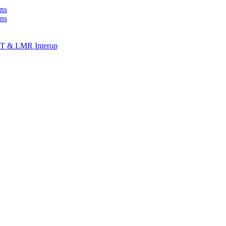
ns
ons
T & LMR Interop