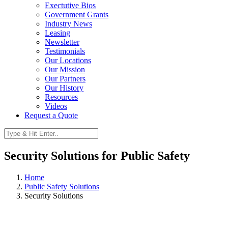
Exectutive Bios
Government Grants
Industry News
Leasing
Newsletter
Testimonials
Our Locations
Our Mission
Our Partners
Our History
Resources
Videos
Request a Quote
Security Solutions for Public Safety
Home
Public Safety Solutions
Security Solutions