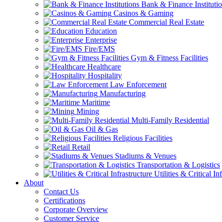
Bank & Finance Instituti
Casinos & Gaming
Commercial Real Estate
Education
Enterprise
Fire/EMS
Gym & Fitness Facilities
Healthcare
Hospitality
Law Enforcement
Manufacturing
Maritime
Mining
Multi-Family Residential
Oil & Gas
Religious Facilities
Retail
Stadiums & Venues
Transportation & Logistics
Utilities & Critical In
About
Contact Us
Certifications
Corporate Overview
Customer Service