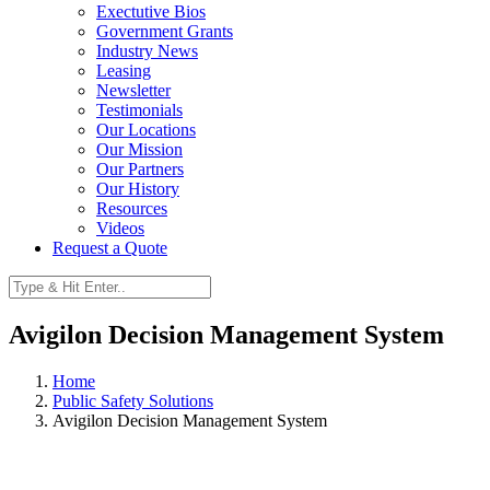
Exectutive Bios
Government Grants
Industry News
Leasing
Newsletter
Testimonials
Our Locations
Our Mission
Our Partners
Our History
Resources
Videos
Request a Quote
Avigilon Decision Management System
Home
Public Safety Solutions
Avigilon Decision Management System