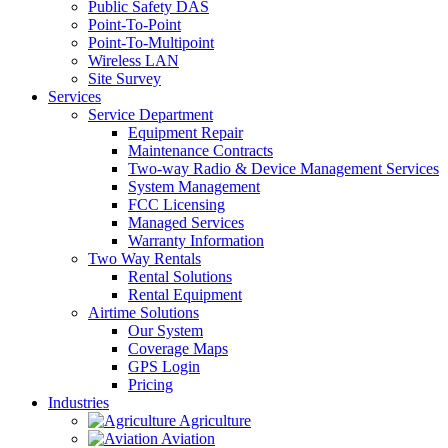
Public Safety DAS
Point-To-Point
Point-To-Multipoint
Wireless LAN
Site Survey
Services
Service Department
Equipment Repair
Maintenance Contracts
Two-way Radio & Device Management Services
System Management
FCC Licensing
Managed Services
Warranty Information
Two Way Rentals
Rental Solutions
Rental Equipment
Airtime Solutions
Our System
Coverage Maps
GPS Login
Pricing
Industries
Agriculture
Aviation