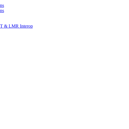
ns
ons
T & LMR Interop