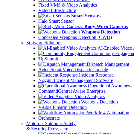
Fixed VMS & Video Analytics
Video Infrastructure
Smart Sensors
Halo Smart Sensor
Body-Worn Cameras
Weapons Detection
Concealed Weapons Detection (CWD)
Software Solutions
AI-Enabled Video 
Community Engageme
TipSubmit
Dispatch Management
Avtec Scout Voice Dispatch Console
Incident Response
Noggin Incident Management Software
Operational Awareness
CommandCentral Aware Enterprise
Video Analytics
Weapons Detection
Visible Firearm Detection
Workflow Automation
Orchestrate
Motorola Solutions Safety
& Security Ecosystem