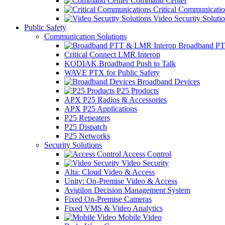
Command Center
Critical Communicatio
Video Security Soluti
Public Safety
Communication Solutions
Broadband PT
Critical Connect LMR Interop
KODIAK Broadband Push to Talk
WAVE PTX for Public Safety
Broadband Devices
P25 Products
APX P25 Radios & Accessories
APX P25 Applications
P25 Repeaters
P25 Dispatch
P25 Networks
Security Solutions
Access Control
Video Security
Alta: Cloud Video & Access
Unity: On-Premise Video & Access
Avigilon Decision Management System
Fixed On-Premise Cameras
Fixed VMS & Video Analytics
Mobile Video