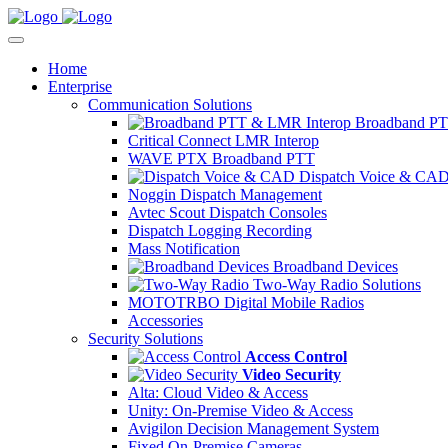
Home
Enterprise
Communication Solutions
Broadband PT
Critical Connect LMR Interop
WAVE PTX Broadband PTT
Dispatch Voice & CA
Noggin Dispatch Management
Avtec Scout Dispatch Consoles
Dispatch Logging Recording
Mass Notification
Broadband Devices
Two-Way Radio Solutions
MOTOTRBO Digital Mobile Radios
Accessories
Security Solutions
Access Control
Video Security
Alta: Cloud Video & Access
Unity: On-Premise Video & Access
Avigilon Decision Management System
Fixed On-Premise Cameras