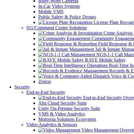
Body-Worn Cameras
In-Car Video Systems
Mobile VMS
Public Safety & Police Drones
License Plate Recogn
911/Command Center Solutions
Crime Analysis 
Community Engageme
Field Response & 
Jail & Inmate Mana
NG9-1-1 Call Man
RAVE Mobile Safety
Real-Time Int
Records & E
Voice & Com
Zetron
Security
End-to-End Security
End-to-End Security Over
Alta Cloud Security Suite
Unity On-Premise Security Suite
VMS & Video Analytics
Motorola Solutions Ecosystem
Video Analytics & Sensors
Video Management Overvi