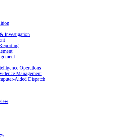
ition
& Investigation
nt
Reporting
gement
agement
elligence Operations
vidence Management
puter-Aided Dispatch
view
ew