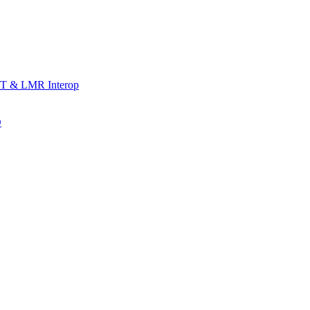
T & LMR Interop
D