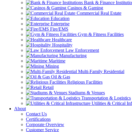
Bank & Finance Instituti
Casinos & Gaming
Commercial Real Estate
Education
Enterprise
Fire/EMS
Gym & Fitness Facilities
Healthcare
Hospitality
Law Enforcement
Manufacturing
Maritime
Mining
Multi-Family Residential
Oil & Gas
Religious Facilities
Retail
Stadiums & Venues
Transportation & Logistics
Utilities & Critical In
About
Contact Us
Certifications
Corporate Overview
Customer Service