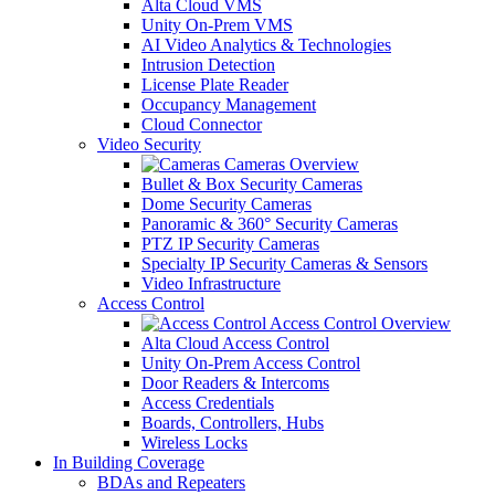
Alta Cloud VMS
Unity On-Prem VMS
AI Video Analytics & Technologies
Intrusion Detection
License Plate Reader
Occupancy Management
Cloud Connector
Video Security
Cameras Overview
Bullet & Box Security Cameras
Dome Security Cameras
Panoramic & 360° Security Cameras
PTZ IP Security Cameras
Specialty IP Security Cameras & Sensors
Video Infrastructure
Access Control
Access Control Overview
Alta Cloud Access Control
Unity On-Prem Access Control
Door Readers & Intercoms
Access Credentials
Boards, Controllers, Hubs
Wireless Locks
In Building Coverage
BDAs and Repeaters