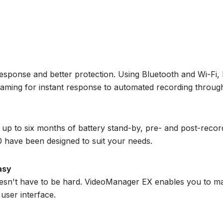
sponse and better protection. Using Bluetooth and Wi-Fi,
treaming for instant response to automated recording throu
 up to six months of battery stand-by, pre- and post-record
 have been designed to suit your needs.
asy
sn't have to be hard. VideoManager EX enables you to m
user interface.