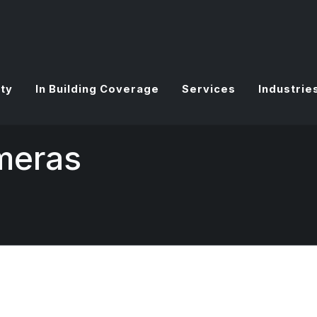
ty
In Building Coverage
Services
Industrie
meras