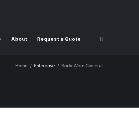
s
About
Request a Quote
Home
Enterprise
Body-Worn Cameras