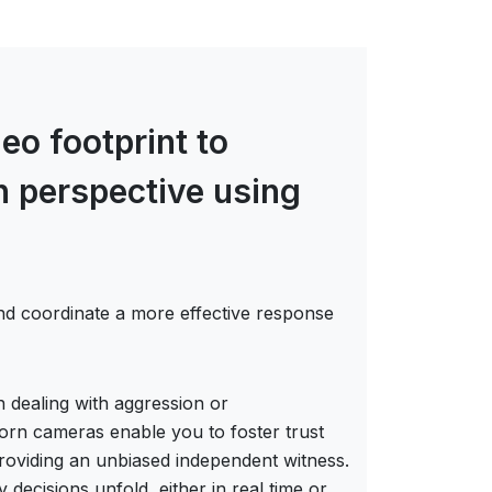
eo footprint to
on perspective using
nd coordinate a more effective response
 dealing with aggression or
worn cameras enable you to foster trust
roviding an unbiased independent witness.
ecisions unfold, either in real time or