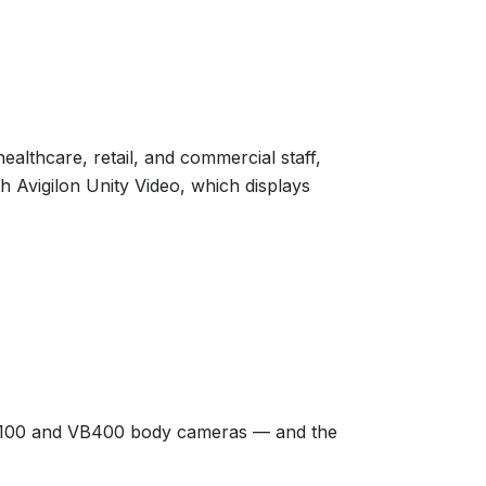
lthcare, retail, and commercial staff,
th Avigilon Unity Video, which displays
VT100 and VB400 body cameras — and the