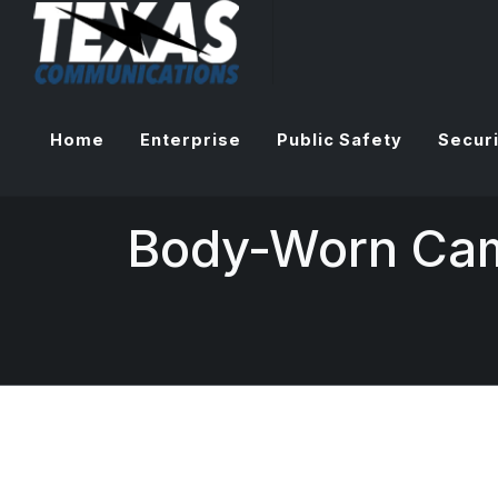
Home
Enterprise
Public Safety
Securi
Body-Worn Ca