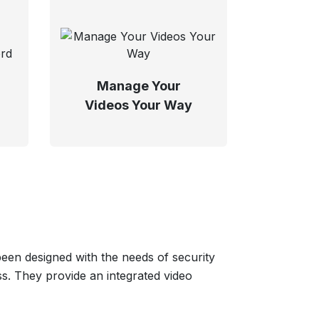
Manage Your
Videos Your Way
en designed with the needs of security
s. They provide an integrated video