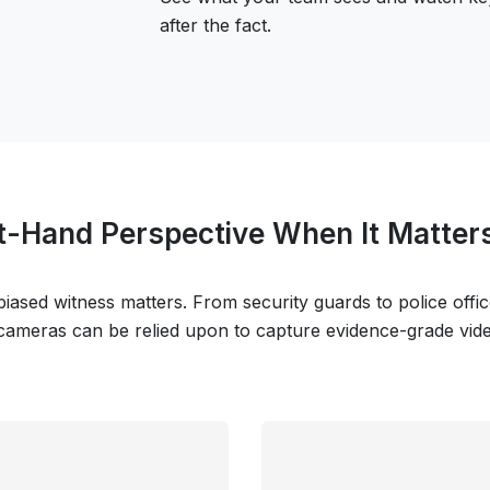
after the fact.
st-Hand Perspective When It Matter
iased witness matters. From security guards to police offi
 cameras can be relied upon to capture evidence-grade video