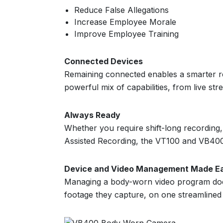
Reduce False Allegations
Increase Employee Morale
Improve Employee Training
Connected Devices
Remaining connected enables a smarter re
powerful mix of capabilities, from live s
Always Ready
Whether you require shift-long recording,
Assisted Recording, the VT100 and VB400
Device and Video Management Made E
Managing a body-worn video program doe
footage they capture, on one streamlined 