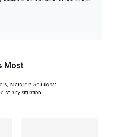
s Most
cers, Motorola Solutions'
 of any situation.