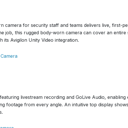
amera for security staff and teams delivers live, first-p
 the job, this rugged body-worn camera can cover an entire sh
 its Avigilon Unity Video integration.
 Camera
featuring livestream recording and GoLive Audio, enabling
ng footage from every angle. An intuitive top display shows
s.