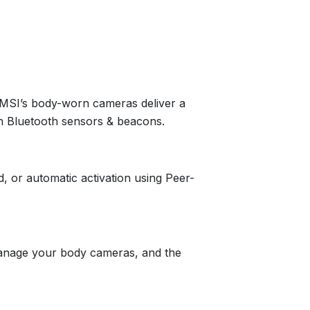
 MSI’s body-worn cameras deliver a
gh Bluetooth sensors & beacons.
, or automatic activation using Peer-
anage your body cameras, and the