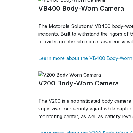
VB400 Body-Worn Camera
The Motorola Solutions’ VB400 body-worn c
incidents. Built to withstand the rigors of
provides greater situational awareness with
Learn more about the VB400 Body-Worn
V200 Body-Worn Camera
The V200 is a sophisticated body camera 
supervisor or security agent while capturi
monitoring center, as well as battery level