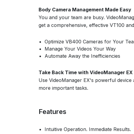
Body Camera Management Made Easy
You and your team are busy. VideoManager
get a comprehensive, effective VT100 an
Optimize VB400 Cameras for Your Te
Manage Your Videos Your Way
Automate Away the Inefficiencies
Take Back Time with VideoManager EX
Use VideoManager EX's powerful device a
more important tasks.
Features
Intuitive Operation. Immediate Results.