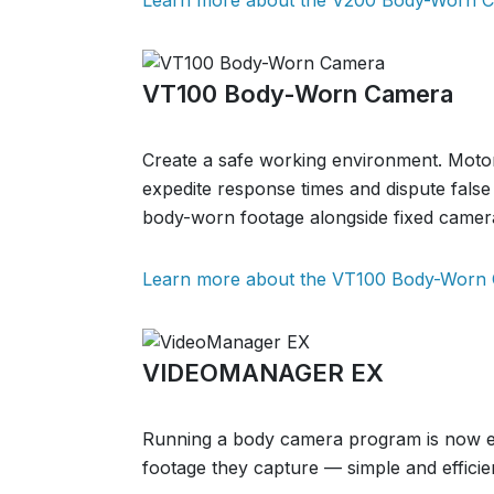
Learn more about the V200 Body-Worn 
VT100 Body-Worn Camera
Create a safe working environment. Motor
expedite response times and dispute false c
body-worn footage alongside fixed camer
Learn more about the VT100 Body-Worn
VIDEOMANAGER EX
Running a body camera program is now e
footage they capture — simple and effici