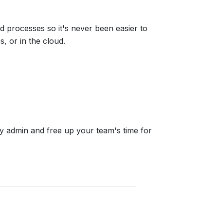
 processes so it's never been easier to
 or in the cloud.
y admin and free up your team's time for