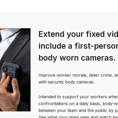
Extend your fixed vid
include a first-pers
body worn cameras.
Improve worker morale, deter crime, a
with security body cameras.
Intended to support your workers when
confrontations on a daily basis, body-
between your team and the public by p
See what your team sees and watch key d