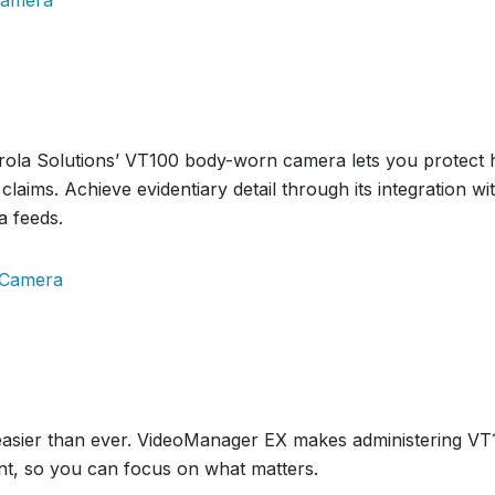
Camera
ola Solutions’ VT100 body-worn camera lets you protect hea
laims. Achieve evidentiary detail through its integration wi
a feeds.
 Camera
asier than ever. VideoManager EX makes administering 
ent, so you can focus on what matters.