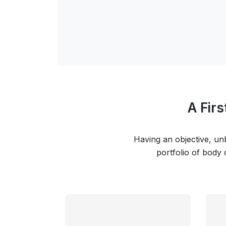
A Fir
Having an objective, unb
portfolio of body