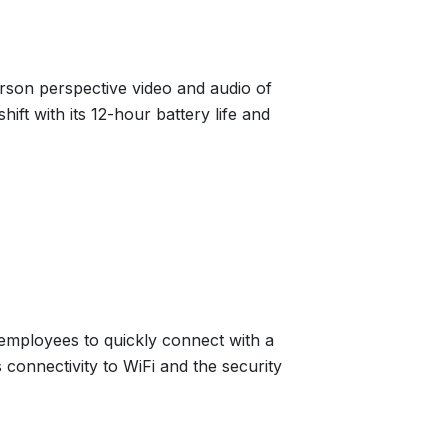
erson perspective video and audio of
ift with its 12-hour battery life and
 employees to quickly connect with a
 connectivity to WiFi and the security