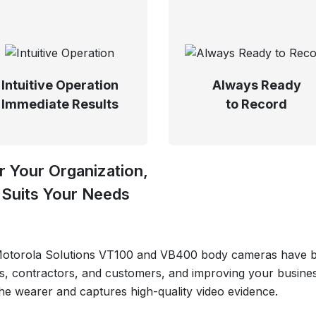
Intuitive Operation
Always Ready
Immediate Results
to Record
 Your Organization,
Suits Your Needs
 Motorola Solutions VT100 and VB400 body cameras have be
s, contractors, and customers, and improving your busines
the wearer and captures high-quality video evidence.