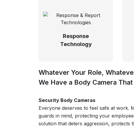
Response
Technology
Whatever Your Role, Whatever
We Have a Body Camera That 
Security Body Cameras
Everyone deserves to feel safe at work.
guards in mind, protecting your employee
solution that deters aggression, protects 