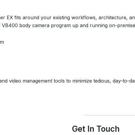
 EX fits around your existing workflows, architecture, and
d VB400 body camera program up and running on-premises,
am
nd video management tools to minimize tedious, day-to-da
Get In Touch