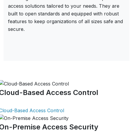
access solutions tailored to your needs. They are
built to open standards and equipped with robust
features to keep organizations of all sizes safe and
secure.
Cloud-Based Access Control
Cloud-Based Access Control
On-Premise Access Security