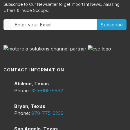
Subscribe
to Our Newsletter to get Important News, Amazing
Offers & Inside Scoops:
Subscribe
CONTACT INFORMATION
Abilene, Texas
Phone:
325-695-6962
Bryan, Texas
Phone:
979-775-6239
San Angelo, Texas