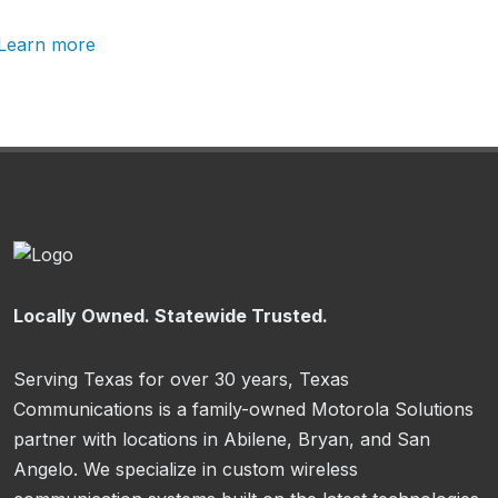
Learn more
Locally Owned. Statewide Trusted.
Serving Texas for over 30 years, Texas
Communications is a family-owned Motorola Solutions
partner with locations in Abilene, Bryan, and San
Angelo. We specialize in custom wireless