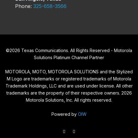
Phone:
325-658-3566
©
2026
Texas Communications. All Rights Reserved - Motorola
Solutions Platinum Channel Partner
MOTOROLA, MOTO, MOTOROLA SOLUTIONS and the Stylized
M Logo are trademarks or registered trademarks of Motorola
Trademark Holdings, LLC and are used under license. All other
trademarks are the property of their respective owners.
2026
Motorola Solutions, Inc. All rights reserved.
Powered by
OIW