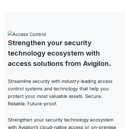
Strengthen your security
technology ecosystem with
access solutions from Avigilon.
Streamline security with industry-leading access
control systems and technology that help you
protect your most valuable assets. Secure.
Reliable. Future-proof.
Strengthen your security technology ecosystem
with Avigilon’s cloud-native access or on-premise