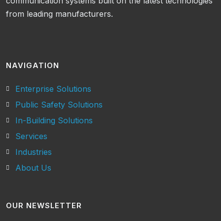
communication systems built on the latest technologies
from leading manufacturers.
NAVIGATION
Enterprise Solutions
Public Safety Solutions
In-Building Solutions
Services
Industries
About Us
OUR NEWSLETTER