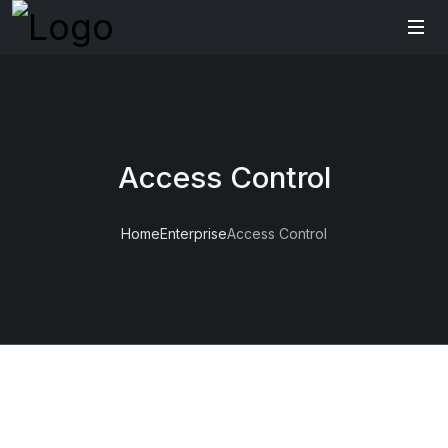
Access Control
Home
Enterprise
Access Control