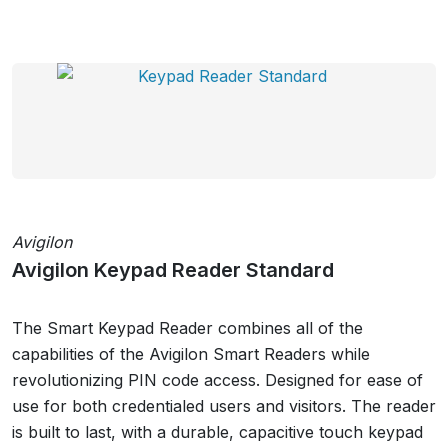
Avigilon
Avigilon Keypad Reader Standard
The Smart Keypad Reader combines all of the
capabilities of the Avigilon Smart Readers while
revolutionizing PIN code access. Designed for ease of
use for both credentialed users and visitors. The reader
is built to last, with a durable, capacitive touch keypad