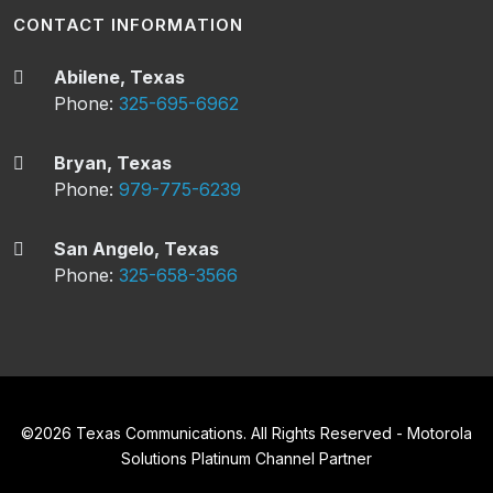
CONTACT INFORMATION
Abilene, Texas
Phone:
325-695-6962
Bryan, Texas
Phone:
979-775-6239
San Angelo, Texas
Phone:
325-658-3566
©
2026
Texas Communications. All Rights Reserved - Motorola
Solutions Platinum Channel Partner