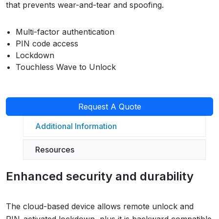
that prevents wear-and-tear and spoofing.
Multi-factor authentication
PIN code access
Lockdown
Touchless Wave to Unlock
Request A Quote
Additional Information
Resources
Enhanced security and durability
The cloud-based device allows remote unlock and