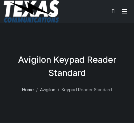
Avigilon Keypad Reader
Standard
Home
Avigilon
Keypad Reader Standard