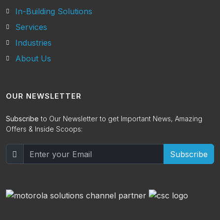
In-Building Solutions
Services
Industries
About Us
OUR NEWSLETTER
Subscribe
to Our Newsletter to get Important News, Amazing
Offers & Inside Scoops:
Subscribe