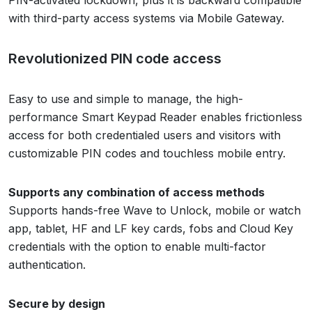
PIN-activated lockdown, plus it is backward compatible
with third-party access systems via Mobile Gateway.
Revolutionized PIN code access
Easy to use and simple to manage, the high-
performance Smart Keypad Reader enables frictionless
access for both credentialed users and visitors with
customizable PIN codes and touchless mobile entry.
Supports any combination of access methods
Supports hands-free Wave to Unlock, mobile or watch
app, tablet, HF and LF key cards, fobs and Cloud Key
credentials with the option to enable multi-factor
authentication.
Secure by design