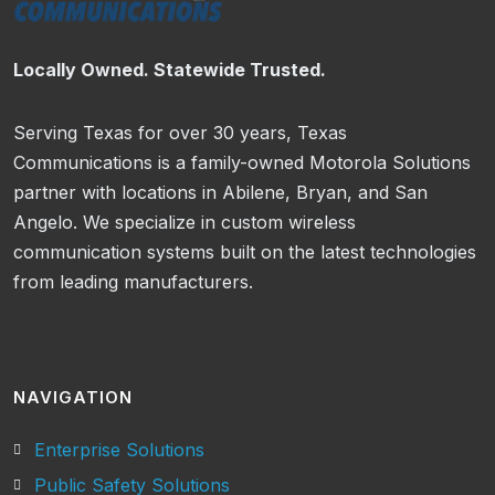
Locally Owned. Statewide Trusted.
Serving Texas for over 30 years, Texas
Communications is a family-owned Motorola Solutions
partner with locations in Abilene, Bryan, and San
Angelo. We specialize in custom wireless
communication systems built on the latest technologies
from leading manufacturers.
NAVIGATION
Enterprise Solutions
Public Safety Solutions