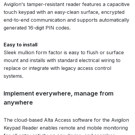
Avigilon's tamper-resistant reader features a capacitive
touch keypad with an easy-clean surface, encrypted
end-to-end communication and supports automatically
generated 16-digit PIN codes.
Easy to install
Sleek mullion form factor is easy to flush or surface
mount and installs with standard electrical wiring to
replace or integrate with legacy access control
systems.
Implement everywhere, manage from
anywhere
The cloud-based Alta Access software for the Avigilon
Keypad Reader enables remote and mobile monitoring