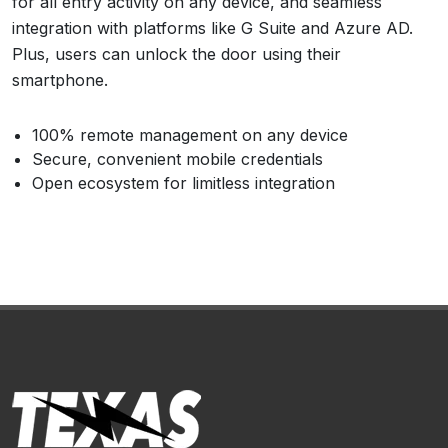
for all entry activity on any device, and seamless
integration with platforms like G Suite and Azure AD.
Plus, users can unlock the door using their
smartphone.
100% remote management on any device
Secure, convenient mobile credentials
Open ecosystem for limitless integration