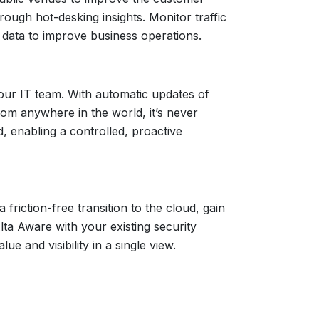
rough hot-desking insights. Monitor traffic
 data to improve business operations.
your IT team. With automatic updates of
om anywhere in the world, it’s never
, enabling a controlled, proactive
riction-free transition to the cloud, gain
lta Aware with your existing security
 and visibility in a single view.