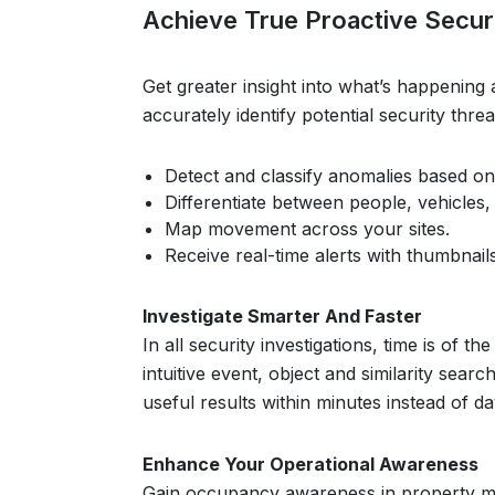
Achieve True Proactive Securi
Get greater insight into what’s happening 
accurately identify potential security thr
Detect and classify anomalies based on
Differentiate between people, vehicles,
Map movement across your sites.
Receive real-time alerts with thumbnails
Investigate Smarter And Faster
In all security investigations, time is of
intuitive event, object and similarity sea
useful results within minutes instead of da
Enhance Your Operational Awareness
Gain occupancy awareness in property ma