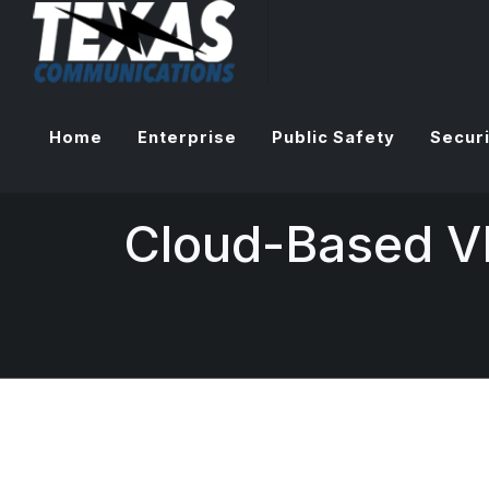
Home
Enterprise
Public Safety
Securi
Cloud-Based 