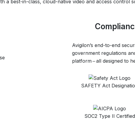
h a best-in-class, cloud-native video and access control s
Compliance
Avigilon’s end-to-end secur
government regulations and
se
platform ‒ all designed to 
SAFETY Act Designati
SOC2 Type II Certified