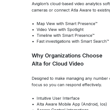
Avigilon’s cloud-based video analytics so
cameras or connect Atla Aware to existin
Map View with Smart Presence™
Video View with Spotlight
Timeline with Smart Presence™
Fast investigations with Smart Search™
Why Organizations Choose
Alta for Cloud Video
Designed to make managing any number of 
focus so you can respond effectively.
Intuitive User Interface
Alta Aware Mobile App (Android, Ios)