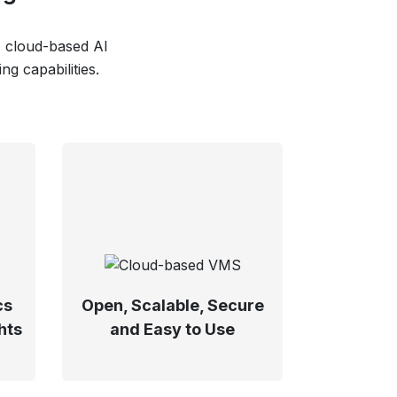
, cloud-based AI
g capabilities.
cs
Open, Scalable, Secure
hts
and Easy to Use