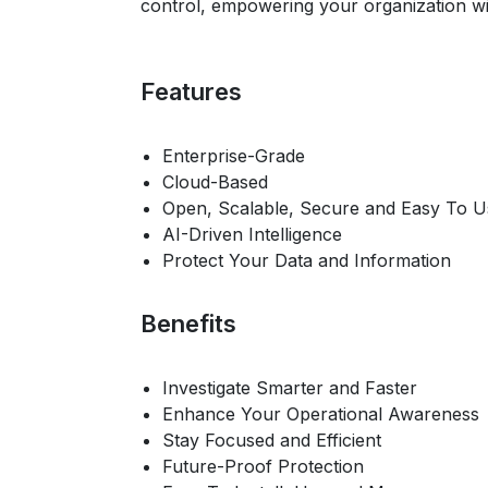
control, empowering your organization wit
Features
Enterprise-Grade
Cloud-Based
Open, Scalable, Secure and Easy To U
AI-Driven Intelligence
Protect Your Data and Information
Benefits
Investigate Smarter and Faster
Enhance Your Operational Awareness
Stay Focused and Efficient
Future-Proof Protection