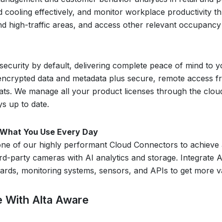
 cooling effectively, and monitor workplace productivity th
d high-traffic areas, and access other relevant occupancy
 security by default, delivering complete peace of mind to 
encrypted data and metadata plus secure, remote access fr
ats. We manage all your product licenses through the cloud
s up to date.
h What You Use Every Day
ne of our highly performant Cloud Connectors to achieve a f
rd-party cameras with AI analytics and storage. Integrate A
ds, monitoring systems, sensors, and APIs to get more value
te With Alta Aware