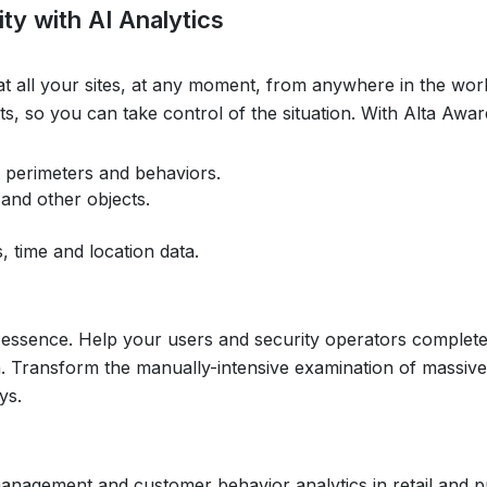
ty with AI Analytics
at all your sites, at any moment, from anywhere in the worl
eats, so you can take control of the situation. With Alta Aw
 perimeters and behaviors.
 and other objects.
, time and location data.
 the essence. Help your users and security operators complete
rch. Transform the manually-intensive examination of massiv
ys.
nagement and customer behavior analytics in retail and p