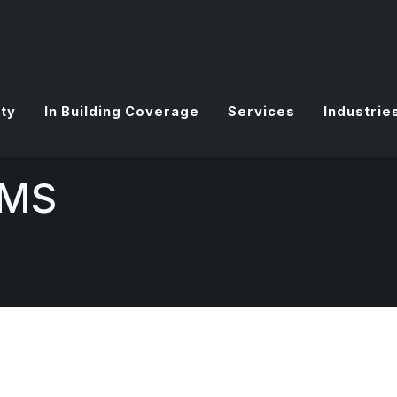
ty
In Building Coverage
Services
Industrie
VMS