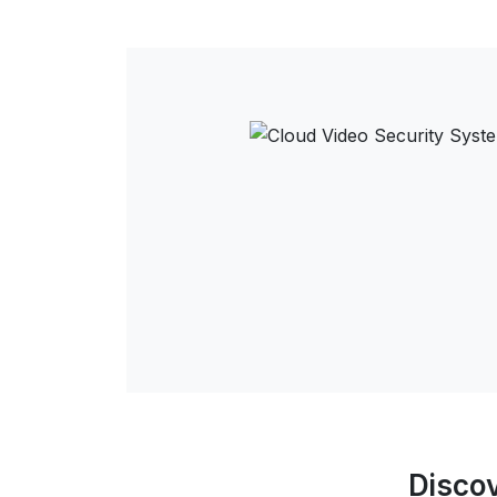
Discov