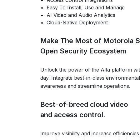
Access Control Integrations
Easy To Install, Use and Manage
AI Video and Audio Analytics
Cloud-Native Deployment
Make The Most of Motorola S
Open Security Ecosystem
Unlock the power of the Alta platform wi
day. Integrate best-in-class environmental
awareness and streamline operations.
Best-of-breed cloud video
and access control.
Improve visibility and increase efficiencie