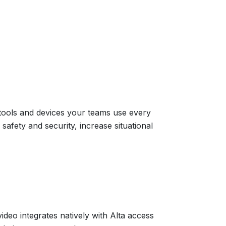
 tools and devices your teams use every
safety and security, increase situational
video integrates natively with Alta access