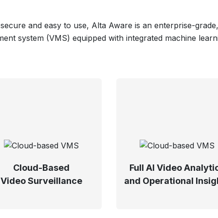
 secure and easy to use, Alta Aware is an enterprise-grade
nt system (VMS) equipped with integrated machine learnin
Cloud-Based
Full AI Video Analyti
Video Surveillance
and Operational Insig