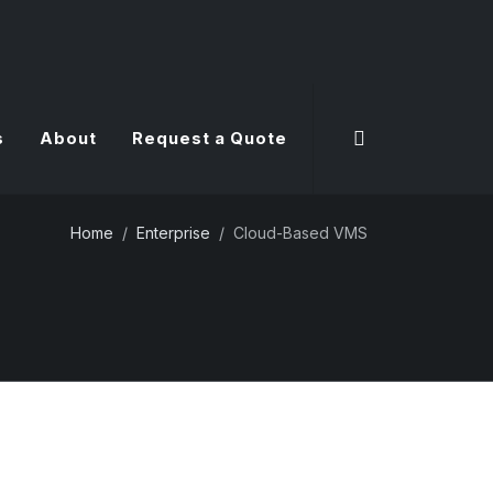
s
About
Request a Quote
Home
Enterprise
Cloud-Based VMS