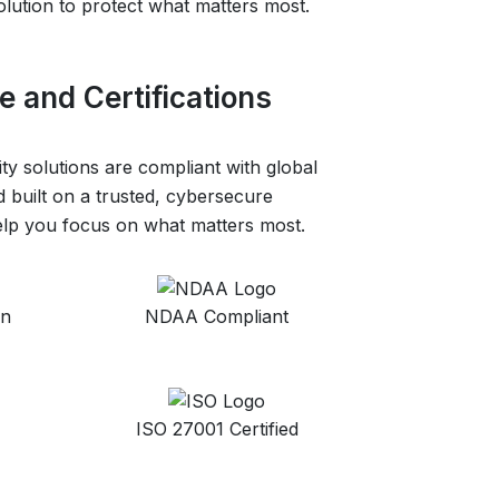
olution to protect what matters most.
 and Certifications
ity solutions are compliant with global
 built on a trusted, cybersecure
help you focus on what matters most.
on
NDAA Compliant
ISO 27001 Certified