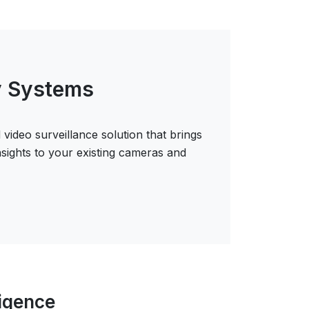
y Systems
 video surveillance solution that brings
insights to your existing cameras and
ligence