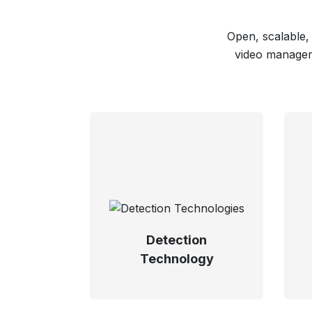
Open, scalable,
video manageme
Detection
Technology