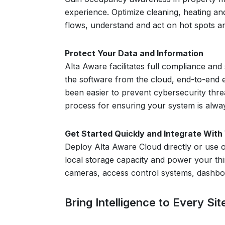
experience. Optimize cleaning, heating and
flows, understand and act on hot spots an
Protect Your Data and Information
Alta Aware facilitates full compliance and
the software from the cloud, end-to-end 
been easier to prevent cybersecurity thre
process for ensuring your system is alway
Get Started Quickly and Integrate Wit
Deploy Alta Aware Cloud directly or use o
local storage capacity and power your thi
cameras, access control systems, dashboar
Bring Intelligence to Every Si