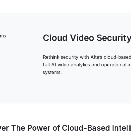
Cloud Video Securit
Rethink security with Alta’s cloud-based
full AI video analytics and operational 
systems.
er The Power of Cloud-Based Intel