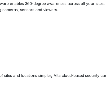
ftware enables 360-degree awareness across all your sites
g cameras, sensors and viewers.
sites and locations simpler, Alta cloud-based security ca