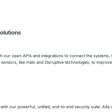
olutions
th our open APIs and integrations to connect the systems,
 sensors, like Halo and Disruptive technologies, to improve 
s with our powerful, unified, end-to-end security suite. Alta 