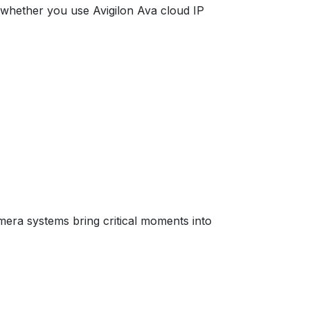
, whether you use Avigilon Ava cloud IP
mera systems bring critical moments into