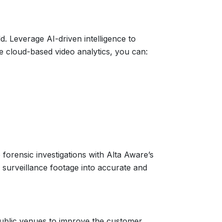
d. Leverage AI-driven intelligence to
are cloud-based video analytics, you can:
 forensic investigations with Alta Aware’s
e surveillance footage into accurate and
ublic venues to improve the customer