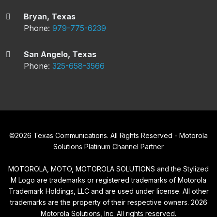
Bryan, Texas
Phone:
979-775-6239
San Angelo, Texas
Phone:
325-658-3566
©
2026
Texas Communications. All Rights Reserved - Motorola
Solutions Platinum Channel Partner
MOTOROLA, MOTO, MOTOROLA SOLUTIONS and the Stylized
M Logo are trademarks or registered trademarks of Motorola
Trademark Holdings, LLC and are used under license. All other
trademarks are the property of their respective owners.
2026
Motorola Solutions, Inc. All rights reserved.