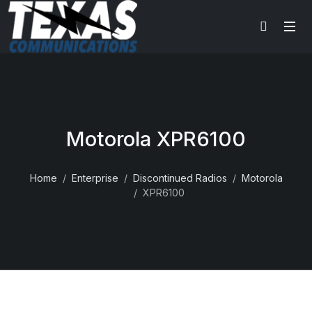
Motorola XPR6100
Home
Enterprise
Discontinued Radios
Motorola
XPR6100