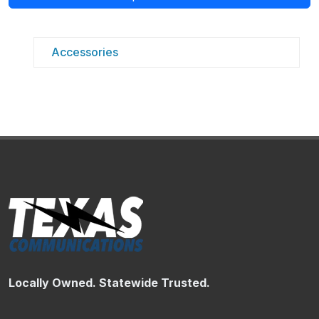
Accessories
Locally Owned. Statewide Trusted.