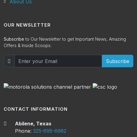
About Us
OUR NEWSLETTER
Subscribe
to Our Newsletter to get Important News, Amazing
Offers & Inside Scoops:
Subscribe
CONTACT INFORMATION
Abilene, Texas
Phone:
325-695-6962