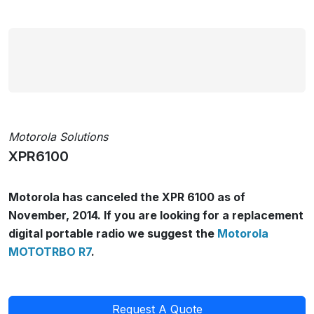
Motorola Solutions
XPR6100
Motorola has canceled the XPR 6100 as of
November, 2014. If you are looking for a replacement
digital portable radio we suggest the
Motorola
MOTOTRBO R7
.
Request A Quote