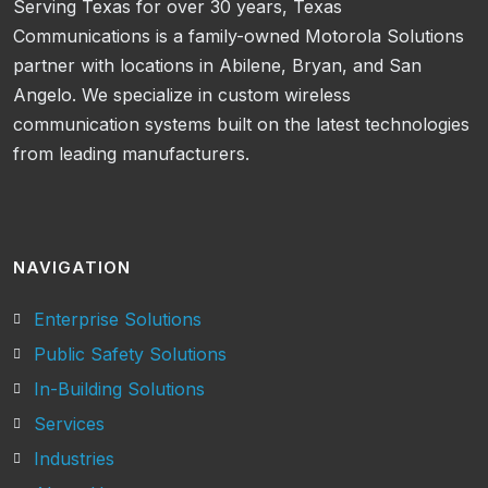
Serving Texas for over 30 years, Texas
Communications is a family-owned Motorola Solutions
partner with locations in Abilene, Bryan, and San
Angelo. We specialize in custom wireless
communication systems built on the latest technologies
from leading manufacturers.
NAVIGATION
Enterprise Solutions
Public Safety Solutions
In-Building Solutions
Services
Industries