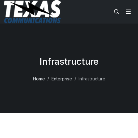
Infrastructure
Home
Enterprise
Infrastructure