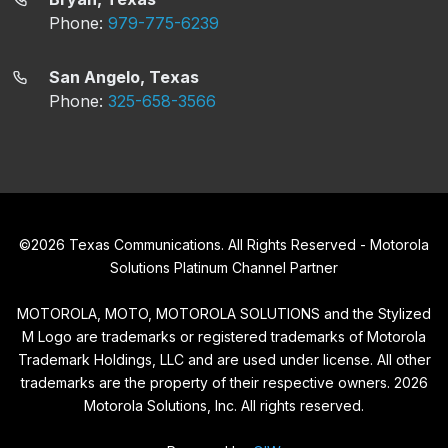
Phone:
979-775-6239
San Angelo, Texas
Phone:
325-658-3566
©
2026
Texas Communications. All Rights Reserved - Motorola
Solutions Platinum Channel Partner
MOTOROLA, MOTO, MOTOROLA SOLUTIONS and the Stylized
M Logo are trademarks or registered trademarks of Motorola
Trademark Holdings, LLC and are used under license. All other
trademarks are the property of their respective owners.
2026
Motorola Solutions, Inc. All rights reserved.