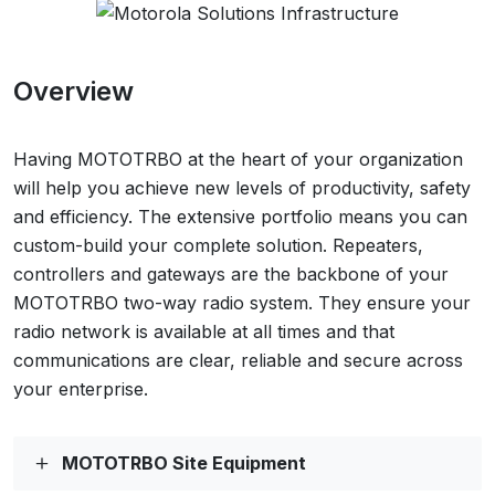
Overview
Having MOTOTRBO at the heart of your organization
will help you achieve new levels of productivity, safety
and efficiency. The extensive portfolio means you can
custom-build your complete solution. Repeaters,
controllers and gateways are the backbone of your
MOTOTRBO two-way radio system. They ensure your
radio network is available at all times and that
communications are clear, reliable and secure across
your enterprise.
MOTOTRBO Site Equipment