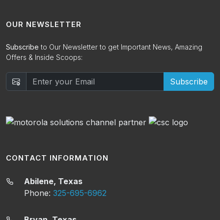
OUR NEWSLETTER
Subscribe
to Our Newsletter to get Important News, Amazing
Offers & Inside Scoops:
Subscribe
CONTACT INFORMATION
Abilene, Texas
Phone:
325-695-6962
Bryan, Texas