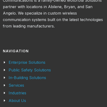
Communications is a family-owned Motorola Solutions
partner with locations in Abilene, Bryan, and San
Angelo. We specialize in custom wireless
communication systems built on the latest technologies
from leading manufacturers.
NAVIGATION
Enterprise Solutions
Public Safety Solutions
In-Building Solutions
Services
Industries
About Us