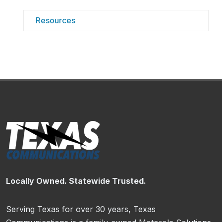
Resources
Locally Owned. Statewide Trusted.
Serving Texas for over 30 years, Texas