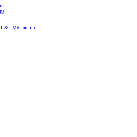
ns
ons
T & LMR Interop