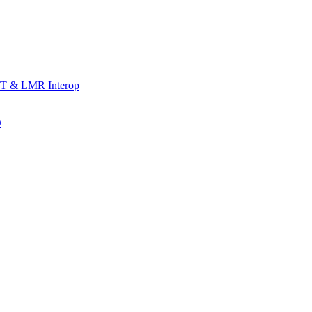
T & LMR Interop
D