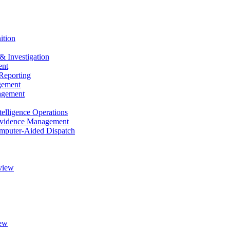
ition
& Investigation
nt
Reporting
gement
agement
elligence Operations
vidence Management
puter-Aided Dispatch
view
ew