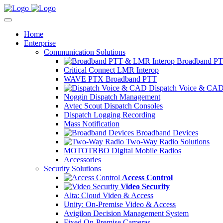
Home
Enterprise
Communication Solutions
Broadband PT
Critical Connect LMR Interop
WAVE PTX Broadband PTT
Dispatch Voice & CA
Noggin Dispatch Management
Avtec Scout Dispatch Consoles
Dispatch Logging Recording
Mass Notification
Broadband Devices
Two-Way Radio Solutions
MOTOTRBO Digital Mobile Radios
Accessories
Security Solutions
Access Control
Video Security
Alta: Cloud Video & Access
Unity: On-Premise Video & Access
Avigilon Decision Management System
Fixed On-Premise Cameras