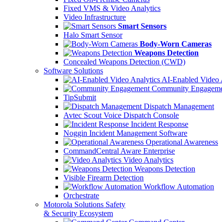
Fixed VMS & Video Analytics
Video Infrastructure
Smart Sensors
Halo Smart Sensor
Body-Worn Cameras
Weapons Detection
Concealed Weapons Detection (CWD)
Software Solutions
AI-Enabled Video 
Community Engageme
TipSubmit
Dispatch Management
Avtec Scout Voice Dispatch Console
Incident Response
Noggin Incident Management Software
Operational Awareness
CommandCentral Aware Enterprise
Video Analytics
Weapons Detection
Visible Firearm Detection
Workflow Automation
Orchestrate
Motorola Solutions Safety
& Security Ecosystem