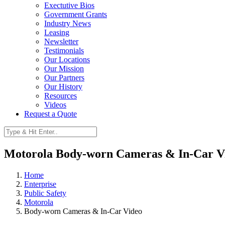
Exectutive Bios
Government Grants
Industry News
Leasing
Newsletter
Testimonials
Our Locations
Our Mission
Our Partners
Our History
Resources
Videos
Request a Quote
Motorola Body-worn Cameras & In-Car V
Home
Enterprise
Public Safety
Motorola
Body-worn Cameras & In-Car Video