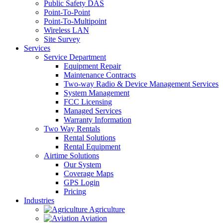
Public Safety DAS
Point-To-Point
Point-To-Multipoint
Wireless LAN
Site Survey
Services
Service Department
Equipment Repair
Maintenance Contracts
Two-way Radio & Device Management Services
System Management
FCC Licensing
Managed Services
Warranty Information
Two Way Rentals
Rental Solutions
Rental Equipment
Airtime Solutions
Our System
Coverage Maps
GPS Login
Pricing
Industries
Agriculture
Aviation