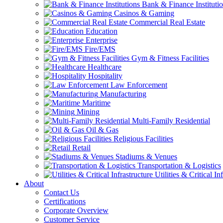
Bank & Finance Instituti
Casinos & Gaming
Commercial Real Estate
Education
Enterprise
Fire/EMS
Gym & Fitness Facilities
Healthcare
Hospitality
Law Enforcement
Manufacturing
Maritime
Mining
Multi-Family Residential
Oil & Gas
Religious Facilities
Retail
Stadiums & Venues
Transportation & Logistics
Utilities & Critical In
About
Contact Us
Certifications
Corporate Overview
Customer Service