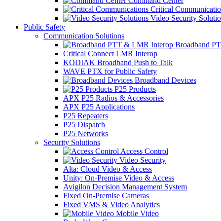
Command Center
Critical Communicatio
Video Security Soluti
Public Safety
Communication Solutions
Broadband PT
Critical Connect LMR Interop
KODIAK Broadband Push to Talk
WAVE PTX for Public Safety
Broadband Devices
P25 Products
APX P25 Radios & Accessories
APX P25 Applications
P25 Repeaters
P25 Dispatch
P25 Networks
Security Solutions
Access Control
Video Security
Alta: Cloud Video & Access
Unity: On-Premise Video & Access
Avigilon Decision Management System
Fixed On-Premise Cameras
Fixed VMS & Video Analytics
Mobile Video