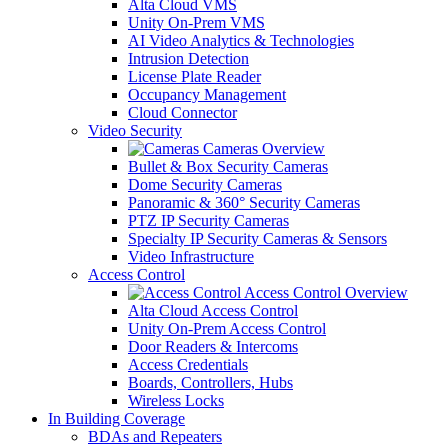
Alta Cloud VMS
Unity On-Prem VMS
AI Video Analytics & Technologies
Intrusion Detection
License Plate Reader
Occupancy Management
Cloud Connector
Video Security
Cameras Overview
Bullet & Box Security Cameras
Dome Security Cameras
Panoramic & 360° Security Cameras
PTZ IP Security Cameras
Specialty IP Security Cameras & Sensors
Video Infrastructure
Access Control
Access Control Overview
Alta Cloud Access Control
Unity On-Prem Access Control
Door Readers & Intercoms
Access Credentials
Boards, Controllers, Hubs
Wireless Locks
In Building Coverage
BDAs and Repeaters