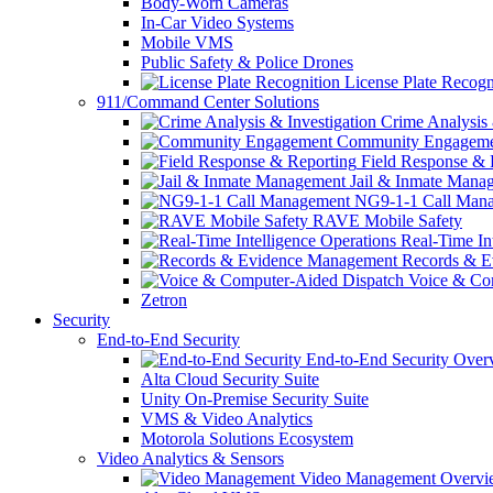
Body-Worn Cameras
In-Car Video Systems
Mobile VMS
Public Safety & Police Drones
License Plate Recogn
911/Command Center Solutions
Crime Analysis 
Community Engageme
Field Response & 
Jail & Inmate Mana
NG9-1-1 Call Man
RAVE Mobile Safety
Real-Time Int
Records & E
Voice & Com
Zetron
Security
End-to-End Security
End-to-End Security Over
Alta Cloud Security Suite
Unity On-Premise Security Suite
VMS & Video Analytics
Motorola Solutions Ecosystem
Video Analytics & Sensors
Video Management Overvi