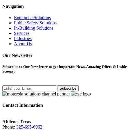
Navigation
Enterprise Solutions
Public Safety Solutions
In-Building Solutions
Services
Industries
About Us
Our Newsletter
Subscribe
to Our Newsletter to get Important News, Amazing Offers & Inside
Scoops:
Subscribe
Contact Information
Abilene, Texas
Phone:
325-695-6962