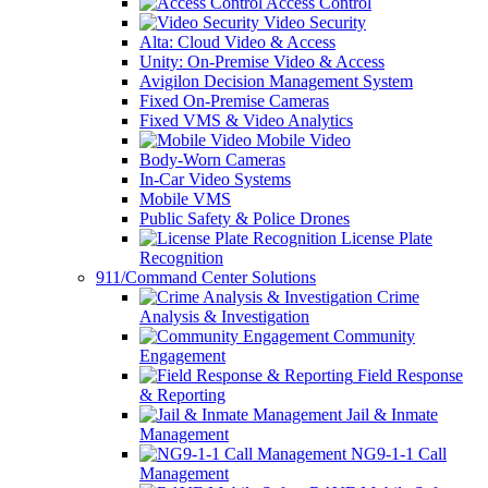
Access Control
Video Security
Alta: Cloud Video & Access
Unity: On-Premise Video & Access
Avigilon Decision Management System
Fixed On-Premise Cameras
Fixed VMS & Video Analytics
Mobile Video
Body-Worn Cameras
In-Car Video Systems
Mobile VMS
Public Safety & Police Drones
License Plate
Recognition
911/Command Center Solutions
Crime
Analysis & Investigation
Community
Engagement
Field Response
& Reporting
Jail & Inmate
Management
NG9-1-1 Call
Management