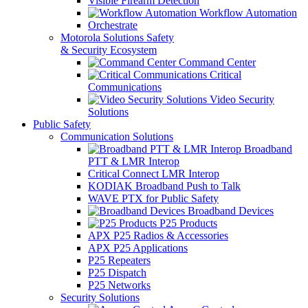
Visible Firearm Detection
Workflow Automation
Orchestrate
Motorola Solutions Safety
& Security Ecosystem
Command Center
Critical
Communications
Video Security
Solutions
Public Safety
Communication Solutions
Broadband
PTT & LMR Interop
Critical Connect LMR Interop
KODIAK Broadband Push to Talk
WAVE PTX for Public Safety
Broadband Devices
P25 Products
APX P25 Radios & Accessories
APX P25 Applications
P25 Repeaters
P25 Dispatch
P25 Networks
Security Solutions