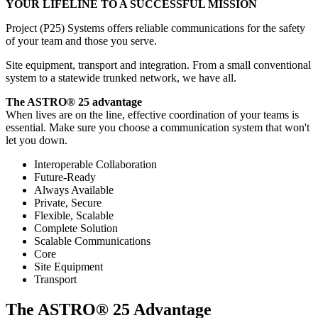
YOUR LIFELINE TO A SUCCESSFUL MISSION
Project (P25) Systems offers reliable communications for the safety
of your team and those you serve.
Site equipment, transport and integration. From a small conventional
system to a statewide trunked network, we have all.
The ASTRO® 25 advantage
When lives are on the line, effective coordination of your teams is
essential. Make sure you choose a communication system that won't
let you down.
Interoperable Collaboration
Future-Ready
Always Available
Private, Secure
Flexible, Scalable
Complete Solution
Scalable Communications
Core
Site Equipment
Transport
The ASTRO® 25 Advantage