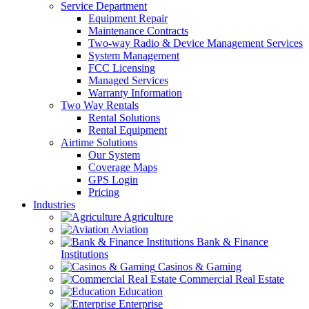
Service Department
Equipment Repair
Maintenance Contracts
Two-way Radio & Device Management Services
System Management
FCC Licensing
Managed Services
Warranty Information
Two Way Rentals
Rental Solutions
Rental Equipment
Airtime Solutions
Our System
Coverage Maps
GPS Login
Pricing
Industries
Agriculture
Aviation
Bank & Finance
Institutions
Casinos & Gaming
Commercial Real Estate
Education
Enterprise