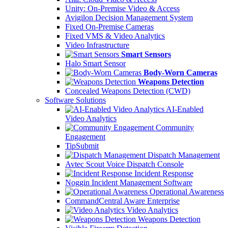
Unity: On-Premise Video & Access
Avigilon Decision Management System
Fixed On-Premise Cameras
Fixed VMS & Video Analytics
Video Infrastructure
Smart Sensors
Halo Smart Sensor
Body-Worn Cameras
Weapons Detection
Concealed Weapons Detection (CWD)
Software Solutions
AI-Enabled
Video Analytics
Community
Engagement
TipSubmit
Dispatch Management
Avtec Scout Voice Dispatch Console
Incident Response
Noggin Incident Management Software
Operational Awareness
CommandCentral Aware Enterprise
Video Analytics
Weapons Detection