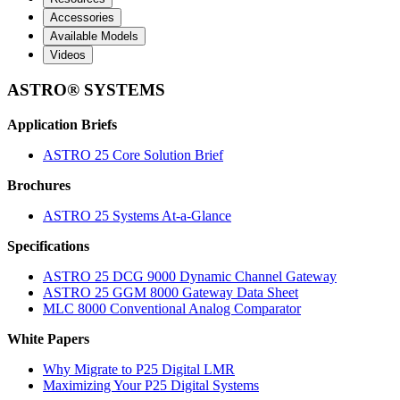
Accessories
Available Models
Videos
ASTRO® SYSTEMS
Application Briefs
ASTRO 25 Core Solution Brief
Brochures
ASTRO 25 Systems At-a-Glance
Specifications
ASTRO 25 DCG 9000 Dynamic Channel Gateway
ASTRO 25 GGM 8000 Gateway Data Sheet
MLC 8000 Conventional Analog Comparator
White Papers
Why Migrate to P25 Digital LMR
Maximizing Your P25 Digital Systems