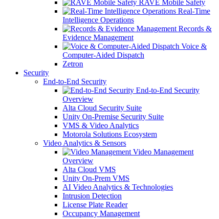
RAVE Mobile Safety
Real-Time
Intelligence Operations
Records &
Evidence Management
Voice &
Computer-Aided Dispatch
Zetron
Security
End-to-End Security
End-to-End Security
Overview
Alta Cloud Security Suite
Unity On-Premise Security Suite
VMS & Video Analytics
Motorola Solutions Ecosystem
Video Analytics & Sensors
Video Management
Overview
Alta Cloud VMS
Unity On-Prem VMS
AI Video Analytics & Technologies
Intrusion Detection
License Plate Reader
Occupancy Management