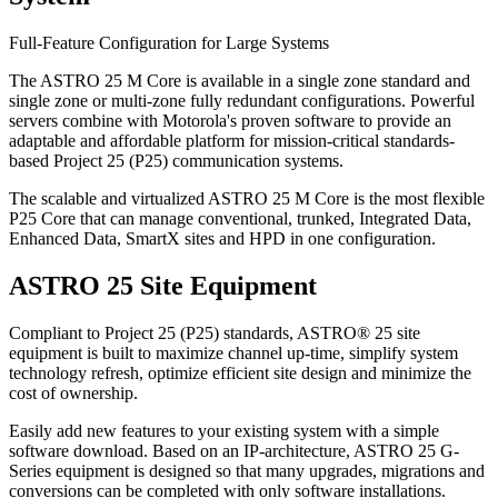
Full-Feature Configuration for Large Systems
The ASTRO 25 M Core is available in a single zone standard and
single zone or multi-zone fully redundant configurations. Powerful
servers combine with Motorola's proven software to provide an
adaptable and affordable platform for mission-critical standards-
based Project 25 (P25) communication systems.
The scalable and virtualized ASTRO 25 M Core is the most flexible
P25 Core that can manage conventional, trunked, Integrated Data,
Enhanced Data, SmartX sites and HPD in one configuration.
ASTRO 25 Site Equipment
Compliant to Project 25 (P25) standards, ASTRO® 25 site
equipment is built to maximize channel up-time, simplify system
technology refresh, optimize efficient site design and minimize the
cost of ownership.
Easily add new features to your existing system with a simple
software download. Based on an IP-architecture, ASTRO 25 G-
Series equipment is designed so that many upgrades, migrations and
conversions can be completed with only software installations.