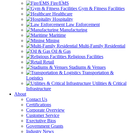
Fire/EMS
Gym & Fitness Facilities
Healthcare
Hospitality
Law Enforcement
Manufacturing
Maritime
Mining
Multi-Family Residential
Oil & Gas
Religious Facilities
Retail
Stadiums & Venues
Transportation &
Logistics
Utilities & Critical
Infrastructure
About
Contact Us
Certifications
Corporate Overview
Customer Service
Exectutive Bios
Government Grants
Industry News