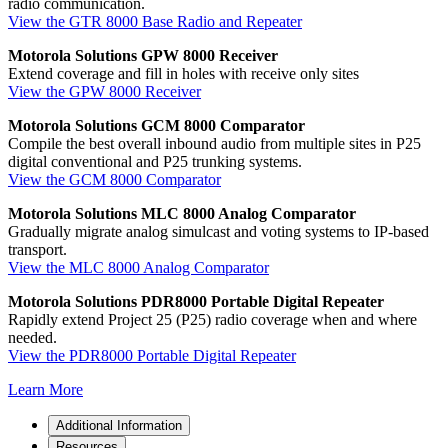
radio communication.
View the GTR 8000 Base Radio and Repeater
Motorola Solutions GPW 8000 Receiver
Extend coverage and fill in holes with receive only sites
View the GPW 8000 Receiver
Motorola Solutions GCM 8000 Comparator
Compile the best overall inbound audio from multiple sites in P25
digital conventional and P25 trunking systems.
View the GCM 8000 Comparator
Motorola Solutions MLC 8000 Analog Comparator
Gradually migrate analog simulcast and voting systems to IP-based
transport.
View the MLC 8000 Analog Comparator
Motorola Solutions PDR8000 Portable Digital Repeater
Rapidly extend Project 25 (P25) radio coverage when and where
needed.
View the PDR8000 Portable Digital Repeater
Learn More
Additional Information
Resources