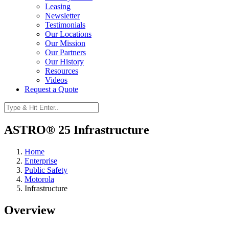
Leasing
Newsletter
Testimonials
Our Locations
Our Mission
Our Partners
Our History
Resources
Videos
Request a Quote
ASTRO® 25 Infrastructure
Home
Enterprise
Public Safety
Motorola
Infrastructure
Overview