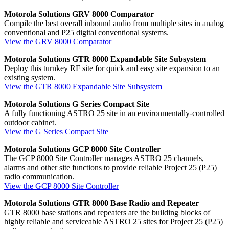
Motorola Solutions GRV 8000 Comparator
Compile the best overall inbound audio from multiple sites in analog
conventional and P25 digital conventional systems.
View the GRV 8000 Comparator
Motorola Solutions GTR 8000 Expandable Site Subsystem
Deploy this turnkey RF site for quick and easy site expansion to an
existing system.
View the GTR 8000 Expandable Site Subsystem
Motorola Solutions G Series Compact Site
A fully functioning ASTRO 25 site in an environmentally-controlled
outdoor cabinet.
View the G Series Compact Site
Motorola Solutions GCP 8000 Site Controller
The GCP 8000 Site Controller manages ASTRO 25 channels,
alarms and other site functions to provide reliable Project 25 (P25)
radio communication.
View the GCP 8000 Site Controller
Motorola Solutions GTR 8000 Base Radio and Repeater
GTR 8000 base stations and repeaters are the building blocks of
highly reliable and serviceable ASTRO 25 sites for Project 25 (P25)