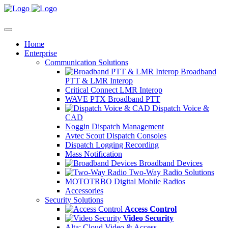
Home
Enterprise
Communication Solutions
Broadband
PTT & LMR Interop
Critical Connect LMR Interop
WAVE PTX Broadband PTT
Dispatch Voice &
CAD
Noggin Dispatch Management
Avtec Scout Dispatch Consoles
Dispatch Logging Recording
Mass Notification
Broadband Devices
Two-Way Radio Solutions
MOTOTRBO Digital Mobile Radios
Accessories
Security Solutions
Access Control
Video Security
Alta: Cloud Video & Access