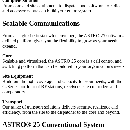
Complete Solution
From core and site equipment, to dispatch and software, to radios
and accessories, we can build your entire system.
Scalable Communications
From a single site to statewide coverage, the ASTRO 25 software-
defined platform gives you the flexibility to grow as your needs
expand.
Core
Scalable and virtualized, the ASTRO 25 core is a call control and
switching platform that can be tailored to your organization's needs.
Site Equipment
Build out the right coverage and capacity for your needs, with the
G-Series portfolio of RF stations, receivers, site controllers and
comparators.
Transport
Our range of transport solutions delivers security, resilience and
efficiency, from the site to the dispatcher to the core and beyond.
ASTRO® 25 Conventional System