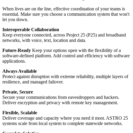
When lives are on the line, effective coordination of your teams is
essential. Make sure you choose a communication system that won't
let you down.
Interoperable Collaboration
Keep everyone connected, across Project 25 (P25) and broadband
networks, with voice, text, location and data.
Future-Ready
Keep your options open with the flexibility of a
software-defined platform. Add control and efficiency with software
applications.
Always Available
Protect against disruption with extreme reliability, multiple layers of
resilience, and managed failover.
Private, Secure
Secure your communications from eavesdroppers and hackers.
Deliver encryption and privacy with remote key management.
Flexible, Scalable
Deliver coverage and capacity where you need it most. ASTRO 25
systems scale from local system to complete statewide networks.