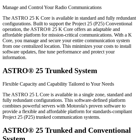
Manage and Control Your Radio Communications
The ASTRO 25 K Core is available in standard and fully redundant
configurations. Built to support the Project 25 (P25) Conventional
operation, the ASTRO® 25 K Core offers an adaptable and
affordable platform for mission-critical communications. With a K
Core, you manage and secure your entire communication system
from one centralized location. This minimizes your costs to install
software updates, fine tune performance and protect your
information.
ASTRO® 25 Trunked System
Flexible Capacity and Capability Tailored to Your Needs
The ASTRO 25 L Core is available in a single zone, standard and
fully redundant configurations. This software-defined platform
combines powerful servers with Motorola's proven software to
provide a flexible and affordable platform for standards-compliant
Project 25 (P25) trunked communication systems.
ASTRO® 25 Trunked and Conventional
System