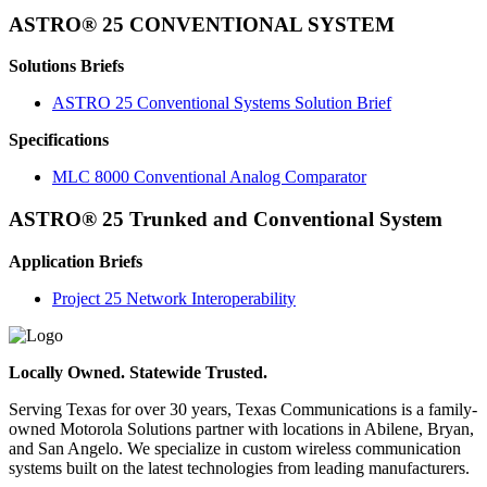
ASTRO® 25 CONVENTIONAL SYSTEM
Solutions Briefs
ASTRO 25 Conventional Systems Solution Brief
Specifications
MLC 8000 Conventional Analog Comparator
ASTRO® 25 Trunked and Conventional System
Application Briefs
Project 25 Network Interoperability
Locally Owned. Statewide Trusted.
Serving Texas for over 30 years, Texas Communications is a family-
owned Motorola Solutions partner with locations in Abilene, Bryan,
and San Angelo. We specialize in custom wireless communication
systems built on the latest technologies from leading manufacturers.