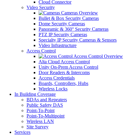
Cloud Connector
Video Security
Cameras Overview
Bullet & Box Security Cameras
Dome Security Cameras
Panoramic & 360° Security Cameras
PTZ IP Security Cameras
Specialty IP Security Cameras & Sensors
Video Infrastructure
Access Control
Access Control Overview
Alta Cloud Access Control
Unity On-Prem Access Control
Door Readers & Intercoms
Access Credentials
Boards, Controllers, Hubs
Wireless Locks
In Building Coverage
BDAs and Repeaters
Public Safety DAS
Point-To-Point
Point-To-Multipoint
Wireless LAN
Site Survey
Services