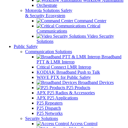
Workflow Automation
Orchestrate
Motorola Solutions Safety
& Security Ecosystem
Command Center
Critical
Communications
Video Security
Solutions
Public Safety
Communication Solutions
Broadband
PTT & LMR Interop
Critical Connect LMR Interop
KODIAK Broadband Push to Talk
WAVE PTX for Public Safety
Broadband Devices
P25 Products
APX P25 Radios & Accessories
APX P25 Applications
P25 Repeaters
P25 Dispatch
P25 Networks
Security Solutions
Access Control