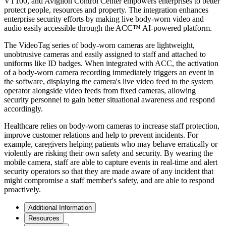
VT100, and Avigilon Control Center empowers enterprises to better
protect people, resources and property. The integration enhances
enterprise security efforts by making live body-worn video and
audio easily accessible through the ACC™ AI-powered platform.
The VideoTag series of body-worn cameras are lightweight,
unobtrusive cameras and easily assigned to staff and attached to
uniforms like ID badges. When integrated with ACC, the activation
of a body-worn camera recording immediately triggers an event in
the software, displaying the camera's live video feed to the system
operator alongside video feeds from fixed cameras, allowing
security personnel to gain better situational awareness and respond
accordingly.
Healthcare relies on body-worn cameras to increase staff protection,
improve customer relations and help to prevent incidents. For
example, caregivers helping patients who may behave erratically or
violently are risking their own safety and security. By wearing the
mobile camera, staff are able to capture events in real-time and alert
security operators so that they are made aware of any incident that
might compromise a staff member's safety, and are able to respond
proactively.
Additional Information
Resources