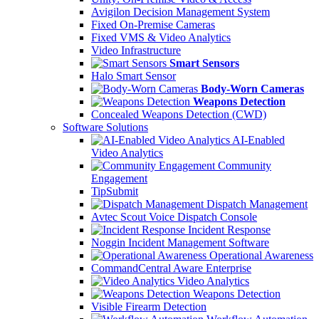
Avigilon Decision Management System
Fixed On-Premise Cameras
Fixed VMS & Video Analytics
Video Infrastructure
Smart Sensors
Halo Smart Sensor
Body-Worn Cameras
Weapons Detection
Concealed Weapons Detection (CWD)
Software Solutions
AI-Enabled
Video Analytics
Community
Engagement
TipSubmit
Dispatch Management
Avtec Scout Voice Dispatch Console
Incident Response
Noggin Incident Management Software
Operational Awareness
CommandCentral Aware Enterprise
Video Analytics
Weapons Detection
Visible Firearm Detection