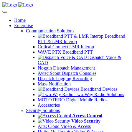
Home
Enterprise
Communication Solutions
Broadband
PTT & LMR Interop
Critical Connect LMR Interop
WAVE PTX Broadband PTT
Dispatch Voice &
CAD
Noggin Dispatch Management
Avtec Scout Dispatch Consoles
Dispatch Logging Recording
Mass Notification
Broadband Devices
Two-Way Radio Solutions
MOTOTRBO Digital Mobile Radios
Accessories
Security Solutions
Access Control
Video Security
Alta: Cloud Video & Access
Unity: On-Premise Video & Access