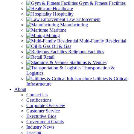
Gym & Fitness Facilities
Healthcare
Hospitality
Law Enforcement
Manufacturing
Maritime
Mining
Multi-Family Residential
Oil & Gas
Religious Facilities
Retail
Stadiums & Venues
Transportation &
Logistics
Utilities & Critical
Infrastructure
About
Contact Us
Certifications
Corporate Overview
Customer Service
Exectutive Bios
Government Grants
Industry News
Leasing