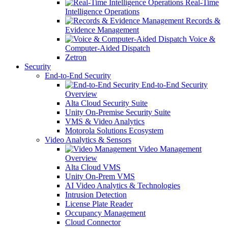
Real-Time
Intelligence Operations
Records &
Evidence Management
Voice &
Computer-Aided Dispatch
Zetron
Security
End-to-End Security
End-to-End Security
Overview
Alta Cloud Security Suite
Unity On-Premise Security Suite
VMS & Video Analytics
Motorola Solutions Ecosystem
Video Analytics & Sensors
Video Management
Overview
Alta Cloud VMS
Unity On-Prem VMS
AI Video Analytics & Technologies
Intrusion Detection
License Plate Reader
Occupancy Management
Cloud Connector