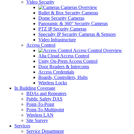
Video Security
Cameras Overview
Bullet & Box Security Cameras
Dome Security Cameras
Panoramic & 360° Security Cameras
PTZ IP Security Cameras
Specialty IP Security Cameras & Sensors
Video Infrastructure
Access Control
Access Control Overview
Alta Cloud Access Control
Unity On-Prem Access Control
Door Readers & Intercoms
Access Credentials
Boards, Controllers, Hubs
Wireless Locks
In Building Coverage
BDAs and Repeaters
Public Safety DAS
Point-To-Point
Point-To-Multipoint
Wireless LAN
Site Survey
Services
Service Department