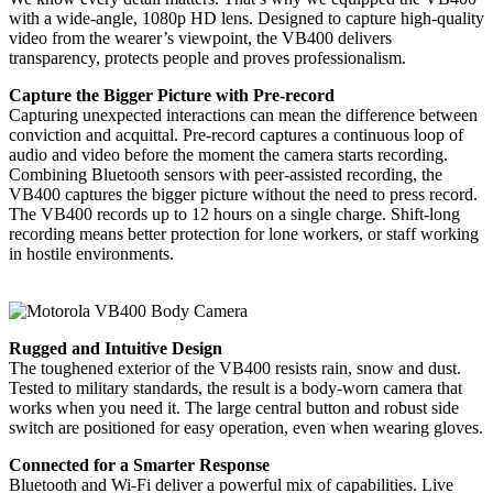
with a wide-angle, 1080p HD lens. Designed to capture high-quality
video from the wearer’s viewpoint, the VB400 delivers
transparency, protects people and proves professionalism.
Capture the Bigger Picture with Pre-record
Capturing unexpected interactions can mean the difference between
conviction and acquittal. Pre-record captures a continuous loop of
audio and video before the moment the camera starts recording.
Combining Bluetooth sensors with peer-assisted recording, the
VB400 captures the bigger picture without the need to press record.
The VB400 records up to 12 hours on a single charge. Shift-long
recording means better protection for lone workers, or staff working
in hostile environments.
Rugged and Intuitive Design
The toughened exterior of the VB400 resists rain, snow and dust.
Tested to military standards, the result is a body-worn camera that
works when you need it. The large central button and robust side
switch are positioned for easy operation, even when wearing gloves.
Connected for a Smarter Response
Bluetooth and Wi-Fi deliver a powerful mix of capabilities. Live