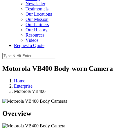
Newsletter
Testimonials
Our Locations
Our Mission
Our Partners
Our History
Resources
Videos
Request a Quote
Motorola VB400 Body-worn Camera
Home
Enterprise
Motorola VB400
Overview