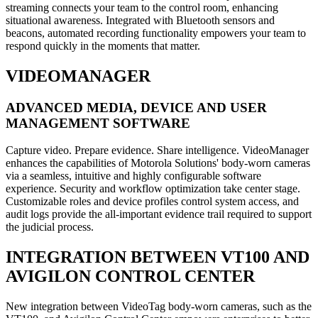
streaming connects your team to the control room, enhancing
situational awareness. Integrated with Bluetooth sensors and
beacons, automated recording functionality empowers your team to
respond quickly in the moments that matter.
VIDEOMANAGER
ADVANCED MEDIA, DEVICE AND USER
MANAGEMENT SOFTWARE
Capture video. Prepare evidence. Share intelligence. VideoManager
enhances the capabilities of Motorola Solutions' body-worn cameras
via a seamless, intuitive and highly configurable software
experience. Security and workflow optimization take center stage.
Customizable roles and device profiles control system access, and
audit logs provide the all-important evidence trail required to support
the judicial process.
INTEGRATION BETWEEN VT100 AND
AVIGILON CONTROL CENTER
New integration between VideoTag body-worn cameras, such as the