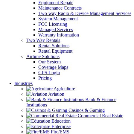
Equipment Repair
Maintenance Contracts
Two-way Radio & Device Management Services
System Management
FCC Licensing
Managed Services
Warranty Information
Two Way Rentals
Rental Solutions
Rental Equipment
Airtime Solutions
Our System
Coverage Maps
GPS Login
Pricing
Industries
Agriculture
Aviation
Bank & Finance
Institutions
Casinos & Gaming
Commercial Real Estate
Education
Enterprise
Fire/EMS