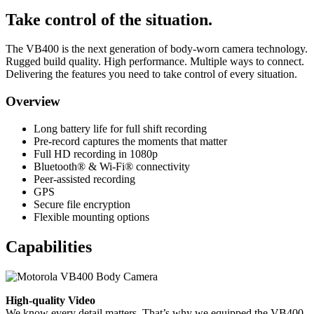
Take control of the situation.
The VB400 is the next generation of body-worn camera technology.
Rugged build quality. High performance. Multiple ways to connect.
Delivering the features you need to take control of every situation.
Overview
Long battery life for full shift recording
Pre-record captures the moments that matter
Full HD recording in 1080p
Bluetooth® & Wi-Fi® connectivity
Peer-assisted recording
GPS
Secure file encryption
Flexible mounting options
Capabilities
High-quality Video
We know every detail matters. That’s why we equipped the VB400