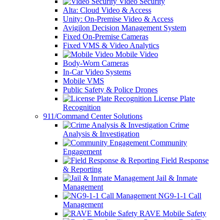
Video Security
Alta: Cloud Video & Access
Unity: On-Premise Video & Access
Avigilon Decision Management System
Fixed On-Premise Cameras
Fixed VMS & Video Analytics
Mobile Video
Body-Worn Cameras
In-Car Video Systems
Mobile VMS
Public Safety & Police Drones
License Plate
Recognition
911/Command Center Solutions
Crime
Analysis & Investigation
Community
Engagement
Field Response
& Reporting
Jail & Inmate
Management
NG9-1-1 Call
Management
RAVE Mobile Safety