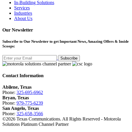
In-Building Solutions
Services
Industries
About Us
Our Newsletter
Subscribe
to Our Newsletter to get Important News, Amazing Offers & Inside
Scoops:
Subscribe
Contact Information
Abilene, Texas
Phone:
325-695-6962
Bryan, Texas
Phone:
979-775-6239
San Angelo, Texas
Phone:
325-658-3566
©
2026
Texas Communications. All Rights Reserved - Motorola
Solutions Platinum Channel Partner