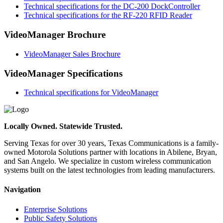
Technical specifications for the DC-200 DockController
Technical specifications for the RF-220 RFID Reader
VideoManager Brochure
VideoManager Sales Brochure
VideoManager Specifications
Technical specifications for VideoManager
Locally Owned. Statewide Trusted.
Serving Texas for over 30 years, Texas Communications is a family-
owned Motorola Solutions partner with locations in Abilene, Bryan,
and San Angelo. We specialize in custom wireless communication
systems built on the latest technologies from leading manufacturers.
Navigation
Enterprise Solutions
Public Safety Solutions