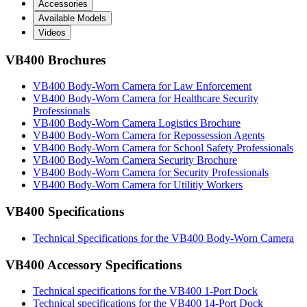
Accessories
Available Models
Videos
VB400 Brochures
VB400 Body-Worn Camera for Law Enforcement
VB400 Body-Worn Camera for Healthcare Security
Professionals
VB400 Body-Worn Camera Logistics Brochure
VB400 Body-Worn Camera for Repossession Agents
VB400 Body-Worn Camera for School Safety Professionals
VB400 Body-Worn Camera Security Brochure
VB400 Body-Worn Camera for Security Professionals
VB400 Body-Worn Camera for Utilitiy Workers
VB400 Specifications
Technical Specifications for the VB400 Body-Worn Camera
VB400 Accessory Specifications
Technical specifications for the VB400 1-Port Dock
Technical specifications for the VB400 14-Port Dock