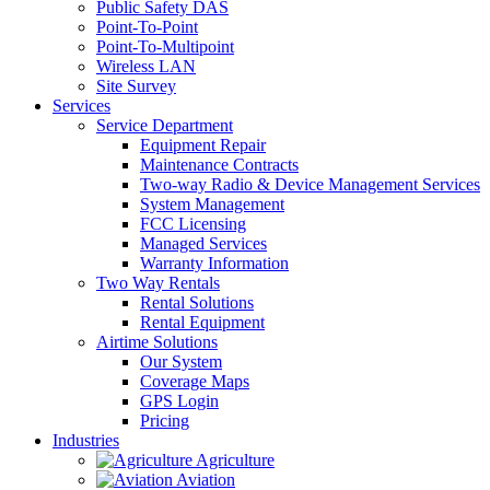
Public Safety DAS
Point-To-Point
Point-To-Multipoint
Wireless LAN
Site Survey
Services
Service Department
Equipment Repair
Maintenance Contracts
Two-way Radio & Device Management Services
System Management
FCC Licensing
Managed Services
Warranty Information
Two Way Rentals
Rental Solutions
Rental Equipment
Airtime Solutions
Our System
Coverage Maps
GPS Login
Pricing
Industries
Agriculture
Aviation