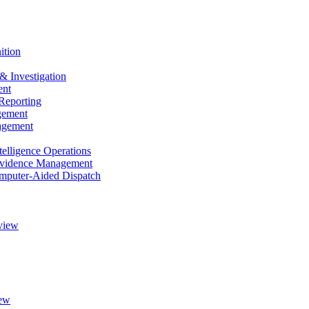
ition
& Investigation
nt
Reporting
gement
agement
elligence Operations
vidence Management
puter-Aided Dispatch
view
ew