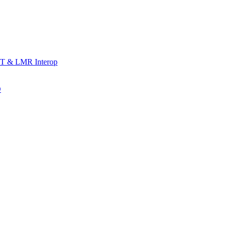
T & LMR Interop
D