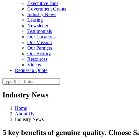
Exectutive Bios
Government Grants
Industry News
Leasing
Newsletter
Testimonials
Our Locations
Our Mission
Our Partners
Our History
Resources
Videos
Request a Quote
Industry News
Home
About Us
Industry News
5 key benefits of genuine quality. Choose 