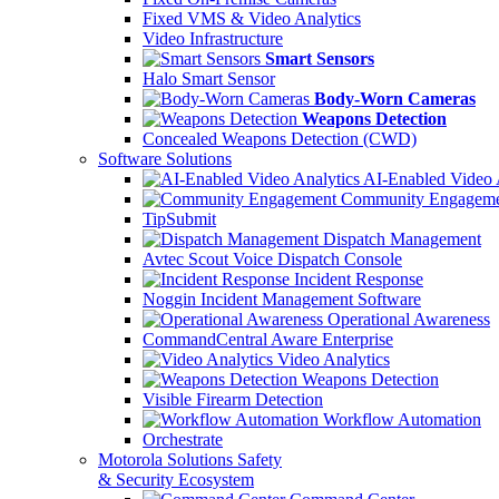
Fixed VMS & Video Analytics
Video Infrastructure
Smart Sensors
Halo Smart Sensor
Body-Worn Cameras
Weapons Detection
Concealed Weapons Detection (CWD)
Software Solutions
AI-Enabled Video 
Community Engageme
TipSubmit
Dispatch Management
Avtec Scout Voice Dispatch Console
Incident Response
Noggin Incident Management Software
Operational Awareness
CommandCentral Aware Enterprise
Video Analytics
Weapons Detection
Visible Firearm Detection
Workflow Automation
Orchestrate
Motorola Solutions Safety
& Security Ecosystem