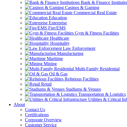
Bank & Finance Instituti
Casinos & Gaming
Commercial Real Estate
Education
Enterprise
Fire/EMS
Gym & Fitness Facilities
Healthcare
Hospitality
Law Enforcement
Manufacturing
Maritime
Mining
Multi-Family Residential
Oil & Gas
Religious Facilities
Retail
Stadiums & Venues
Transportation & Logistics
Utilities & Critical In
About
Contact Us
Certifications
Corporate Overview
Customer Service