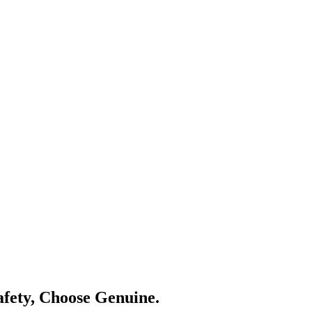
Safety, Choose Genuine.