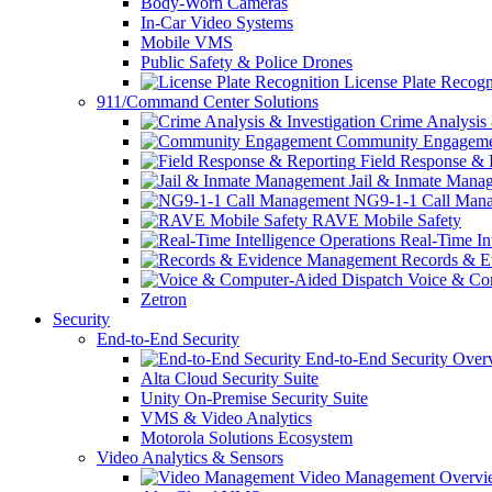
Body-Worn Cameras
In-Car Video Systems
Mobile VMS
Public Safety & Police Drones
License Plate Recogn
911/Command Center Solutions
Crime Analysis 
Community Engageme
Field Response & 
Jail & Inmate Mana
NG9-1-1 Call Man
RAVE Mobile Safety
Real-Time Int
Records & E
Voice & Com
Zetron
Security
End-to-End Security
End-to-End Security Over
Alta Cloud Security Suite
Unity On-Premise Security Suite
VMS & Video Analytics
Motorola Solutions Ecosystem
Video Analytics & Sensors
Video Management Overvi