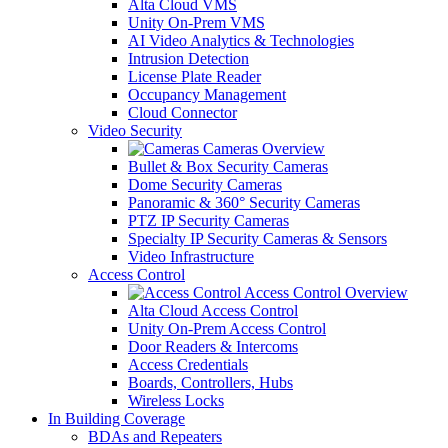
Alta Cloud VMS
Unity On-Prem VMS
AI Video Analytics & Technologies
Intrusion Detection
License Plate Reader
Occupancy Management
Cloud Connector
Video Security
Cameras Overview
Bullet & Box Security Cameras
Dome Security Cameras
Panoramic & 360° Security Cameras
PTZ IP Security Cameras
Specialty IP Security Cameras & Sensors
Video Infrastructure
Access Control
Access Control Overview
Alta Cloud Access Control
Unity On-Prem Access Control
Door Readers & Intercoms
Access Credentials
Boards, Controllers, Hubs
Wireless Locks
In Building Coverage
BDAs and Repeaters