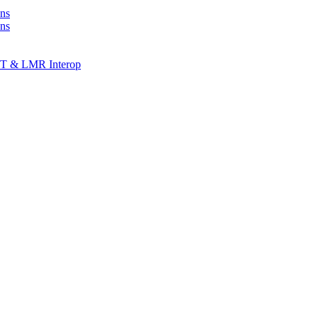
ns
ons
T & LMR Interop