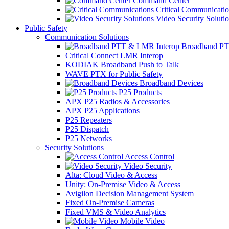
Command Center
Critical Communicatio
Video Security Soluti
Public Safety
Communication Solutions
Broadband PT
Critical Connect LMR Interop
KODIAK Broadband Push to Talk
WAVE PTX for Public Safety
Broadband Devices
P25 Products
APX P25 Radios & Accessories
APX P25 Applications
P25 Repeaters
P25 Dispatch
P25 Networks
Security Solutions
Access Control
Video Security
Alta: Cloud Video & Access
Unity: On-Premise Video & Access
Avigilon Decision Management System
Fixed On-Premise Cameras
Fixed VMS & Video Analytics
Mobile Video