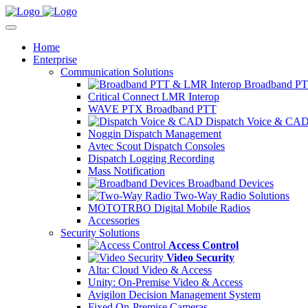
Home
Enterprise
Communication Solutions
Broadband PT
Critical Connect LMR Interop
WAVE PTX Broadband PTT
Dispatch Voice & CA
Noggin Dispatch Management
Avtec Scout Dispatch Consoles
Dispatch Logging Recording
Mass Notification
Broadband Devices
Two-Way Radio Solutions
MOTOTRBO Digital Mobile Radios
Accessories
Security Solutions
Access Control
Video Security
Alta: Cloud Video & Access
Unity: On-Premise Video & Access
Avigilon Decision Management System
Fixed On-Premise Cameras