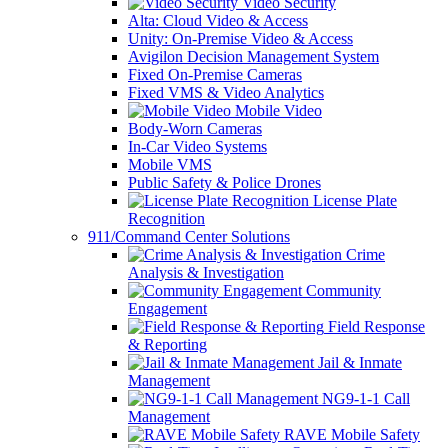
Video Security
Alta: Cloud Video & Access
Unity: On-Premise Video & Access
Avigilon Decision Management System
Fixed On-Premise Cameras
Fixed VMS & Video Analytics
Mobile Video
Body-Worn Cameras
In-Car Video Systems
Mobile VMS
Public Safety & Police Drones
License Plate
Recognition
911/Command Center Solutions
Crime
Analysis & Investigation
Community
Engagement
Field Response
& Reporting
Jail & Inmate
Management
NG9-1-1 Call
Management
RAVE Mobile Safety