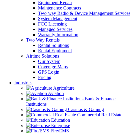
Equipment Repair
Maintenance Contracts
Two-way Radio & Device Management Services
System Management
FCC Licensing
Managed Services
Warranty Information
Two Way Rentals
Rental Solutions
Rental Equipment
Airtime Solutions
Our System
Coverage Maps
GPS Login
Pricing
Industries
Agriculture
Aviation
Bank & Finance
Institutions
Casinos & Gaming
Commercial Real Estate
Education
Enterprise
Fire/EMS