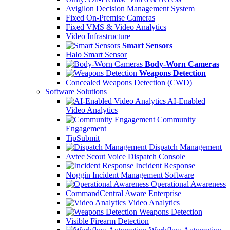
Avigilon Decision Management System
Fixed On-Premise Cameras
Fixed VMS & Video Analytics
Video Infrastructure
Smart Sensors
Halo Smart Sensor
Body-Worn Cameras
Weapons Detection
Concealed Weapons Detection (CWD)
Software Solutions
AI-Enabled
Video Analytics
Community
Engagement
TipSubmit
Dispatch Management
Avtec Scout Voice Dispatch Console
Incident Response
Noggin Incident Management Software
Operational Awareness
CommandCentral Aware Enterprise
Video Analytics
Weapons Detection
Visible Firearm Detection