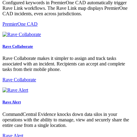
Configured keywords in PremierOne CAD automatically trigger
Rave Link workflows. The Rave Link map displays PremierOne
CAD incidents, even across jurisdictions.
PremierOne CAD
Rave Collaborate
Rave Collaborate makes it simpler to assign and track tasks
associated with an incident. Recipients can accept and complete
tasks from their mobile phone.
Rave Collaborate
Rave Alert
CommandCentral Evidence knocks down data silos in your
operations with the ability to manage, view and securely share the
entire case from a single location.
Rave Alert