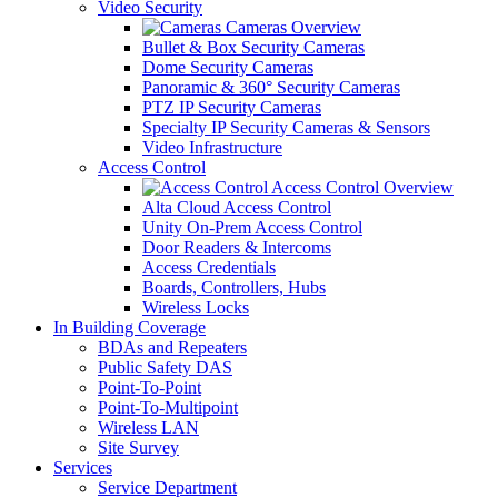
Video Security
Cameras Overview
Bullet & Box Security Cameras
Dome Security Cameras
Panoramic & 360° Security Cameras
PTZ IP Security Cameras
Specialty IP Security Cameras & Sensors
Video Infrastructure
Access Control
Access Control Overview
Alta Cloud Access Control
Unity On-Prem Access Control
Door Readers & Intercoms
Access Credentials
Boards, Controllers, Hubs
Wireless Locks
In Building Coverage
BDAs and Repeaters
Public Safety DAS
Point-To-Point
Point-To-Multipoint
Wireless LAN
Site Survey
Services
Service Department