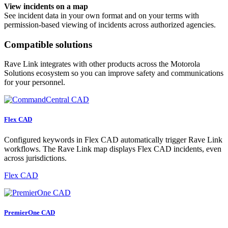
View incidents on a map
See incident data in your own format and on your terms with
permission-based viewing of incidents across authorized agencies.
Compatible solutions
Rave Link integrates with other products across the Motorola
Solutions ecosystem so you can improve safety and communications
for your personnel.
Flex CAD
Configured keywords in Flex CAD automatically trigger Rave Link
workflows. The Rave Link map displays Flex CAD incidents, even
across jurisdictions.
Flex CAD
PremierOne CAD