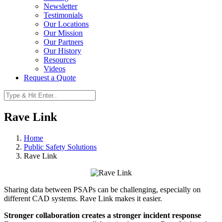
Newsletter
Testimonials
Our Locations
Our Mission
Our Partners
Our History
Resources
Videos
Request a Quote
Rave Link
Home
Public Safety Solutions
Rave Link
Sharing data between PSAPs can be challenging, especially on
different CAD systems. Rave Link makes it easier.
Stronger collaboration creates a stronger incident response