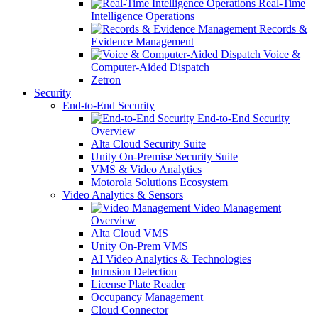
Real-Time
Intelligence Operations
Records &
Evidence Management
Voice &
Computer-Aided Dispatch
Zetron
Security
End-to-End Security
End-to-End Security
Overview
Alta Cloud Security Suite
Unity On-Premise Security Suite
VMS & Video Analytics
Motorola Solutions Ecosystem
Video Analytics & Sensors
Video Management
Overview
Alta Cloud VMS
Unity On-Prem VMS
AI Video Analytics & Technologies
Intrusion Detection
License Plate Reader
Occupancy Management
Cloud Connector