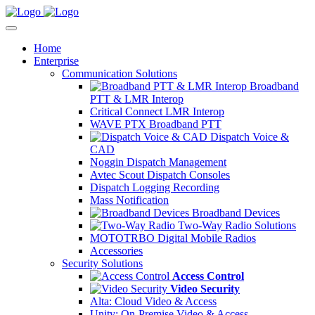
Home
Enterprise
Communication Solutions
Broadband
PTT & LMR Interop
Critical Connect LMR Interop
WAVE PTX Broadband PTT
Dispatch Voice &
CAD
Noggin Dispatch Management
Avtec Scout Dispatch Consoles
Dispatch Logging Recording
Mass Notification
Broadband Devices
Two-Way Radio Solutions
MOTOTRBO Digital Mobile Radios
Accessories
Security Solutions
Access Control
Video Security
Alta: Cloud Video & Access
Unity: On-Premise Video & Access