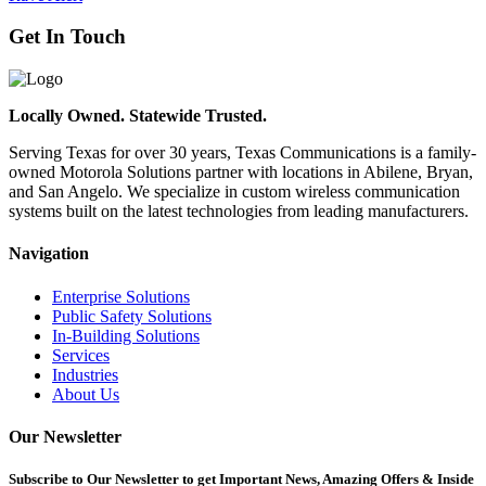
Get In Touch
Locally Owned. Statewide Trusted.
Serving Texas for over 30 years, Texas Communications is a family-
owned Motorola Solutions partner with locations in Abilene, Bryan,
and San Angelo. We specialize in custom wireless communication
systems built on the latest technologies from leading manufacturers.
Navigation
Enterprise Solutions
Public Safety Solutions
In-Building Solutions
Services
Industries
About Us
Our Newsletter
Subscribe
to Our Newsletter to get Important News, Amazing Offers & Inside