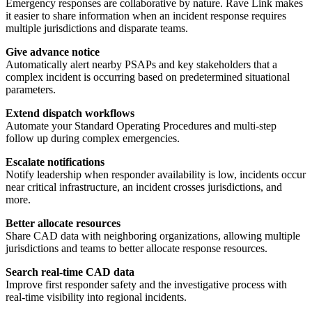
Emergency responses are collaborative by nature. Rave Link makes
it easier to share information when an incident response requires
multiple jurisdictions and disparate teams.
Give advance notice
Automatically alert nearby PSAPs and key stakeholders that a
complex incident is occurring based on predetermined situational
parameters.
Extend dispatch workflows
Automate your Standard Operating Procedures and multi-step
follow up during complex emergencies.
Escalate notifications
Notify leadership when responder availability is low, incidents occur
near critical infrastructure, an incident crosses jurisdictions, and
more.
Better allocate resources
Share CAD data with neighboring organizations, allowing multiple
jurisdictions and teams to better allocate response resources.
Search real-time CAD data
Improve first responder safety and the investigative process with
real-time visibility into regional incidents.