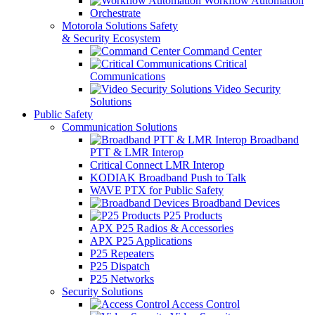
Workflow Automation
Orchestrate
Motorola Solutions Safety
& Security Ecosystem
Command Center
Critical
Communications
Video Security
Solutions
Public Safety
Communication Solutions
Broadband
PTT & LMR Interop
Critical Connect LMR Interop
KODIAK Broadband Push to Talk
WAVE PTX for Public Safety
Broadband Devices
P25 Products
APX P25 Radios & Accessories
APX P25 Applications
P25 Repeaters
P25 Dispatch
P25 Networks
Security Solutions
Access Control