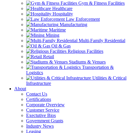
Gym & Fitness Facilities
Healthcare
Hospitality
Law Enforcement
Manufacturing
Maritime
Mining
Multi-Family Residential
Oil & Gas
Religious Facilities
Retail
Stadiums & Venues
Transportation &
Logistics
Utilities & Critical
Infrastructure
About
Contact Us
Certifications
Corporate Overview
Customer Service
Exectutive Bios
Government Grants
Industry News
Leasing