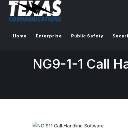
Home
Enterprise
Public Safety
Securi
NG9-1-1 Call H