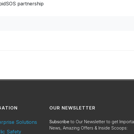
apidSOS partnership
GATION
OUR NEWSLETTER
erprise Solutions
Subscribe
to Our Newsletter to get Importa
News, Amazing Offers & Inside Scoops:
lic Safety