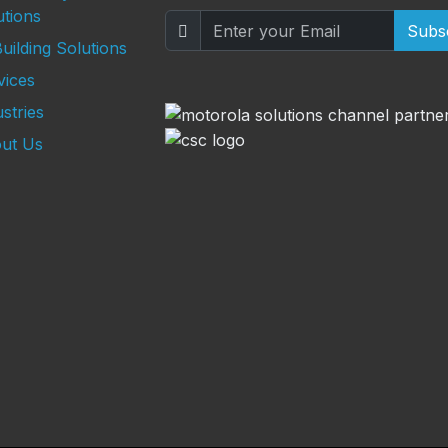
utions
Subs
uilding Solutions
vices
stries
ut Us