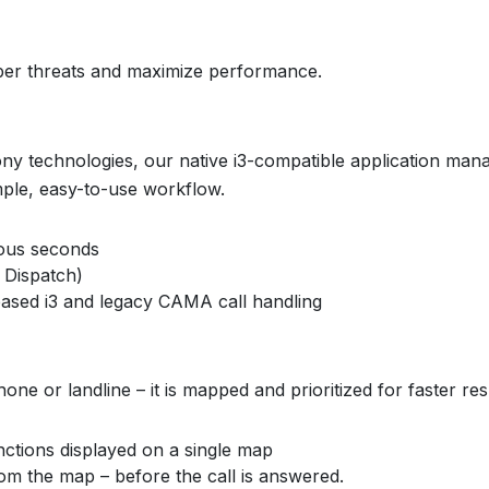
yber threats and maximize performance.
ony technologies, our native i3-compatible application man
mple, easy-to-use workflow.
ious seconds
 Dispatch)
ased i3 and legacy CAMA call handling
hone or landline – it is mapped and prioritized for faster re
nctions displayed on a single map
om the map – before the call is answered.