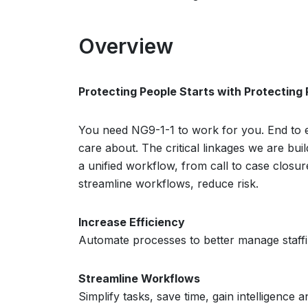
Overview
Protecting People Starts with Protecting
You need NG9-1-1 to work for you. End to e
care about. The critical linkages we are b
a unified workflow, from call to case closu
streamline workflows, reduce risk.
Increase Efficiency
Automate processes to better manage staffing
Streamline Workflows
Simplify tasks, save time, gain intelligence and