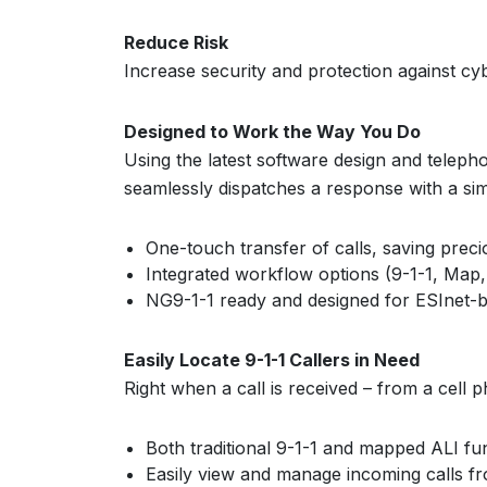
Reduce Risk
Increase security and protection against c
Designed to Work the Way You Do
Using the latest software design and teleph
seamlessly dispatches a response with a si
One-touch transfer of calls, saving prec
Integrated workflow options (9-1-1, Map,
NG9-1-1 ready and designed for ESInet-b
Easily Locate 9-1-1 Callers in Need
Right when a call is received – from a cell p
Both traditional 9-1-1 and mapped ALI fu
Easily view and manage incoming calls fr