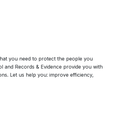
what you need to protect the people you
ol and Records & Evidence provide you with
ns. Let us help you: improve efficiency,