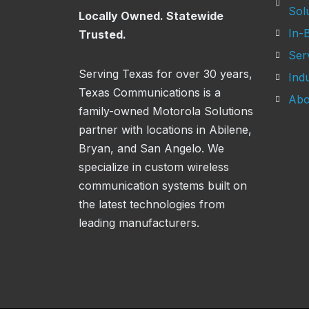
Sol
Locally Owned. Statewide
In-B
Trusted.
Ser
Serving Texas for over 30 years,
Indu
Texas Communications is a
Abo
family-owned Motorola Solutions
partner with locations in Abilene,
Bryan, and San Angelo. We
specialize in custom wireless
communication systems built on
the latest technologies from
leading manufacturers.