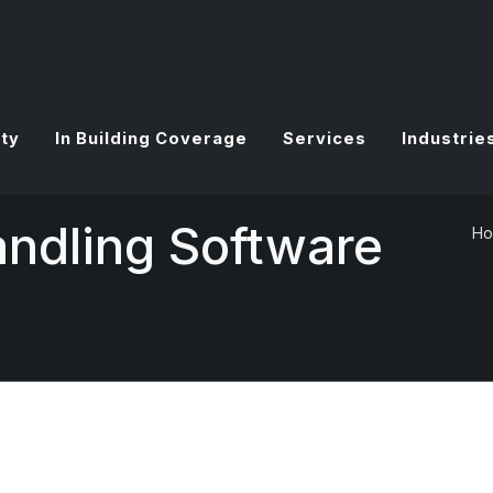
ty
In Building Coverage
Services
Industrie
andling Software
H