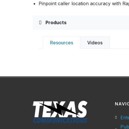
Pinpoint caller location accuracy with R
Products
Resources
Videos
NAVI
Ent
Pub