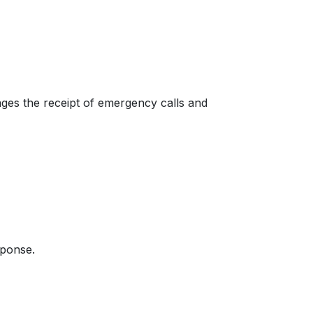
ages the receipt of emergency calls and
sponse.