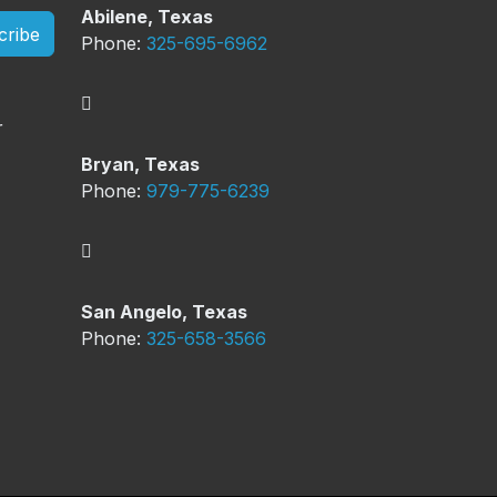
Abilene, Texas
cribe
Phone:
325-695-6962
Bryan, Texas
Phone:
979-775-6239
San Angelo, Texas
Phone:
325-658-3566