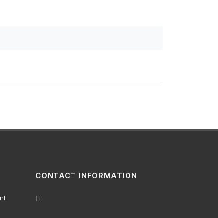
CONTACT INFORMATION
nt