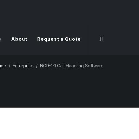
s
About
Request a Quote
ome
Enterprise
NG9-1-1 Call Handling Software