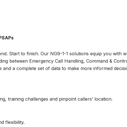
 PSAPs
nd. Start to finish. Our NG9-1-1 solutions equip you with 
uilding between Emergency Call Handling, Command & Contr
re and a complete set of data to make more informed decisio
, training challenges and pinpoint callers’ location.
 flexibility.