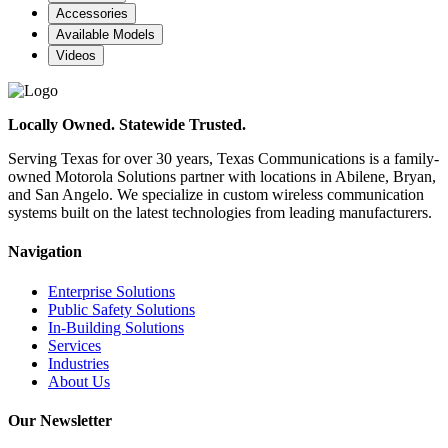
Accessories
Available Models
Videos
Locally Owned. Statewide Trusted.
Serving Texas for over 30 years, Texas Communications is a family-
owned Motorola Solutions partner with locations in Abilene, Bryan,
and San Angelo. We specialize in custom wireless communication
systems built on the latest technologies from leading manufacturers.
Navigation
Enterprise Solutions
Public Safety Solutions
In-Building Solutions
Services
Industries
About Us
Our Newsletter