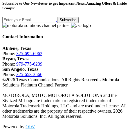
Subscribe
to Our Newsletter to get Important News, Amazing Offers & Inside
Scoops:
Subscribe
Contact Information
Abilene, Texas
Phone:
325-695-6962
Bryan, Texas
Phone:
979-775-6239
San Angelo, Texas
Phone:
325-658-3566
©
2026
Texas Communications. All Rights Reserved - Motorola
Solutions Platinum Channel Partner
MOTOROLA, MOTO, MOTOROLA SOLUTIONS and the
Stylized M Logo are trademarks or registered trademarks of
Motorola Trademark Holdings, LLC and are used under license. All
other trademarks are the property of their respective owners.
2026
Motorola Solutions, Inc. All rights reserved.
Powered by
OIW