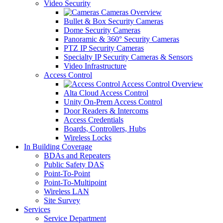
Video Security
Cameras Overview
Bullet & Box Security Cameras
Dome Security Cameras
Panoramic & 360° Security Cameras
PTZ IP Security Cameras
Specialty IP Security Cameras & Sensors
Video Infrastructure
Access Control
Access Control Overview
Alta Cloud Access Control
Unity On-Prem Access Control
Door Readers & Intercoms
Access Credentials
Boards, Controllers, Hubs
Wireless Locks
In Building Coverage
BDAs and Repeaters
Public Safety DAS
Point-To-Point
Point-To-Multipoint
Wireless LAN
Site Survey
Services
Service Department