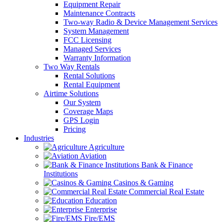
Equipment Repair
Maintenance Contracts
Two-way Radio & Device Management Services
System Management
FCC Licensing
Managed Services
Warranty Information
Two Way Rentals
Rental Solutions
Rental Equipment
Airtime Solutions
Our System
Coverage Maps
GPS Login
Pricing
Industries
Agriculture
Aviation
Bank & Finance
Institutions
Casinos & Gaming
Commercial Real Estate
Education
Enterprise
Fire/EMS