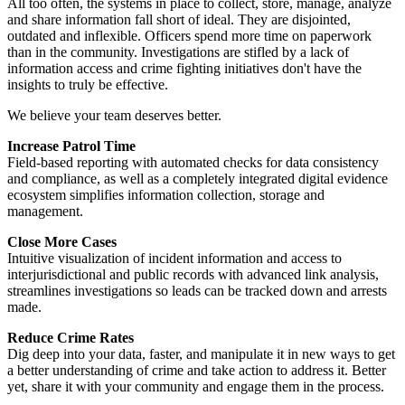
All too often, the systems in place to collect, store, manage, analyze
and share information fall short of ideal. They are disjointed,
outdated and inflexible. Officers spend more time on paperwork
than in the community. Investigations are stifled by a lack of
information access and crime fighting initiatives don't have the
insights to truly be effective.
We believe your team deserves better.
Increase Patrol Time
Field-based reporting with automated checks for data consistency
and compliance, as well as a completely integrated digital evidence
ecosystem simplifies information collection, storage and
management.
Close More Cases
Intuitive visualization of incident information and access to
interjurisdictional and public records with advanced link analysis,
streamlines investigations so leads can be tracked down and arrests
made.
Reduce Crime Rates
Dig deep into your data, faster, and manipulate it in new ways to get
a better understanding of crime and take action to address it. Better
yet, share it with your community and engage them in the process.