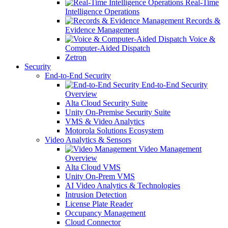
Real-Time
Intelligence Operations
Records &
Evidence Management
Voice &
Computer-Aided Dispatch
Zetron
Security
End-to-End Security
End-to-End Security
Overview
Alta Cloud Security Suite
Unity On-Premise Security Suite
VMS & Video Analytics
Motorola Solutions Ecosystem
Video Analytics & Sensors
Video Management
Overview
Alta Cloud VMS
Unity On-Prem VMS
AI Video Analytics & Technologies
Intrusion Detection
License Plate Reader
Occupancy Management
Cloud Connector