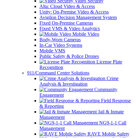
Video Security
Alta: Cloud Video & Access
Unity: On-Premise Video & Access
Avigilon Decision Management System
Fixed On-Premise Cameras
Fixed VMS & Video Analytics
Mobile Video
Body-Worn Cameras
In-Car Video Systems
Mobile VMS
Public Safety & Police Drones
License Plate
Recognition
911/Command Center Solutions
Crime
Analysis & Investigation
Community
Engagement
Field Response
& Reporting
Jail & Inmate
Management
NG9-1-1 Call
Management
RAVE Mobile Safety