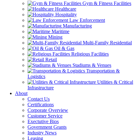
Gym & Fitness Facilities
Healthcare
Hospitality
Law Enforcement
Manufacturing
Maritime
Mining
Multi-Family Residential
Oil & Gas
Religious Facilities
Retail
Stadiums & Venues
Transportation &
Logistics
Utilities & Critical
Infrastructure
About
Contact Us
Certifications
Corporate Overview
Customer Service
Exectutive Bios
Government Grants
Industry News
Leasing