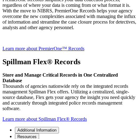
regardless of where your data is coming from or what format it is.
With the move to NIBRS, PremierOne Records helps your agency
overcome the new complexities associated with managing the influx
of information and streamline the case closure process for detectives,
analysts and other agency personnel.
Learn more about PremierOne™ Records
Spillman Flex® Records
Store and Manage Critical Records in One Centralized
Database
Thousands of agencies nationwide rely on the integrated records
management Spillman Flex offers. Utilizing a centralized, single-
source database, Flex gets your agency the insight you need quickly
and accurately through integrated police records management
software.
Learn more about Spillman Flex® Records
Additional Information
Resources