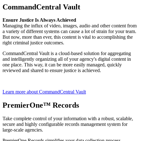
CommandCentral Vault
Ensure Justice Is Always Achieved
Managing the influx of video, images, audio and other content from
a variety of different systems can cause a lot of strain for your team.
But now, more than ever, this content is vital to accomplishing the
right criminal justice outcomes.
CommandCentral Vault is a cloud-based solution for aggregating
and intelligently organizing all of your agency's digital content in
one place. This way, it can be more easily managed, quickly
reviewed and shared to ensure justice is achieved.
Learn more about CommandCentral Vault
PremierOne™ Records
Take complete control of your information with a robust, scalable,
secure and highly configurable records management system for
large-scale agencies.
PremierOne Records simplifies your data collection process,