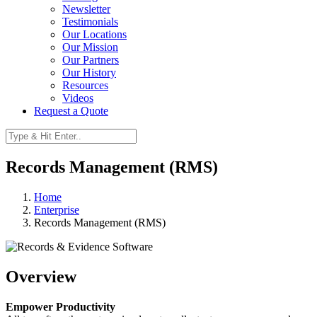
Newsletter
Testimonials
Our Locations
Our Mission
Our Partners
Our History
Resources
Videos
Request a Quote
Records Management (RMS)
Home
Enterprise
Records Management (RMS)
Overview
Empower Productivity