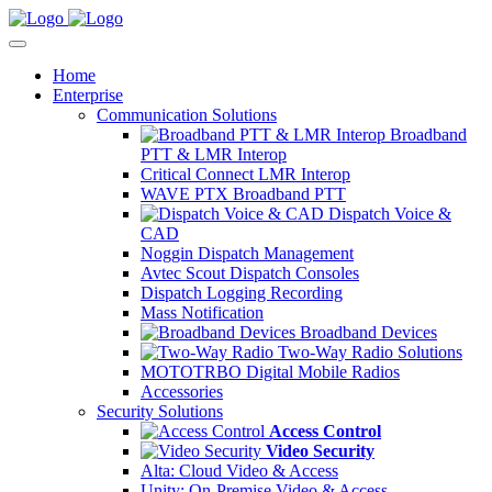
Home
Enterprise
Communication Solutions
Broadband
PTT & LMR Interop
Critical Connect LMR Interop
WAVE PTX Broadband PTT
Dispatch Voice &
CAD
Noggin Dispatch Management
Avtec Scout Dispatch Consoles
Dispatch Logging Recording
Mass Notification
Broadband Devices
Two-Way Radio Solutions
MOTOTRBO Digital Mobile Radios
Accessories
Security Solutions
Access Control
Video Security
Alta: Cloud Video & Access
Unity: On-Premise Video & Access