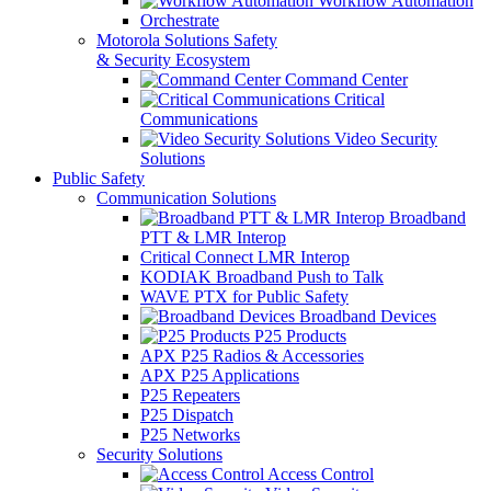
Workflow Automation
Orchestrate
Motorola Solutions Safety
& Security Ecosystem
Command Center
Critical
Communications
Video Security
Solutions
Public Safety
Communication Solutions
Broadband
PTT & LMR Interop
Critical Connect LMR Interop
KODIAK Broadband Push to Talk
WAVE PTX for Public Safety
Broadband Devices
P25 Products
APX P25 Radios & Accessories
APX P25 Applications
P25 Repeaters
P25 Dispatch
P25 Networks
Security Solutions
Access Control