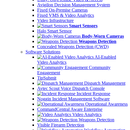
Avigilon Decision Management System
Fixed On-Premise Cameras
Fixed VMS & Video Analytics
Video Infrastructure
Smart Sensors
Halo Smart Sensor
Body-Worn Cameras
Weapons Detection
Concealed Weapons Detection (CWD)
Software Solutions
AI-Enabled
Video Analytics
Community
Engagement
TipSubmit
Dispatch Management
Avtec Scout Voice Dispatch Console
Incident Response
Noggin Incident Management Software
Operational Awareness
CommandCentral Aware Enterprise
Video Analytics
Weapons Detection
Visible Firearm Detection