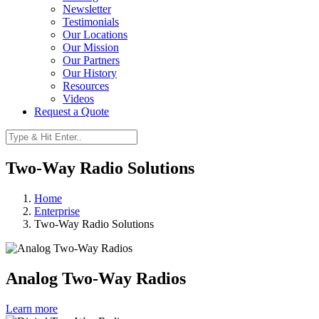
Newsletter
Testimonials
Our Locations
Our Mission
Our Partners
Our History
Resources
Videos
Request a Quote
Two-Way Radio Solutions
Home
Enterprise
Two-Way Radio Solutions
Analog Two-Way Radios
Learn more