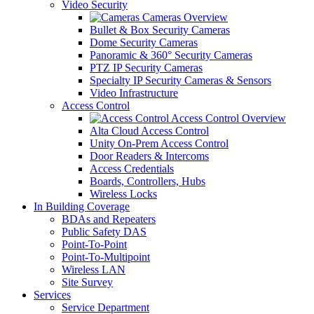
Video Security
Cameras Overview
Bullet & Box Security Cameras
Dome Security Cameras
Panoramic & 360° Security Cameras
PTZ IP Security Cameras
Specialty IP Security Cameras & Sensors
Video Infrastructure
Access Control
Access Control Overview
Alta Cloud Access Control
Unity On-Prem Access Control
Door Readers & Intercoms
Access Credentials
Boards, Controllers, Hubs
Wireless Locks
In Building Coverage
BDAs and Repeaters
Public Safety DAS
Point-To-Point
Point-To-Multipoint
Wireless LAN
Site Survey
Services
Service Department