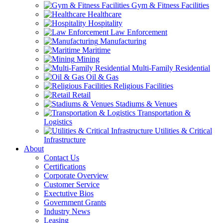
Gym & Fitness Facilities
Healthcare
Hospitality
Law Enforcement
Manufacturing
Maritime
Mining
Multi-Family Residential
Oil & Gas
Religious Facilities
Retail
Stadiums & Venues
Transportation &
Logistics
Utilities & Critical
Infrastructure
About
Contact Us
Certifications
Corporate Overview
Customer Service
Exectutive Bios
Government Grants
Industry News
Leasing