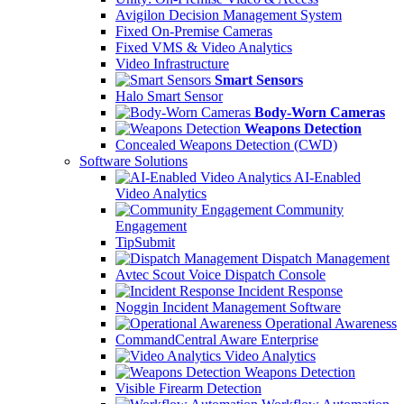
Avigilon Decision Management System
Fixed On-Premise Cameras
Fixed VMS & Video Analytics
Video Infrastructure
Smart Sensors
Halo Smart Sensor
Body-Worn Cameras
Weapons Detection
Concealed Weapons Detection (CWD)
Software Solutions
AI-Enabled
Video Analytics
Community
Engagement
TipSubmit
Dispatch Management
Avtec Scout Voice Dispatch Console
Incident Response
Noggin Incident Management Software
Operational Awareness
CommandCentral Aware Enterprise
Video Analytics
Weapons Detection
Visible Firearm Detection