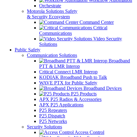
Workflow Automation
Orchestrate
Motorola Solutions Safety
& Security Ecosystem
Command Center
Critical
Communications
Video Security
Solutions
Public Safety
Communication Solutions
Broadband
PTT & LMR Interop
Critical Connect LMR Interop
KODIAK Broadband Push to Talk
WAVE PTX for Public Safety
Broadband Devices
P25 Products
APX P25 Radios & Accessories
APX P25 Applications
P25 Repeaters
P25 Dispatch
P25 Networks
Security Solutions
Access Control