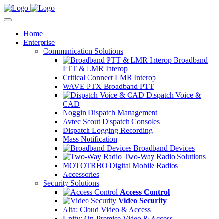
Home
Enterprise
Communication Solutions
Broadband
PTT & LMR Interop
Critical Connect LMR Interop
WAVE PTX Broadband PTT
Dispatch Voice &
CAD
Noggin Dispatch Management
Avtec Scout Dispatch Consoles
Dispatch Logging Recording
Mass Notification
Broadband Devices
Two-Way Radio Solutions
MOTOTRBO Digital Mobile Radios
Accessories
Security Solutions
Access Control
Video Security
Alta: Cloud Video & Access
Unity: On-Premise Video & Access