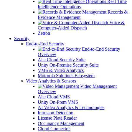
Real-Time
Intelligence Operations
Records &
Evidence Management
Voice &
Computer-Aided Dispatch
Zetron
Security
End-to-End Security
End-to-End Security
Overview
Alta Cloud Security Suite
Unity On-Premise Security Suite
VMS & Video Analytics
Motorola Solutions Ecosystem
Video Analytics & Sensors
Video Management
Overview
Alta Cloud VMS
Unity On-Prem VMS
AI Video Analytics & Technologies
Intrusion Detection
License Plate Reader
Occupancy Management
Cloud Connector