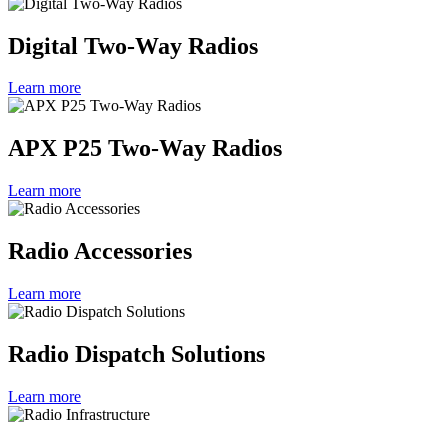
Digital Two-Way Radios
Learn more
APX P25 Two-Way Radios
Learn more
Radio Accessories
Learn more
Radio Dispatch Solutions
Learn more