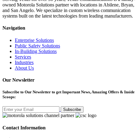
owned Motorola Solutions partner with locations in Abilene, Bryan,
and San Angelo. We specialize in custom wireless communication
systems built on the latest technologies from leading manufacturers.
Navigation
Enterprise Solutions
Public Safety Solutions
In-Building Solutions
Services
Industries
About Us
Our Newsletter
Subscribe
to Our Newsletter to get Important News, Amazing Offers & Inside
Scoops:
Subscribe
Contact Information