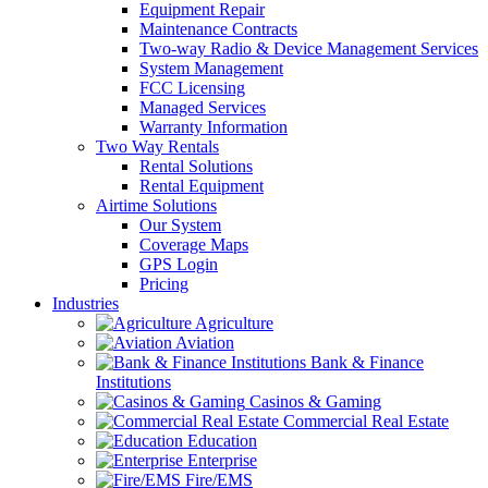
Equipment Repair
Maintenance Contracts
Two-way Radio & Device Management Services
System Management
FCC Licensing
Managed Services
Warranty Information
Two Way Rentals
Rental Solutions
Rental Equipment
Airtime Solutions
Our System
Coverage Maps
GPS Login
Pricing
Industries
Agriculture
Aviation
Bank & Finance
Institutions
Casinos & Gaming
Commercial Real Estate
Education
Enterprise
Fire/EMS