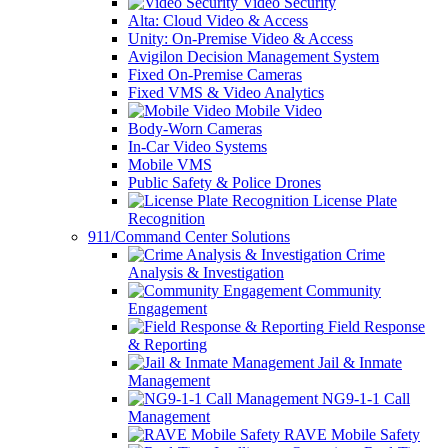
Video Security
Alta: Cloud Video & Access
Unity: On-Premise Video & Access
Avigilon Decision Management System
Fixed On-Premise Cameras
Fixed VMS & Video Analytics
Mobile Video
Body-Worn Cameras
In-Car Video Systems
Mobile VMS
Public Safety & Police Drones
License Plate
Recognition
911/Command Center Solutions
Crime
Analysis & Investigation
Community
Engagement
Field Response
& Reporting
Jail & Inmate
Management
NG9-1-1 Call
Management
RAVE Mobile Safety