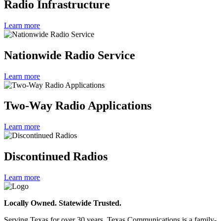
Radio Infrastructure
Learn more
Nationwide Radio Service
Learn more
Two-Way Radio Applications
Learn more
Discontinued Radios
Learn more
Locally Owned. Statewide Trusted.
Serving Texas for over 30 years, Texas Communications is a family-