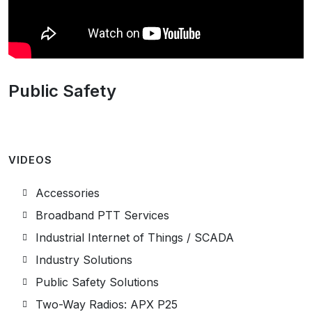
Public Safety
VIDEOS
Accessories
Broadband PTT Services
Industrial Internet of Things / SCADA
Industry Solutions
Public Safety Solutions
Two-Way Radios: APX P25