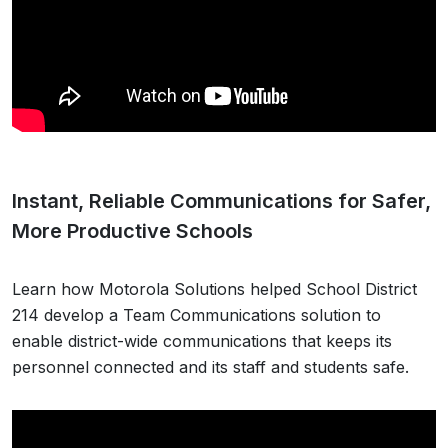
Instant, Reliable Communications for Safer,
More Productive Schools
Learn how Motorola Solutions helped School District
214 develop a Team Communications solution to
enable district-wide communications that keeps its
personnel connected and its staff and students safe.