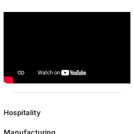
Hospitality
Manufacturing