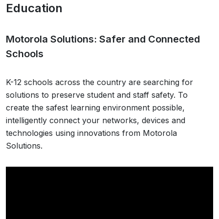
Education
Motorola Solutions: Safer and Connected
Schools
K-12 schools across the country are searching for
solutions to preserve student and staff safety. To
create the safest learning environment possible,
intelligently connect your networks, devices and
technologies using innovations from Motorola
Solutions.