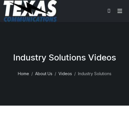
Industry Solutions Videos
Home
About Us
Videos
Industry Solutions