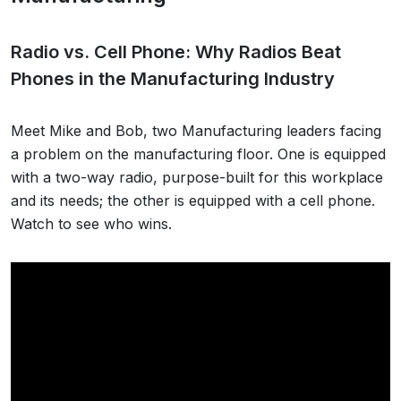
Radio vs. Cell Phone: Why Radios Beat
Phones in the Manufacturing Industry
Meet Mike and Bob, two Manufacturing leaders facing
a problem on the manufacturing floor. One is equipped
with a two-way radio, purpose-built for this workplace
and its needs; the other is equipped with a cell phone.
Watch to see who wins.