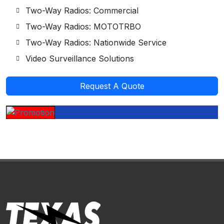
Two-Way Radios: Commercial
Two-Way Radios: MOTOTRBO
Two-Way Radios: Nationwide Service
Video Surveillance Solutions
Request A Quote