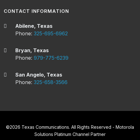
CONTACT INFORMATION
Abilene, Texas
Phone:
325-695-6962
Bryan, Texas
Phone:
979-775-6239
San Angelo, Texas
Phone:
325-658-3566
©
2026
Texas Communications. All Rights Reserved - Motorola
Solutions Platinum Channel Partner