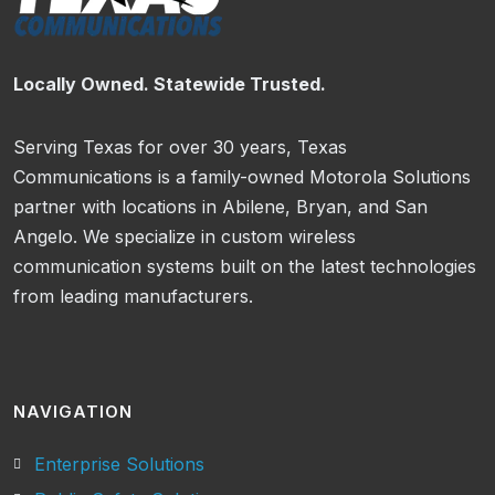
Locally Owned. Statewide Trusted.
Serving Texas for over 30 years, Texas
Communications is a family-owned Motorola Solutions
partner with locations in Abilene, Bryan, and San
Angelo. We specialize in custom wireless
communication systems built on the latest technologies
from leading manufacturers.
NAVIGATION
Enterprise Solutions