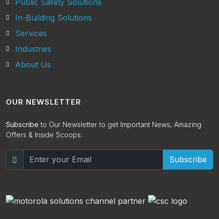
Public Safety Solutions
In-Building Solutions
Services
Industries
About Us
OUR NEWSLETTER
Subscribe
to Our Newsletter to get Important News, Amazing
Offers & Inside Scoops:
Subscribe