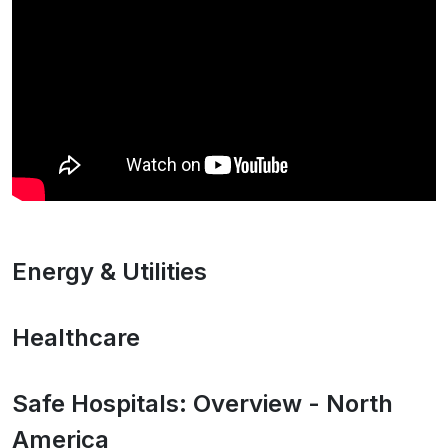
Energy & Utilities
Healthcare
Safe Hospitals: Overview - North
America