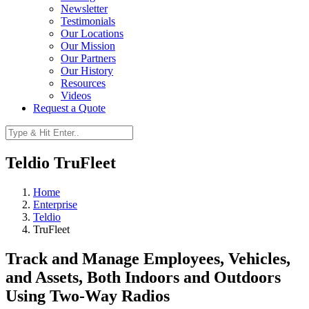
Newsletter
Testimonials
Our Locations
Our Mission
Our Partners
Our History
Resources
Videos
Request a Quote
Teldio TruFleet
Home
Enterprise
Teldio
TruFleet
Track and Manage Employees, Vehicles,
and Assets, Both Indoors and Outdoors
Using Two-Way Radios