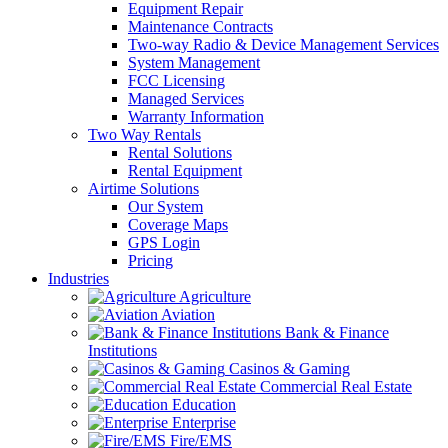
Equipment Repair
Maintenance Contracts
Two-way Radio & Device Management Services
System Management
FCC Licensing
Managed Services
Warranty Information
Two Way Rentals
Rental Solutions
Rental Equipment
Airtime Solutions
Our System
Coverage Maps
GPS Login
Pricing
Industries
Agriculture
Aviation
Bank & Finance
Institutions
Casinos & Gaming
Commercial Real Estate
Education
Enterprise
Fire/EMS