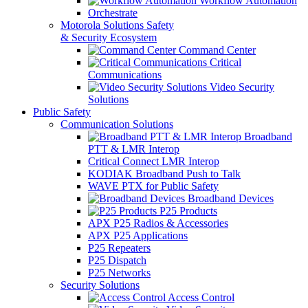
Workflow Automation
Orchestrate
Motorola Solutions Safety
& Security Ecosystem
Command Center
Critical
Communications
Video Security
Solutions
Public Safety
Communication Solutions
Broadband
PTT & LMR Interop
Critical Connect LMR Interop
KODIAK Broadband Push to Talk
WAVE PTX for Public Safety
Broadband Devices
P25 Products
APX P25 Radios & Accessories
APX P25 Applications
P25 Repeaters
P25 Dispatch
P25 Networks
Security Solutions
Access Control