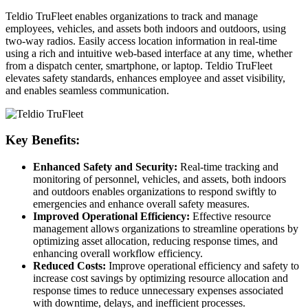
Teldio TruFleet enables organizations to track and manage
employees, vehicles, and assets both indoors and outdoors, using
two-way radios. Easily access location information in real-time
using a rich and intuitive web-based interface at any time, whether
from a dispatch center, smartphone, or laptop. Teldio TruFleet
elevates safety standards, enhances employee and asset visibility,
and enables seamless communication.
Key Benefits:
Enhanced Safety and Security:
Real-time tracking and
monitoring of personnel, vehicles, and assets, both indoors
and outdoors enables organizations to respond swiftly to
emergencies and enhance overall safety measures.
Improved Operational Efficiency:
Effective resource
management allows organizations to streamline operations by
optimizing asset allocation, reducing response times, and
enhancing overall workflow efficiency.
Reduced Costs:
Improve operational efficiency and safety to
increase cost savings by optimizing resource allocation and
response times to reduce unnecessary expenses associated
with downtime, delays, and inefficient processes.