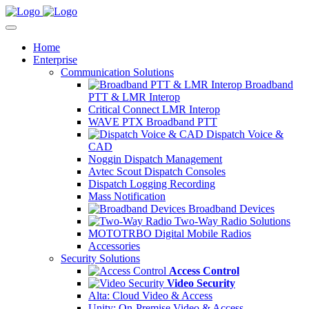
Home
Enterprise
Communication Solutions
Broadband
PTT & LMR Interop
Critical Connect LMR Interop
WAVE PTX Broadband PTT
Dispatch Voice &
CAD
Noggin Dispatch Management
Avtec Scout Dispatch Consoles
Dispatch Logging Recording
Mass Notification
Broadband Devices
Two-Way Radio Solutions
MOTOTRBO Digital Mobile Radios
Accessories
Security Solutions
Access Control
Video Security
Alta: Cloud Video & Access
Unity: On-Premise Video & Access