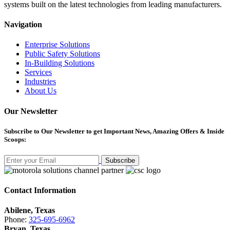
systems built on the latest technologies from leading manufacturers.
Navigation
Enterprise Solutions
Public Safety Solutions
In-Building Solutions
Services
Industries
About Us
Our Newsletter
Subscribe
to Our Newsletter to get Important News, Amazing Offers & Inside
Scoops:
Subscribe
Contact Information
Abilene, Texas
Phone:
325-695-6962
Bryan, Texas