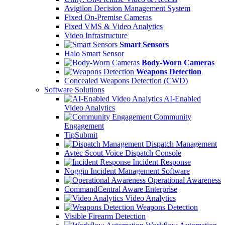
Avigilon Decision Management System
Fixed On-Premise Cameras
Fixed VMS & Video Analytics
Video Infrastructure
Smart Sensors
Halo Smart Sensor
Body-Worn Cameras
Weapons Detection
Concealed Weapons Detection (CWD)
Software Solutions
AI-Enabled
Video Analytics
Community
Engagement
TipSubmit
Dispatch Management
Avtec Scout Voice Dispatch Console
Incident Response
Noggin Incident Management Software
Operational Awareness
CommandCentral Aware Enterprise
Video Analytics
Weapons Detection
Visible Firearm Detection