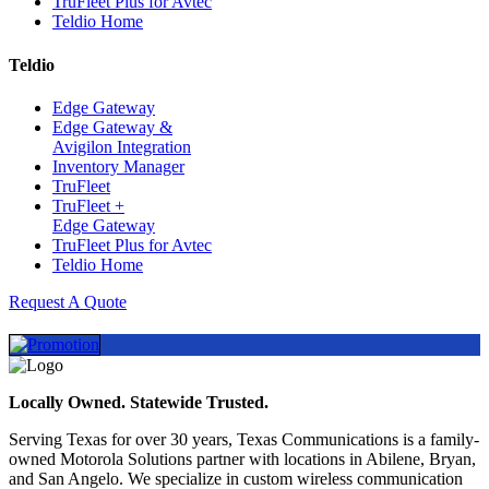
TruFleet Plus for Avtec
Teldio Home
Teldio
Edge Gateway
Edge Gateway &
Avigilon Integration
Inventory Manager
TruFleet
TruFleet +
Edge Gateway
TruFleet Plus for Avtec
Teldio Home
Request A Quote
Locally Owned. Statewide Trusted.
Serving Texas for over 30 years, Texas Communications is a family-
owned Motorola Solutions partner with locations in Abilene, Bryan,
and San Angelo. We specialize in custom wireless communication