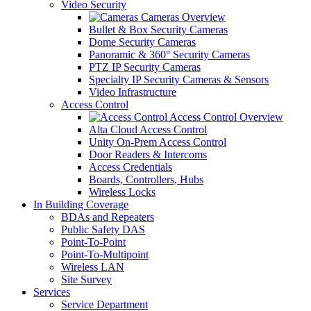
Video Security
Cameras Overview
Bullet & Box Security Cameras
Dome Security Cameras
Panoramic & 360° Security Cameras
PTZ IP Security Cameras
Specialty IP Security Cameras & Sensors
Video Infrastructure
Access Control
Access Control Overview
Alta Cloud Access Control
Unity On-Prem Access Control
Door Readers & Intercoms
Access Credentials
Boards, Controllers, Hubs
Wireless Locks
In Building Coverage
BDAs and Repeaters
Public Safety DAS
Point-To-Point
Point-To-Multipoint
Wireless LAN
Site Survey
Services
Service Department