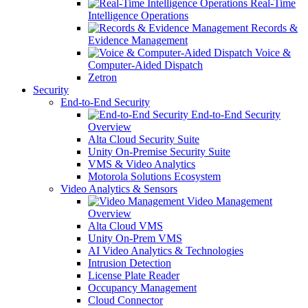
Real-Time
Intelligence Operations
Records &
Evidence Management
Voice &
Computer-Aided Dispatch
Zetron
Security
End-to-End Security
End-to-End Security
Overview
Alta Cloud Security Suite
Unity On-Premise Security Suite
VMS & Video Analytics
Motorola Solutions Ecosystem
Video Analytics & Sensors
Video Management
Overview
Alta Cloud VMS
Unity On-Prem VMS
AI Video Analytics & Technologies
Intrusion Detection
License Plate Reader
Occupancy Management
Cloud Connector