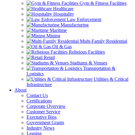
Gym & Fitness Facilities
Healthcare
Hospitality
Law Enforcement
Manufacturing
Maritime
Mining
Multi-Family Residential
Oil & Gas
Religious Facilities
Retail
Stadiums & Venues
Transportation &
Logistics
Utilities & Critical
Infrastructure
About
Contact Us
Certifications
Corporate Overview
Customer Service
Exectutive Bios
Government Grants
Industry News
Leasing