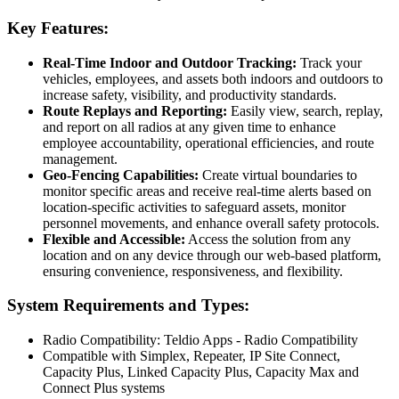
Key Features:
Real-Time Indoor and Outdoor Tracking:
Track your
vehicles, employees, and assets both indoors and outdoors to
increase safety, visibility, and productivity standards.
Route Replays and Reporting:
Easily view, search, replay,
and report on all radios at any given time to enhance
employee accountability, operational efficiencies, and route
management.
Geo-Fencing Capabilities:
Create virtual boundaries to
monitor specific areas and receive real-time alerts based on
location-specific activities to safeguard assets, monitor
personnel movements, and enhance overall safety protocols.
Flexible and Accessible:
Access the solution from any
location and on any device through our web-based platform,
ensuring convenience, responsiveness, and flexibility.
System Requirements and Types:
Radio Compatibility: Teldio Apps - Radio Compatibility
Compatible with Simplex, Repeater, IP Site Connect,
Capacity Plus, Linked Capacity Plus, Capacity Max and
Connect Plus systems