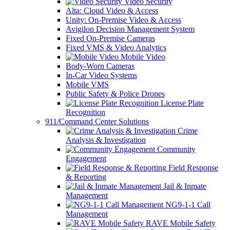
Video Security
Alta: Cloud Video & Access
Unity: On-Premise Video & Access
Avigilon Decision Management System
Fixed On-Premise Cameras
Fixed VMS & Video Analytics
Mobile Video
Body-Worn Cameras
In-Car Video Systems
Mobile VMS
Public Safety & Police Drones
License Plate
Recognition
911/Command Center Solutions
Crime
Analysis & Investigation
Community
Engagement
Field Response
& Reporting
Jail & Inmate
Management
NG9-1-1 Call
Management
RAVE Mobile Safety