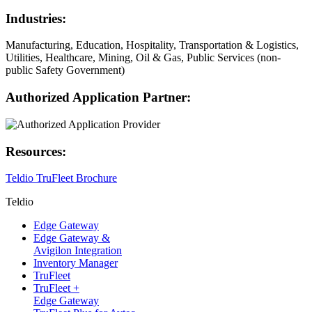
Industries:
Manufacturing, Education, Hospitality, Transportation & Logistics,
Utilities, Healthcare, Mining, Oil & Gas, Public Services (non-
public Safety Government)
Authorized Application Partner:
Resources:
Teldio TruFleet Brochure
Teldio
Edge Gateway
Edge Gateway &
Avigilon Integration
Inventory Manager
TruFleet
TruFleet +
Edge Gateway