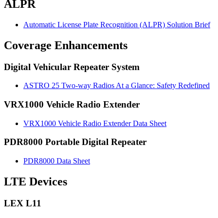
ALPR
Automatic License Plate Recognition (ALPR) Solution Brief
Coverage Enhancements
Digital Vehicular Repeater System
ASTRO 25 Two-way Radios At a Glance: Safety Redefined
VRX1000 Vehicle Radio Extender
VRX1000 Vehicle Radio Extender Data Sheet
PDR8000 Portable Digital Repeater
PDR8000 Data Sheet
LTE Devices
LEX L11