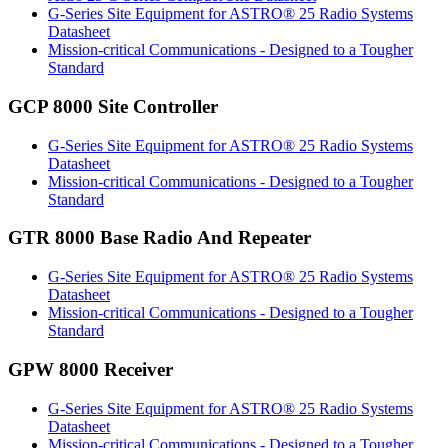
G-Series Site Equipment for ASTRO® 25 Radio Systems
Datasheet
Mission-critical Communications - Designed to a Tougher
Standard
GCP 8000 Site Controller
G-Series Site Equipment for ASTRO® 25 Radio Systems
Datasheet
Mission-critical Communications - Designed to a Tougher
Standard
GTR 8000 Base Radio And Repeater
G-Series Site Equipment for ASTRO® 25 Radio Systems
Datasheet
Mission-critical Communications - Designed to a Tougher
Standard
GPW 8000 Receiver
G-Series Site Equipment for ASTRO® 25 Radio Systems
Datasheet
Mission-critical Communications - Designed to a Tougher