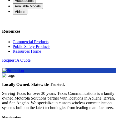
Accessories
Available Models
Videos
Resources
Commercial Products
Public Safety Products
Resources Home
Request A Quote
Locally Owned. Statewide Trusted.
Serving Texas for over 30 years, Texas Communications is a family-
owned Motorola Solutions partner with locations in Abilene, Bryan,
and San Angelo. We specialize in custom wireless communication
systems built on the latest technologies from leading manufacturers.
Navigation