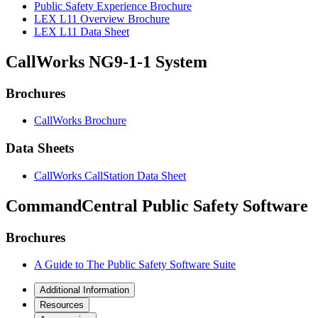
Public Safety Experience Brochure
LEX L11 Overview Brochure
LEX L11 Data Sheet
CallWorks NG9-1-1 System
Brochures
CallWorks Brochure
Data Sheets
CallWorks CallStation Data Sheet
CommandCentral Public Safety Software
Brochures
A Guide to The Public Safety Software Suite
Additional Information
Resources