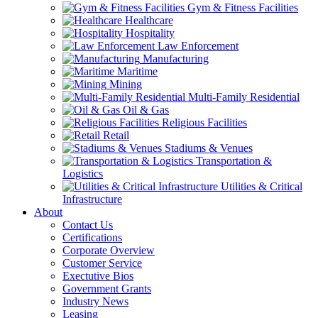
Gym & Fitness Facilities
Healthcare
Hospitality
Law Enforcement
Manufacturing
Maritime
Mining
Multi-Family Residential
Oil & Gas
Religious Facilities
Retail
Stadiums & Venues
Transportation &
Logistics
Utilities & Critical
Infrastructure
About
Contact Us
Certifications
Corporate Overview
Customer Service
Exectutive Bios
Government Grants
Industry News
Leasing