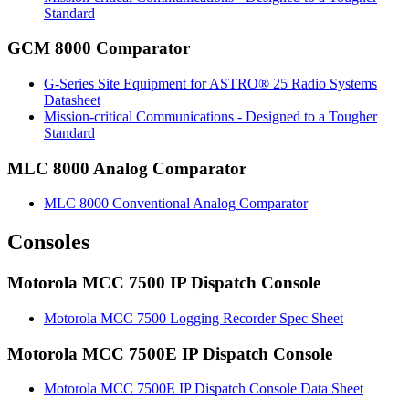
Standard
GCM 8000 Comparator
G-Series Site Equipment for ASTRO® 25 Radio Systems
Datasheet
Mission-critical Communications - Designed to a Tougher
Standard
MLC 8000 Analog Comparator
MLC 8000 Conventional Analog Comparator
Consoles
Motorola MCC 7500 IP Dispatch Console
Motorola MCC 7500 Logging Recorder Spec Sheet
Motorola MCC 7500E IP Dispatch Console
Motorola MCC 7500E IP Dispatch Console Data Sheet