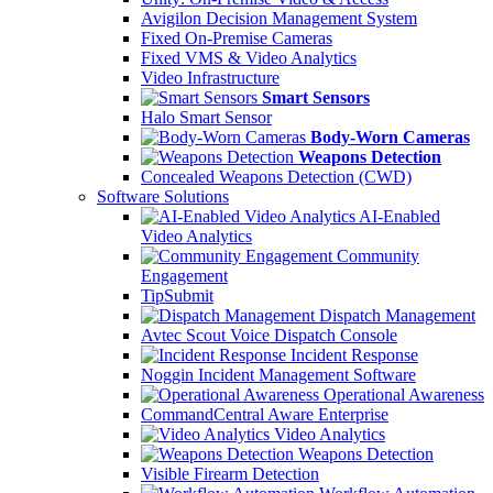
Avigilon Decision Management System
Fixed On-Premise Cameras
Fixed VMS & Video Analytics
Video Infrastructure
Smart Sensors
Halo Smart Sensor
Body-Worn Cameras
Weapons Detection
Concealed Weapons Detection (CWD)
Software Solutions
AI-Enabled
Video Analytics
Community
Engagement
TipSubmit
Dispatch Management
Avtec Scout Voice Dispatch Console
Incident Response
Noggin Incident Management Software
Operational Awareness
CommandCentral Aware Enterprise
Video Analytics
Weapons Detection
Visible Firearm Detection