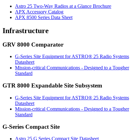
Astro 25 Two-Way Radios at a Glance Brochure
APX Accessory Catalog
APX 8500 Series Data Sheet
Infrastructure
GRV 8000 Comparator
G-Series Site Equipment for ASTRO® 25 Radio Systems
Datasheet
Mission-critical Communications - Designed to a Tougher
Standard
GTR 8000 Expandable Site Subsystem
G-Series Site Equipment for ASTRO® 25 Radio Systems
Datasheet
Mission-critical Communications - Designed to a Tougher
Standard
G-Series Compact Site
Astro 25 G Series Compact Site Datasheet