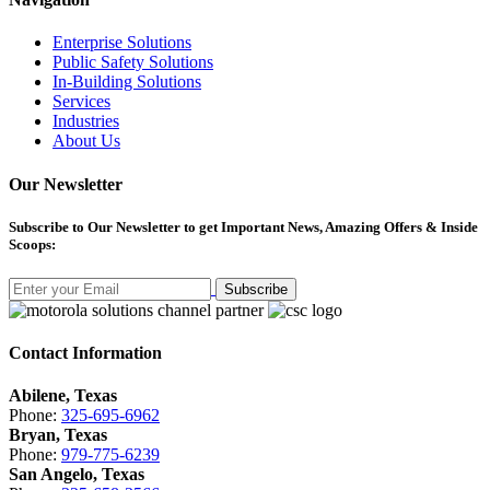
Enterprise Solutions
Public Safety Solutions
In-Building Solutions
Services
Industries
About Us
Our Newsletter
Subscribe
to Our Newsletter to get Important News, Amazing Offers & Inside
Scoops:
Subscribe
Contact Information
Abilene, Texas
Phone:
325-695-6962
Bryan, Texas
Phone:
979-775-6239
San Angelo, Texas