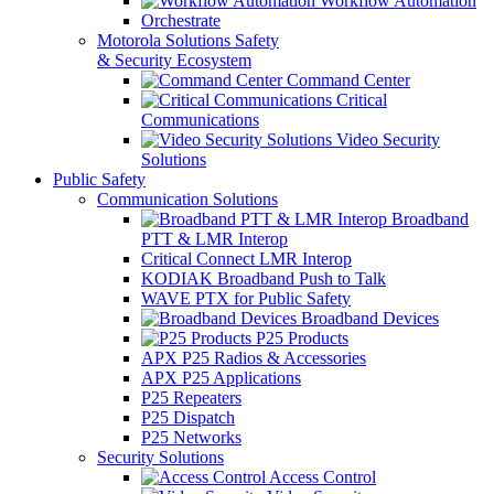
Workflow Automation
Orchestrate
Motorola Solutions Safety
& Security Ecosystem
Command Center
Critical
Communications
Video Security
Solutions
Public Safety
Communication Solutions
Broadband
PTT & LMR Interop
Critical Connect LMR Interop
KODIAK Broadband Push to Talk
WAVE PTX for Public Safety
Broadband Devices
P25 Products
APX P25 Radios & Accessories
APX P25 Applications
P25 Repeaters
P25 Dispatch
P25 Networks
Security Solutions
Access Control