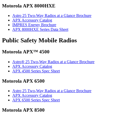
Motorola APX 8000HXE
Astro 25 Two-Way Radios at a Glance Brochure
APX Accessory Catalog
IMPRES Energy Brochure
APX 8000HXE Series Data Sheet
Public Safety Mobile Radios
Motorola APX™ 4500
Astro® 25 Two-Way Radios at a Glance Brochure
APX Accessory Catalog
APX 4500 Series Spec Sheet
Motorola APX 6500
Astro 25 Two-Way Radios at a Glance Brochure
APX Accessory Catalog
APX 6500 Series Spec Sheet
Motorola APX 8500