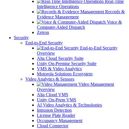
Real-Time
Intelligence Operations
Records &
Evidence Management
Voice &
Computer-Aided Dispatch
Zetron
Security
End-to-End Security
End-to-End Security
Overview
Alta Cloud Security Suite
Unity On-Premise Security Suite
VMS & Video Analytics
Motorola Solutions Ecosystem
Video Analytics & Sensors
Video Management
Overview
Alta Cloud VMS
Unity On-Prem VMS
AI Video Analytics & Technologies
Intrusion Detection
License Plate Reader
Occupancy Management
Cloud Connector