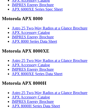
APX Accessory Catalog
IMPRES Energy Brochure
APX 6000XE Series Spec Sheet
Motorola APX 8000
Astro 25 Two-Way Radios at a Glance Brochure
APX Accessory Catalog
IMPRES Energy Brochure
APX 8000 Series Data Sheet
Motorola APX 8000XE
Astro 25 Two-Way Radios at a Glance Brochure
APX Accessory Catalog
IMPRES Energy Brochure
APX 8000XE Series Data Sheet
Motorola APX 8000H
Astro 25 Two-Way Radios at a Glance Brochure
APX Accessory Catalog
IMPRES Energy Brochure
APX 8000H Series Data Sheet