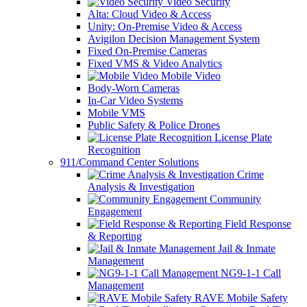
Video Security
Alta: Cloud Video & Access
Unity: On-Premise Video & Access
Avigilon Decision Management System
Fixed On-Premise Cameras
Fixed VMS & Video Analytics
Mobile Video
Body-Worn Cameras
In-Car Video Systems
Mobile VMS
Public Safety & Police Drones
License Plate
Recognition
911/Command Center Solutions
Crime
Analysis & Investigation
Community
Engagement
Field Response
& Reporting
Jail & Inmate
Management
NG9-1-1 Call
Management
RAVE Mobile Safety