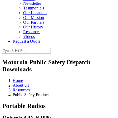
Newsletter
Testimonials
Our Locations
Our Mission
Our Partners
Our History
Resources
Videos
Request a Quote
Motorola Public Safety Dispatch
Downloads
Home
About Us
Resources
Public Safety Products
Portable Radios
Motorola APX™ 1000