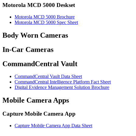
Motorola MCD 5000 Deskset
Motorola MCD 5000 Brochure
Motorola MCD 5000 Spec Sheet
Body Worn Cameras
In-Car Cameras
CommandCentral Vault
CommandCentral Vault Data Sheet
CommandCentral Intelligence Platform Fact Sheet
Digital Evidence Management Solution Brochure
Mobile Camera Apps
Capture Mobile Camera App
Capture Mobile Camera App Data Sheet