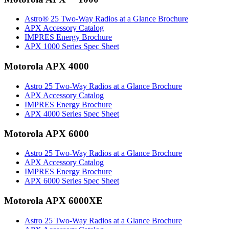
Astro® 25 Two-Way Radios at a Glance Brochure
APX Accessory Catalog
IMPRES Energy Brochure
APX 1000 Series Spec Sheet
Motorola APX 4000
Astro 25 Two-Way Radios at a Glance Brochure
APX Accessory Catalog
IMPRES Energy Brochure
APX 4000 Series Spec Sheet
Motorola APX 6000
Astro 25 Two-Way Radios at a Glance Brochure
APX Accessory Catalog
IMPRES Energy Brochure
APX 6000 Series Spec Sheet
Motorola APX 6000XE
Astro 25 Two-Way Radios at a Glance Brochure