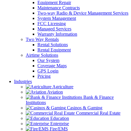
Equipment Repair
Maintenance Contracts
Two-way Radio & Device Management Services
System Management
FCC Licensing
Managed Services
Warranty Information
Two Way Rentals
Rental Solutions
Rental Equipment
Airtime Solutions
Our System
Coverage Maps
GPS Login
Pricing
Industries
Agriculture
Aviation
Bank & Finance
Institutions
Casinos & Gaming
Commercial Real Estate
Education
Enterprise
Fire/EMS