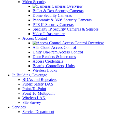
Video Security
Cameras Overview
Bullet & Box Security Cameras
Dome Security Cameras
Panoramic & 360° Security Cameras
PTZ IP Security Cameras
Specialty IP Security Cameras & Sensors
Video Infrastructure
Access Control
Access Control Overview
Alta Cloud Access Control
Unity On-Prem Access Control
Door Readers & Intercoms
Access Credentials
Boards, Controllers, Hubs
Wireless Locks
In Building Coverage
BDAs and Repeaters
Public Safety DAS
Point-To-Point
Point-To-Multipoint
Wireless LAN
Site Survey
Services
Service Department