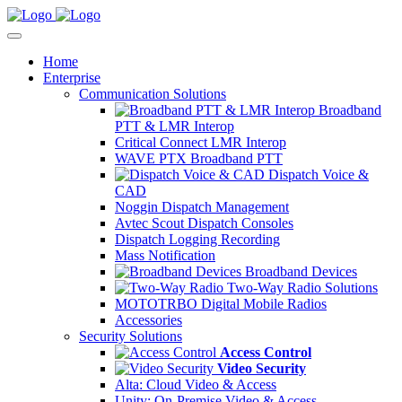
Home
Enterprise
Communication Solutions
Broadband
PTT & LMR Interop
Critical Connect LMR Interop
WAVE PTX Broadband PTT
Dispatch Voice &
CAD
Noggin Dispatch Management
Avtec Scout Dispatch Consoles
Dispatch Logging Recording
Mass Notification
Broadband Devices
Two-Way Radio Solutions
MOTOTRBO Digital Mobile Radios
Accessories
Security Solutions
Access Control
Video Security
Alta: Cloud Video & Access
Unity: On-Premise Video & Access