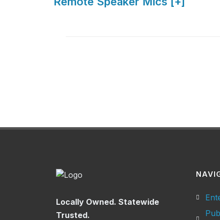
Remote Speaker Mics [+]
NAVI
Ent
Locally Owned. Statewide
Pub
Trusted.