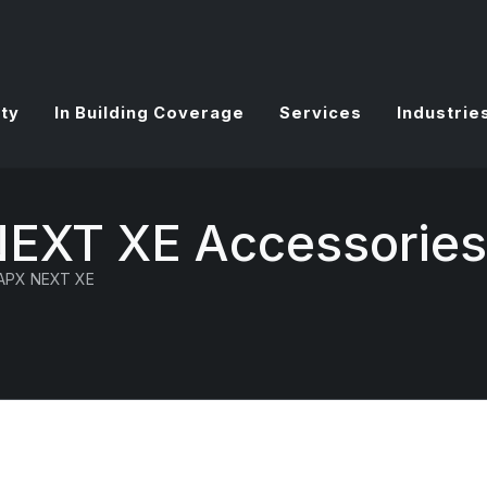
ty
In Building Coverage
Services
Industrie
NEXT XE Accessories
APX NEXT XE