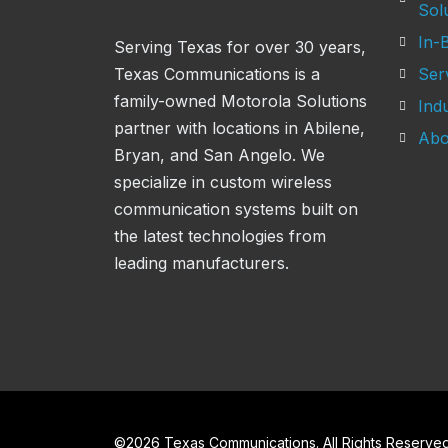
Sol
In-B
Serving Texas for over 30 years,
Texas Communications is a
Ser
family-owned Motorola Solutions
Indu
partner with locations in Abilene,
Abo
Bryan, and San Angelo. We
specialize in custom wireless
communication systems built on
the latest technologies from
leading manufacturers.
©
2026
Texas Communications. All Rights Reserved 