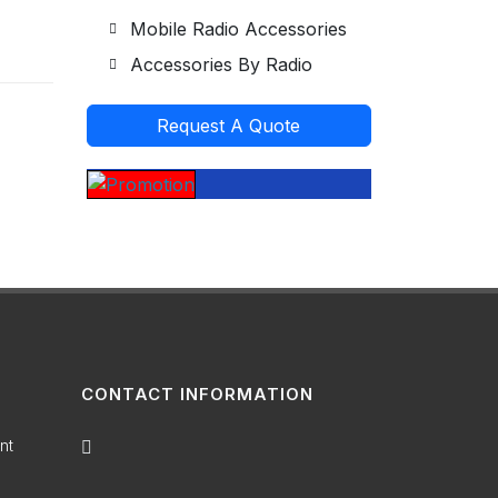
Mobile Radio Accessories
Accessories By Radio
Request A Quote
CONTACT INFORMATION
nt