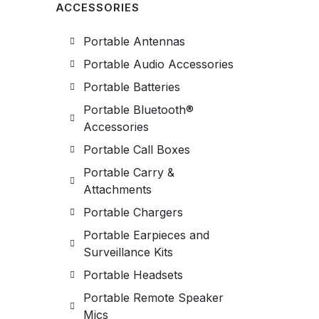
ACCESSORIES
Portable Antennas
Portable Audio Accessories
Portable Batteries
Portable Bluetooth®
Accessories
Portable Call Boxes
Portable Carry &
Attachments
Portable Chargers
Portable Earpieces and
Surveillance Kits
Portable Headsets
Portable Remote Speaker
Mics