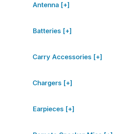
Antenna [+]
Batteries [+]
Carry Accessories [+]
Chargers [+]
Earpieces [+]