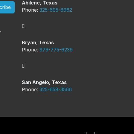
Abilene, Texas
cribe
Phone:
325-695-6962
Bryan, Texas
Phone:
979-775-6239
San Angelo, Texas
Phone:
325-658-3566