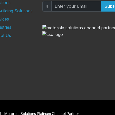
utions
Subs
uilding Solutions
vices
stries
ut Us
- Motorola Solutions Platinum Channel Partner