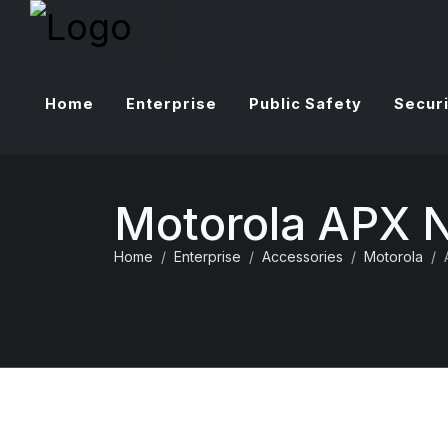
Home
Enterprise
Public Safety
Securi
Motorola APX 
Home
Enterprise
Accessories
Motorola