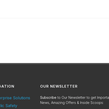
GATION
OUR NEWSLETTER
erprise Solutions
Subscribe
to Our Newsletter to get Importa
News, Amazing Offers & Inside Scoops:
lic Safety