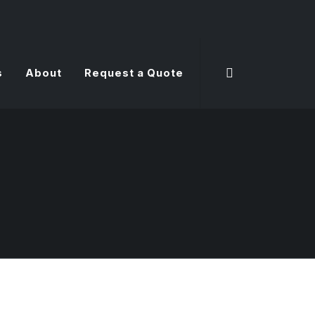
s
About
Request a Quote