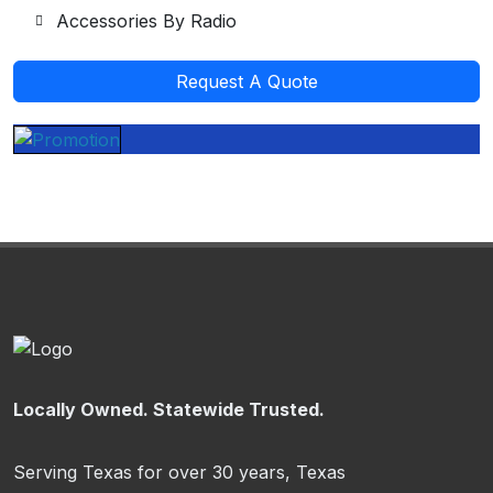
Accessories By Radio
Request A Quote
Locally Owned. Statewide Trusted.
Serving Texas for over 30 years, Texas