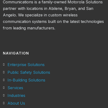
Communications is a family-owned Motorola Solutions
partner with locations in Abilene, Bryan, and San
Angelo. We specialize in custom wireless
communication systems built on the latest technologies
from leading manufacturers.
NAVIGATION
Enterprise Solutions
Public Safety Solutions
In-Building Solutions
Services
Industries
About Us