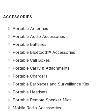
ACCESSORIES
Portable Antennas
Portable Audio Accessories
Portable Batteries
Portable Bluetooth® Accessories
Portable Call Boxes
Portable Carry & Attachments
Portable Chargers
Portable Earpieces and Surveillance Kits
Portable Headsets
Portable Remote Speaker Mics
Mobile Radio Accessories