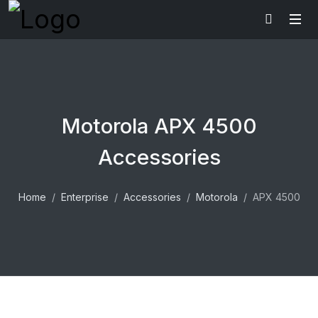
Motorola APX 4500
Accessories
Home
Enterprise
Accessories
Motorola
APX 4500