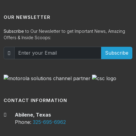
OUR NEWSLETTER
Subscribe
to Our Newsletter to get Important News, Amazing
Offers & Inside Scoops:
Subscribe
CONTACT INFORMATION
Abilene, Texas
Phone:
325-695-6962