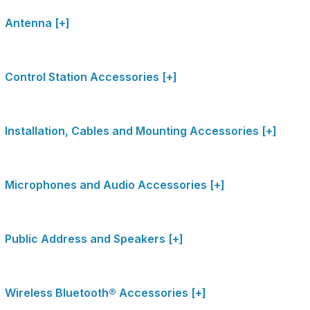
Antenna [+]
Control Station Accessories [+]
Installation, Cables and Mounting Accessories [+]
Microphones and Audio Accessories [+]
Public Address and Speakers [+]
Wireless Bluetooth® Accessories [+]