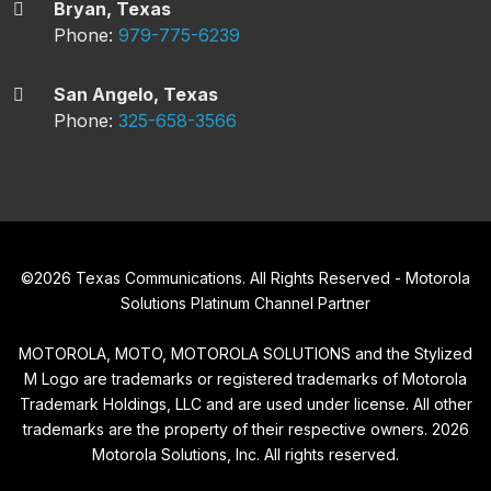
Bryan, Texas
Phone:
979-775-6239
San Angelo, Texas
Phone:
325-658-3566
©
2026
Texas Communications. All Rights Reserved - Motorola
Solutions Platinum Channel Partner
MOTOROLA, MOTO, MOTOROLA SOLUTIONS and the Stylized
M Logo are trademarks or registered trademarks of Motorola
Trademark Holdings, LLC and are used under license. All other
trademarks are the property of their respective owners.
2026
Motorola Solutions, Inc. All rights reserved.