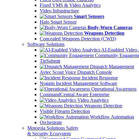
Fixed VMS & Video Analytics
Video Infrastructure
Smart Sensors
Halo Smart Sensor
Body-Worn Cameras
Weapons Detection
Concealed Weapons Detection (CWD)
Software Solutions
AI-Enabled Video 
Community Engageme
TipSubmit
Dispatch Management
Avtec Scout Voice Dispatch Console
Incident Response
Noggin Incident Management Software
Operational Awareness
CommandCentral Aware Enterprise
Video Analytics
Weapons Detection
Visible Firearm Detection
Workflow Automation
Orchestrate
Motorola Solutions Safety
& Security Ecosystem