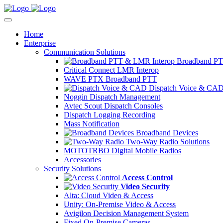
Home
Enterprise
Communication Solutions
Broadband PT
Critical Connect LMR Interop
WAVE PTX Broadband PTT
Dispatch Voice & CA
Noggin Dispatch Management
Avtec Scout Dispatch Consoles
Dispatch Logging Recording
Mass Notification
Broadband Devices
Two-Way Radio Solutions
MOTOTRBO Digital Mobile Radios
Accessories
Security Solutions
Access Control
Video Security
Alta: Cloud Video & Access
Unity: On-Premise Video & Access
Avigilon Decision Management System
Fixed On-Premise Cameras