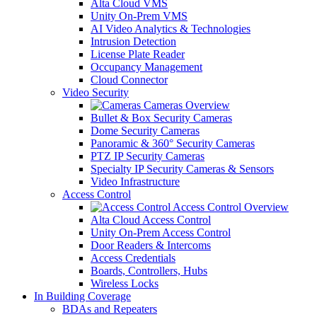
Alta Cloud VMS
Unity On-Prem VMS
AI Video Analytics & Technologies
Intrusion Detection
License Plate Reader
Occupancy Management
Cloud Connector
Video Security
Cameras Overview
Bullet & Box Security Cameras
Dome Security Cameras
Panoramic & 360° Security Cameras
PTZ IP Security Cameras
Specialty IP Security Cameras & Sensors
Video Infrastructure
Access Control
Access Control Overview
Alta Cloud Access Control
Unity On-Prem Access Control
Door Readers & Intercoms
Access Credentials
Boards, Controllers, Hubs
Wireless Locks
In Building Coverage
BDAs and Repeaters