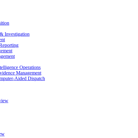
ition
& Investigation
nt
Reporting
gement
agement
elligence Operations
vidence Management
puter-Aided Dispatch
view
ew