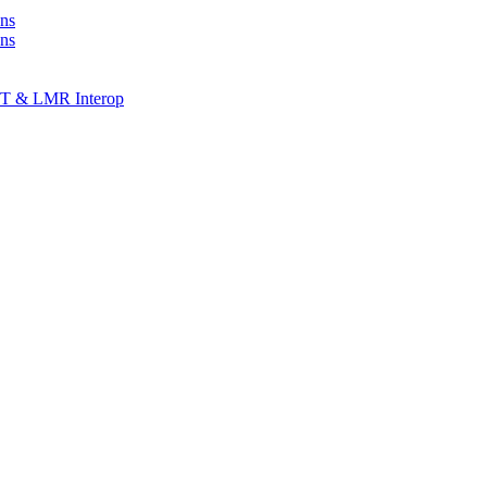
ns
ons
T & LMR Interop