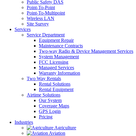
Public Safety DAS
Point-To-Point
Point-To-Multipoint
Wireless LAN
Site Survey
Services
Service Department
Equipment Repair
Maintenance Contracts
Two-way Radio & Device Management Services
System Management
FCC Licensing
Managed Services
Warranty Information
Two Way Rentals
Rental Solutions
Rental Equipment
Airtime Solutions
Our System
Coverage Maps
GPS Login
Pricing
Industries
Agriculture
Aviation