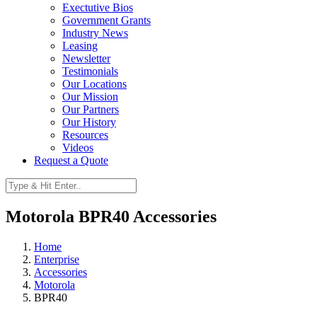
Exectutive Bios
Government Grants
Industry News
Leasing
Newsletter
Testimonials
Our Locations
Our Mission
Our Partners
Our History
Resources
Videos
Request a Quote
Motorola BPR40 Accessories
Home
Enterprise
Accessories
Motorola
BPR40