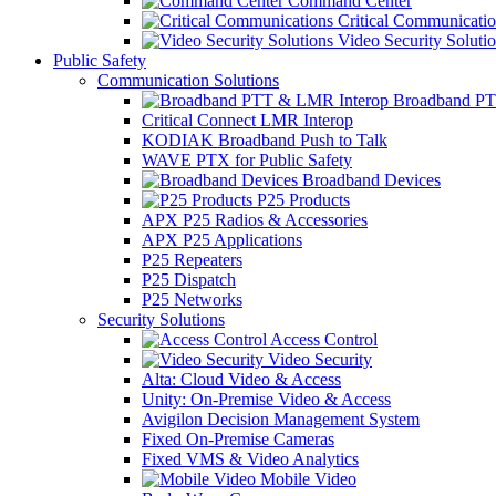
Command Center
Critical Communicatio
Video Security Soluti
Public Safety
Communication Solutions
Broadband PT
Critical Connect LMR Interop
KODIAK Broadband Push to Talk
WAVE PTX for Public Safety
Broadband Devices
P25 Products
APX P25 Radios & Accessories
APX P25 Applications
P25 Repeaters
P25 Dispatch
P25 Networks
Security Solutions
Access Control
Video Security
Alta: Cloud Video & Access
Unity: On-Premise Video & Access
Avigilon Decision Management System
Fixed On-Premise Cameras
Fixed VMS & Video Analytics
Mobile Video