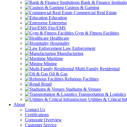
Bank & Finance Instituti
Casinos & Gaming
Commercial Real Estate
Education
Enterprise
Fire/EMS
Gym & Fitness Facilities
Healthcare
Hospitality
Law Enforcement
Manufacturing
Maritime
Mining
Multi-Family Residential
Oil & Gas
Religious Facilities
Retail
Stadiums & Venues
Transportation & Logistics
Utilities & Critical In
About
Contact Us
Certifications
Corporate Overview
Customer Service