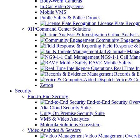
Body-Worn Cameras
In-Car Video Systems
Mobile VMS
Public Safety & Police Drones
License Plate Recogn
911/Command Center Solutions
Crime Analysis 
Community Engageme
Field Response & 
Jail & Inmate Mana
NG9-1-1 Call Man
RAVE Mobile Safety
Real-Time Int
Records & E
Voice & Com
Zetron
Security
End-to-End Security
End-to-End Security Over
Alta Cloud Security Suite
Unity On-Premise Security Suite
VMS & Video Analytics
Motorola Solutions Ecosystem
Video Analytics & Sensors
Video Management Overvi