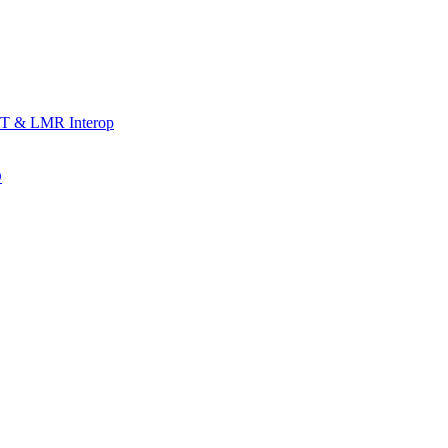
T & LMR Interop
D