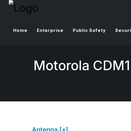
Home
Enterprise
Public Safety
Securi
Motorola CDM1
Antenna [+]