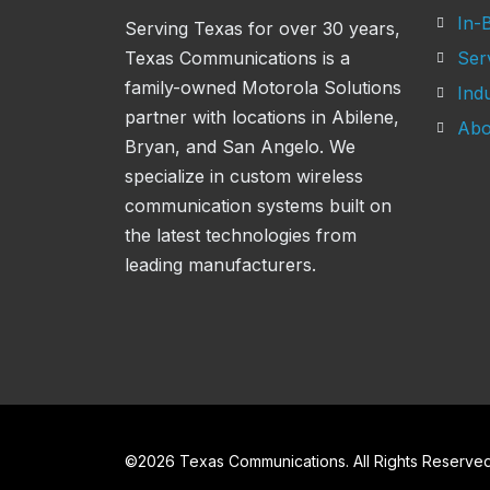
In-B
Serving Texas for over 30 years,
Texas Communications is a
Ser
family-owned Motorola Solutions
Indu
partner with locations in Abilene,
Abo
Bryan, and San Angelo. We
specialize in custom wireless
communication systems built on
the latest technologies from
leading manufacturers.
©
2026
Texas Communications. All Rights Reserved 