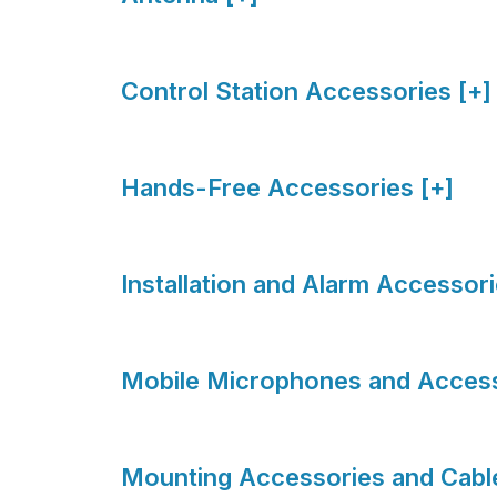
Control Station Accessories [+]
Hands-Free Accessories [+]
Installation and Alarm Accessori
Mobile Microphones and Access
Mounting Accessories and Cable