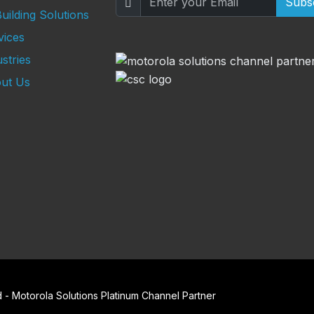
Subs
uilding Solutions
vices
stries
ut Us
- Motorola Solutions Platinum Channel Partner