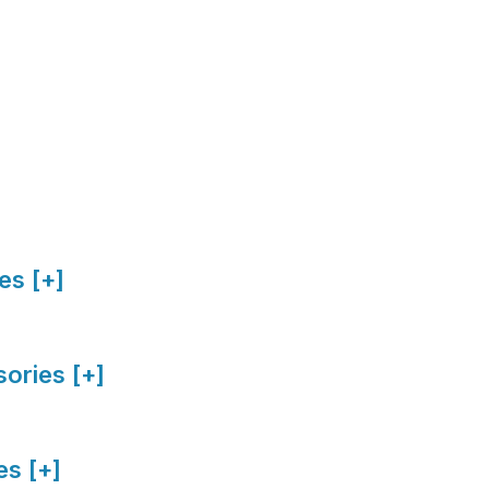
es [+]
ories [+]
s [+]