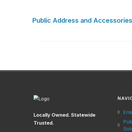
Public Address and Accessories
NAVI
Ent
Locally Owned. Statewide
Pub
Trusted.
Sol