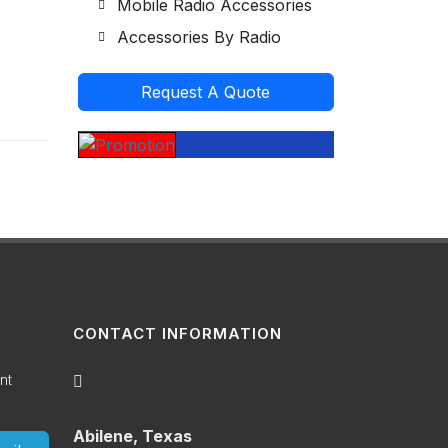
Mobile Radio Accessories
Accessories By Radio
Request A Quote
CONTACT INFORMATION
nt
Abilene, Texas