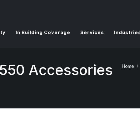
ty
In Building Coverage
Services
Industrie
550 Accessories
Home