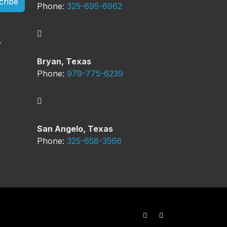
cribe
Phone:
325-695-6962
Bryan, Texas
Phone:
979-775-6239
San Angelo, Texas
Phone:
325-658-3566