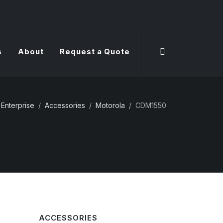
s
About
Request a Quote
Enterprise
Accessories
Motorola
CDM1550
ACCESSORIES