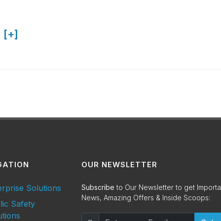
 [+]
GATION
OUR NEWSLETTER
erprise Solutions
Subscribe
to Our Newsletter to get Importa
News, Amazing Offers & Inside Scoops:
lic Safety
utions