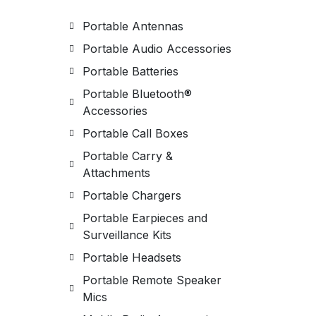
Portable Antennas
Portable Audio Accessories
Portable Batteries
Portable Bluetooth®
Accessories
Portable Call Boxes
Portable Carry &
Attachments
Portable Chargers
Portable Earpieces and
Surveillance Kits
Portable Headsets
Portable Remote Speaker
Mics