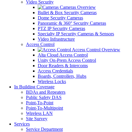
Video Security
Cameras Overview
Bullet & Box Security Cameras
Dome Security Cameras
Panoramic & 360° Security Cameras
PTZ IP Security Cameras
Specialty IP Security Cameras & Sensors
Video Infrastructure
Access Control
Access Control Overview
Alta Cloud Access Control
Unity On-Prem Access Control
Door Readers & Intercoms
Access Credentials
Boards, Controllers, Hubs
Wireless Locks
In Building Coverage
BDAs and Repeaters
Public Safety DAS
Point-To-Point
Point-To-Multipoint
Wireless LAN
Site Survey
Services
Service Department