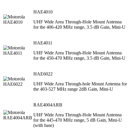
HAE4010
UHF Wide Area Through-Hole Mount Antenna
for the 406-420 MHz range, 3.5 dB Gain, Mini-U
HAE4011
UHF Wide Area Through-Hole Mount Antenna
for the 450-470 MHz range, 3.5 dB Gain, Mini-U
HAE6022
UHF Wide Area Through-hole Mount Antenna for
the 403-527 MHz range 2dB Gain, Mini-U
RAE4004ARB
UHF Wide Area Through-Hole Mount Antenna
for the 445-470 MHz range, 5 dB Gain, Mini-U
(with base)