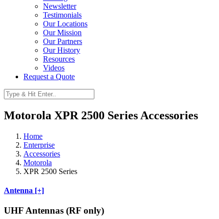
Newsletter
Testimonials
Our Locations
Our Mission
Our Partners
Our History
Resources
Videos
Request a Quote
Motorola XPR 2500 Series Accessories
Home
Enterprise
Accessories
Motorola
XPR 2500 Series
Antenna [+]
UHF Antennas (RF only)