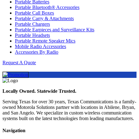
Portable Batteries
Portable Bluetooth® Accessories
Portable Call Boxes
Portable Carry & Attachments
Portable Chargers
Portable Earpieces and Surveillance Kits
Portable Headsets
Portable Remote Speaker Mics
Mobile Radio Accessories
Accessories By Radio
Request A Quote
Locally Owned. Statewide Trusted.
Serving Texas for over 30 years, Texas Communications is a family-
owned Motorola Solutions partner with locations in Abilene, Bryan,
and San Angelo. We specialize in custom wireless communication
systems built on the latest technologies from leading manufacturers.
Navigation