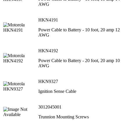
AWG
HKN4191
Power Cable to Battery - 10 foot, 20 amp 12
AWG
HKN4192
Power Cable to Battery - 20 foot, 20 amp 10
AWG
HKN9327
Ignition Sense Cable
3012045001
Trunnion Mounting Screws