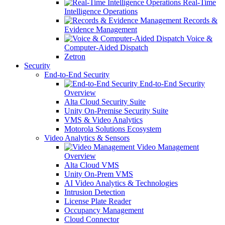
Real-Time
Intelligence Operations
Records &
Evidence Management
Voice &
Computer-Aided Dispatch
Zetron
Security
End-to-End Security
End-to-End Security
Overview
Alta Cloud Security Suite
Unity On-Premise Security Suite
VMS & Video Analytics
Motorola Solutions Ecosystem
Video Analytics & Sensors
Video Management
Overview
Alta Cloud VMS
Unity On-Prem VMS
AI Video Analytics & Technologies
Intrusion Detection
License Plate Reader
Occupancy Management
Cloud Connector