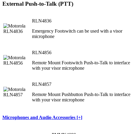
External Push-to-Talk (PTT)
RLN4836
Emergency Footswitch can be used with a visor
microphone
RLN4856
Remote Mount Footswitch Push-to-Talk to interface
with your visor microphone
RLN4857
Remote Mount Pushbutton Push-to-Talk to interface
with your visor microphone
Microphones and Audio Accessories [+]