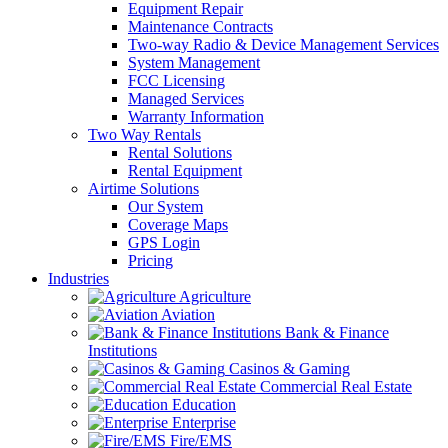
Equipment Repair
Maintenance Contracts
Two-way Radio & Device Management Services
System Management
FCC Licensing
Managed Services
Warranty Information
Two Way Rentals
Rental Solutions
Rental Equipment
Airtime Solutions
Our System
Coverage Maps
GPS Login
Pricing
Industries
Agriculture
Aviation
Bank & Finance
Institutions
Casinos & Gaming
Commercial Real Estate
Education
Enterprise
Fire/EMS