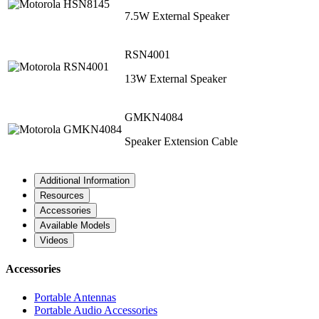
7.5W External Speaker
RSN4001
13W External Speaker
GMKN4084
Speaker Extension Cable
Additional Information
Resources
Accessories
Available Models
Videos
Accessories
Portable Antennas
Portable Audio Accessories