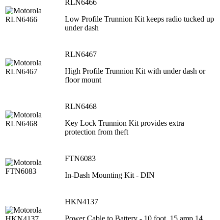
RLN6466
Low Profile Trunnion Kit keeps radio tucked up
under dash
RLN6467
High Profile Trunnion Kit with under dash or
floor mount
RLN6468
Key Lock Trunnion Kit provides extra
protection from theft
FTN6083
In-Dash Mounting Kit - DIN
HKN4137
Power Cable to Battery - 10 foot, 15 amp 14