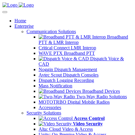
Home
Enterprise
Communication Solutions
Broadband
PTT & LMR Interop
Critical Connect LMR Interop
WAVE PTX Broadband PTT
Dispatch Voice &
CAD
Noggin Dispatch Management
Avtec Scout Dispatch Consoles
Dispatch Logging Recording
Mass Notification
Broadband Devices
Two-Way Radio Solutions
MOTOTRBO Digital Mobile Radios
Accessories
Security Solutions
Access Control
Video Security
Alta: Cloud Video & Access
Unity: On-Premise Video & Access