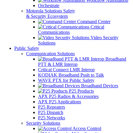
Workflow Automation
Orchestrate
Motorola Solutions Safety
& Security Ecosystem
Command Center
Critical
Communications
Video Security
Solutions
Public Safety
Communication Solutions
Broadband
PTT & LMR Interop
Critical Connect LMR Interop
KODIAK Broadband Push to Talk
WAVE PTX for Public Safety
Broadband Devices
P25 Products
APX P25 Radios & Accessories
APX P25 Applications
P25 Repeaters
P25 Dispatch
P25 Networks
Security Solutions
Access Control