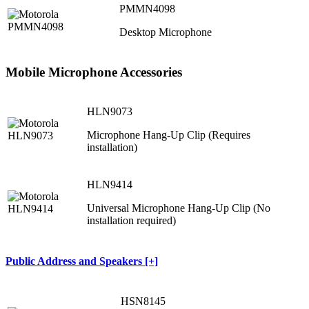
PMMN4098
Desktop Microphone
Mobile Microphone Accessories
HLN9073
Microphone Hang-Up Clip (Requires
installation)
HLN9414
Universal Microphone Hang-Up Clip (No
installation required)
Public Address and Speakers [+]
HSN8145