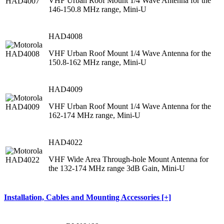
VHF Urban Roof Mount 1/4 Wave Antenna for the
146-150.8 MHz range, Mini-U
HAD4008
VHF Urban Roof Mount 1/4 Wave Antenna for the
150.8-162 MHz range, Mini-U
HAD4009
VHF Urban Roof Mount 1/4 Wave Antenna for the
162-174 MHz range, Mini-U
HAD4022
VHF Wide Area Through-hole Mount Antenna for
the 132-174 MHz range 3dB Gain, Mini-U
Installation, Cables and Mounting Accessories [+]