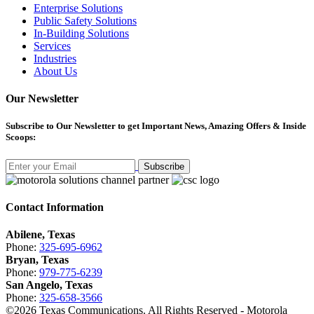
Enterprise Solutions
Public Safety Solutions
In-Building Solutions
Services
Industries
About Us
Our Newsletter
Subscribe
to Our Newsletter to get Important News, Amazing Offers & Inside
Scoops:
Subscribe
Contact Information
Abilene, Texas
Phone:
325-695-6962
Bryan, Texas
Phone:
979-775-6239
San Angelo, Texas
Phone:
325-658-3566
©
2026
Texas Communications. All Rights Reserved - Motorola