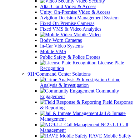
Video Security
Alta: Cloud Video & Access
Unity: On-Premise Video & Access
Avigilon Decision Management System
Fixed On-Premise Cameras
Fixed VMS & Video Analytics
Mobile Video
Body-Worn Cameras
In-Car Video Systems
Mobile VMS
Public Safety & Police Drones
License Plate
Recognition
911/Command Center Solutions
Crime
Analysis & Investigation
Community
Engagement
Field Response
& Reporting
Jail & Inmate
Management
NG9-1-1 Call
Management
RAVE Mobile Safety