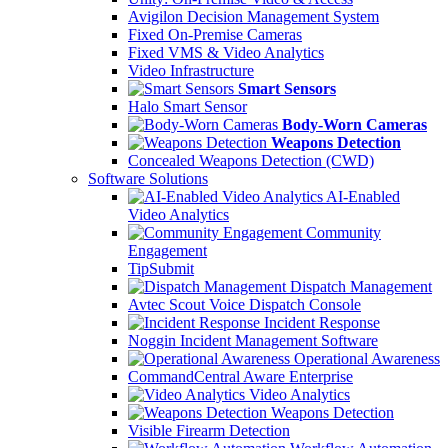
Avigilon Decision Management System
Fixed On-Premise Cameras
Fixed VMS & Video Analytics
Video Infrastructure
Smart Sensors
Halo Smart Sensor
Body-Worn Cameras
Weapons Detection
Concealed Weapons Detection (CWD)
Software Solutions
AI-Enabled
Video Analytics
Community
Engagement
TipSubmit
Dispatch Management
Avtec Scout Voice Dispatch Console
Incident Response
Noggin Incident Management Software
Operational Awareness
CommandCentral Aware Enterprise
Video Analytics
Weapons Detection
Visible Firearm Detection