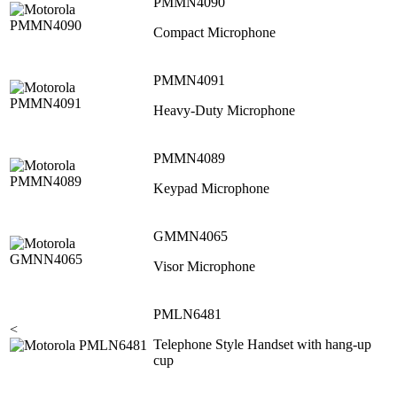
PMMN4090
Compact Microphone
PMMN4091
Heavy-Duty Microphone
PMMN4089
Keypad Microphone
GMMN4065
Visor Microphone
PMLN6481
<
Telephone Style Handset with hang-up
cup