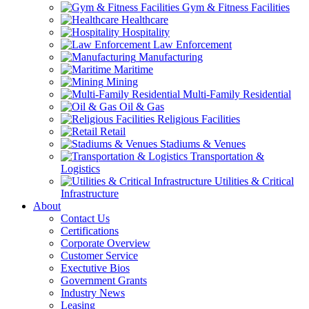
Gym & Fitness Facilities
Healthcare
Hospitality
Law Enforcement
Manufacturing
Maritime
Mining
Multi-Family Residential
Oil & Gas
Religious Facilities
Retail
Stadiums & Venues
Transportation &
Logistics
Utilities & Critical
Infrastructure
About
Contact Us
Certifications
Corporate Overview
Customer Service
Exectutive Bios
Government Grants
Industry News
Leasing