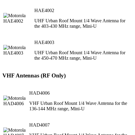
HAE4002
UHF Urban Roof Mount 1/4 Wave Antenna for
the 403-430 MHz range, Mini-U
HAE4003
UHF Urban Roof Mount 1/4 Wave Antenna for
the 450-470 MHz range, Mini-U
VHF Antennas (RF Only)
HAD4006
VHF Urban Roof Mount 1/4 Wave Antenna for the
136-144 MHz range, Mini-U
HAD4007